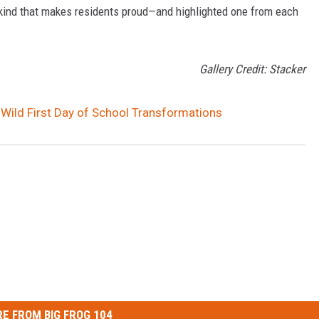
ind that makes residents proud—and highlighted one from each
Gallery Credit: Stacker
 Wild First Day of School Transformations
E FROM BIG FROG 104