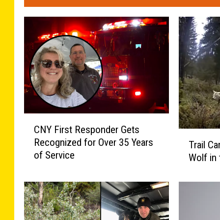
C
CNY First Responder Gets
N
T
Recognized for Over 35 Years
Y
Trail C
r
of Service
F
Wolf in
a
i
i
r
l
s
C
t
a
R