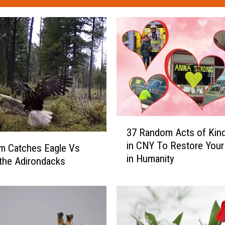
3
37 Random Acts of Kin
7
in CNY To Restore Your 
R
am Catches Eagle Vs
in Humanity
a
 the Adirondacks
n
d
o
m
A