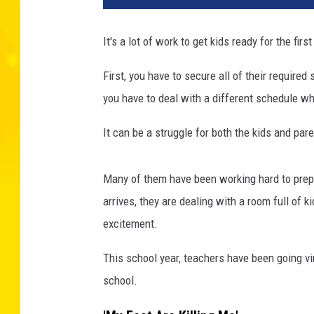
It's a lot of work to get kids ready for the firs
First, you have to secure all of their requir
you have to deal with a different schedule wh
It can be a struggle for both the kids and pare
Many of them have been working hard to prepar
arrives, they are dealing with a room full of k
excitement.
This school year, teachers have been going vir
school.