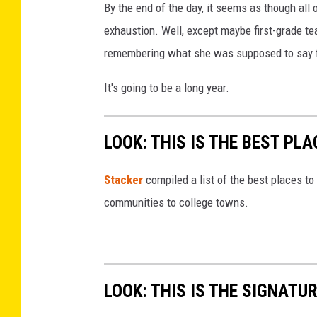
By the end of the day, it seems as though all 
exhaustion. Well, except maybe first-grade t
remembering what she was supposed to say f
It's going to be a long year.
LOOK: THIS IS THE BEST PLA
Stacker
compiled a list of the best places to 
communities to college towns.
LOOK: THIS IS THE SIGNAT