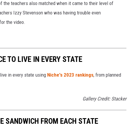
of the teachers also matched when it came to their level of
eachers Izzy Stevenson who was having trouble even
or the video.
CE TO LIVE IN EVERY STATE
live in every state using
Niche's 2023 rankings
, from planned
Gallery Credit: Stacker
URE SANDWICH FROM EACH STATE