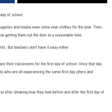
t day of school.
ed supplies and maybe even some new clothes for the year. Then,
ile getting them out the door at a reasonable time.
nts. But teachers don't have it easy either.
e their classrooms for the first day of school. Once that day
ids who are all experiencing the same first-day jitters and
al after showing how they look before and after the first day of