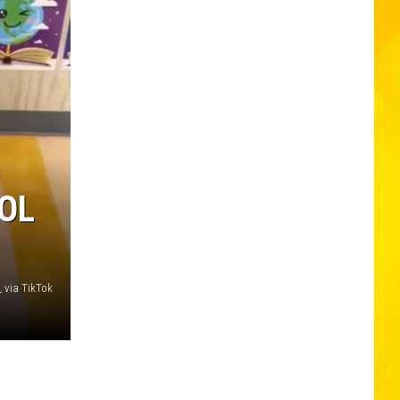
OOL
h_ via TikTok