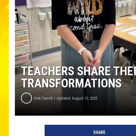
TEACHERS SHARE THEI
TRANSFORMATIONS
Rob Carroll
Updated: August 15, 2025
SHARE