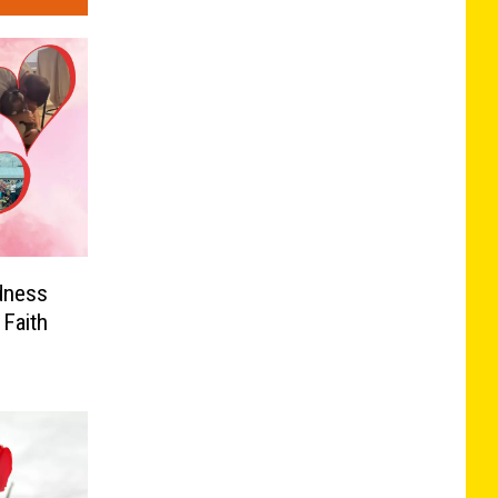
dness
Faith