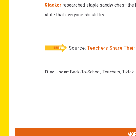
Stacker
researched staple sandwiches—the k
state that everyone should try.
Source:
Teachers Share Their
Filed Under
:
Back-To-School
,
Teachers
,
Tiktok
MOR