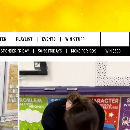
STEN
PLAYLIST
EVENTS
WIN STUFF
CONTACT
Search
ESPONDER FRIDAY
50-50 FRIDAYS
KICKS FOR KIDS
WIN $500
TEN LIVE
RECENTLY PLAYED
CRUISING WITH POLLY
CONTESTS
SUBMIT BIRTHDAYS
The
BILE APP
SUBMIT AN EVENT
HELP & CONTACT IN
Site
NTRY NIGHTS
EXA
NEWSLETTER
OGLE HOME
ADVERTISE WITH US
 DEMAND