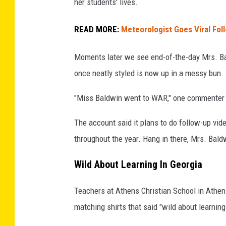
her students' lives.
READ MORE:
Meteorologist Goes Viral Fol
Moments later we see end-of-the-day Mrs. Bal
once neatly styled is now up in a messy bun.
"Miss Baldwin went to WAR," one commenter 
The account said it plans to do follow-up vid
throughout the year. Hang in there, Mrs. Bald
Wild About Learning In Georgia
Teachers at Athens Christian School in Athens
matching shirts that said "wild about learning