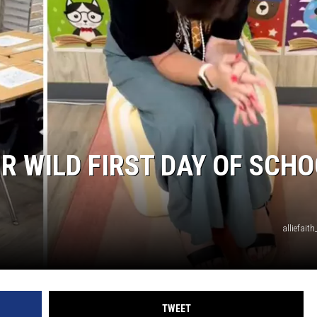
R WILD FIRST DAY OF SCH
alliefait
TWEET