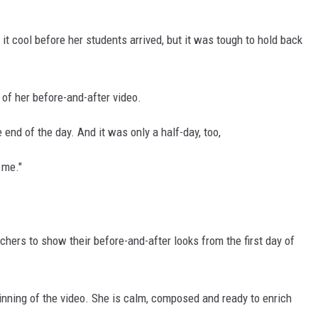
 it cool before her students arrived, but it was tough to hold back
 of her before-and-after video.
end of the day. And it was only a half-day, too,
 me."
chers to show their before-and-after looks from the first day of
inning of the video. She is calm, composed and ready to enrich