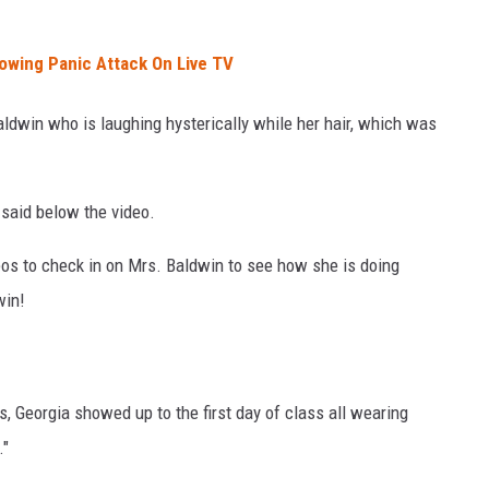
lowing Panic Attack On Live TV
dwin who is laughing hysterically while her hair, which was
said below the video.
eos to check in on Mrs. Baldwin to see how she is doing
win!
, Georgia showed up to the first day of class all wearing
."