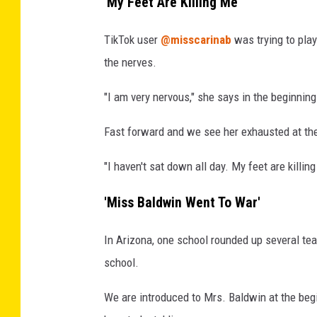
'My Feet Are Killing Me'
TikTok user
@misscarinab
was trying to play
the nerves.
"I am very nervous," she says in the beginning
Fast forward and we see her exhausted at the 
"I haven't sat down all day. My feet are killing
'Miss Baldwin Went To War'
In Arizona, one school rounded up several tea
school.
We are introduced to Mrs. Baldwin at the beg