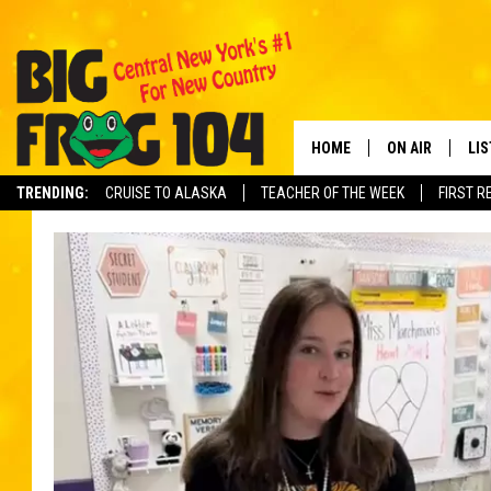
HOME
ON AIR
LI
TRENDING:
CRUISE TO ALASKA
TEACHER OF THE WEEK
FIRST R
SCHEDULE
LIS
POLLY WOGG
MO
TASTE OF COU
AL
GO
ON