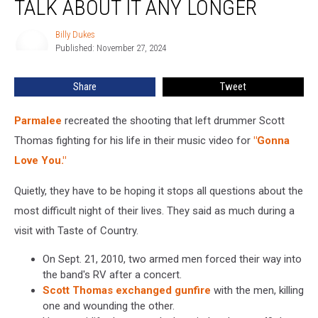
TALK ABOUT IT ANY LONGER
to
Talk
Billy Dukes
Billy
About
Published: November 27, 2024
Dukes
It
Any
Share
Tweet
Longer
Parmalee
recreated the shooting that left drummer Scott
Thomas fighting for his life in their music video for
"Gonna
Love You."
Quietly, they have to be hoping it stops all questions about the
most difficult night of their lives. They said as much during a
visit with Taste of Country.
On Sept. 21, 2010, two armed men forced their way into
the band's RV after a concert.
Scott Thomas exchanged gunfire
with the men, killing
one and wounding the other.