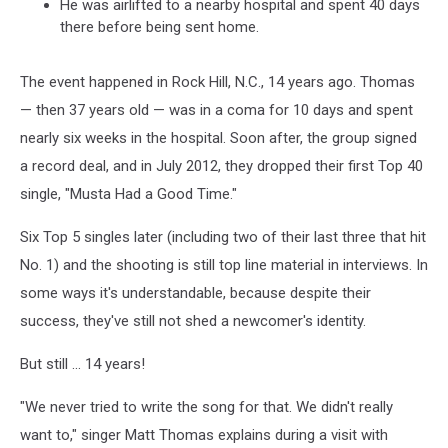
He was airlifted to a nearby hospital and spent 40 days
there before being sent home.
The event happened in Rock Hill, N.C., 14 years ago. Thomas
— then 37 years old — was in a coma for 10 days and spent
nearly six weeks in the hospital. Soon after, the group signed
a record deal, and in July 2012, they dropped their first Top 40
single, "Musta Had a Good Time."
Six Top 5 singles later (including two of their last three that hit
No. 1) and the shooting is still top line material in interviews. In
some ways it's understandable, because despite their
success, they've still not shed a newcomer's identity.
But still ... 14 years!
"We never tried to write the song for that. We didn't really
want to," singer Matt Thomas explains during a visit with