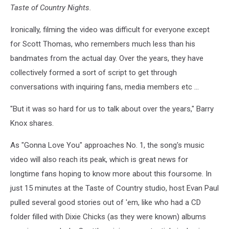
Taste of Country Nights.
Ironically, filming the video was difficult for everyone except
for Scott Thomas, who remembers much less than his
bandmates from the actual day. Over the years, they have
collectively formed a sort of script to get through
conversations with inquiring fans, media members etc ...
"But it was so hard for us to talk about over the years," Barry
Knox shares.
As "Gonna Love You" approaches No. 1, the song's music
video will also reach its peak, which is great news for
longtime fans hoping to know more about this foursome. In
just 15 minutes at the Taste of Country studio, host Evan Paul
pulled several good stories out of 'em, like who had a CD
folder filled with Dixie Chicks (as they were known) albums