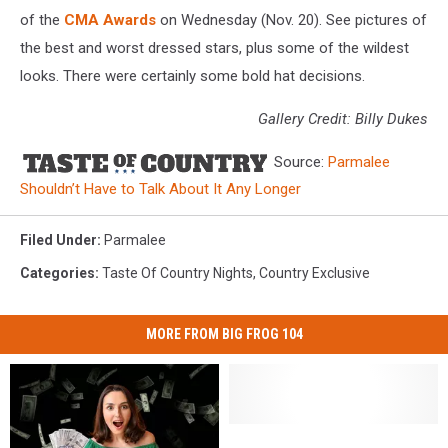
of the
CMA Awards
on Wednesday (Nov. 20). See pictures of
the best and worst dressed stars, plus some of the wildest
looks. There were certainly some bold hat decisions.
Gallery Credit: Billy Dukes
Source:
Parmalee
Shouldn’t Have to Talk About It Any Longer
Filed Under
:
Parmalee
Categories
:
Taste Of Country Nights
,
Country Exclusive
MORE FROM BIG FROG 104
Governor
Governor