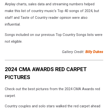
Airplay charts, sales data and streaming numbers helped
make this list of country music's Top 40 songs of 2024, but
staff and Taste of Country reader opinion were also
influential.
Songs included on our previous Top Country Songs lists were
not eligible.
Gallery Credit:
Billy Dukes
2024 CMA AWARDS RED CARPET
PICTURES
Check out the best pictures from the 2024 CMA Awards red
carpet.
Country couples and solo stars walked the red carpet ahead