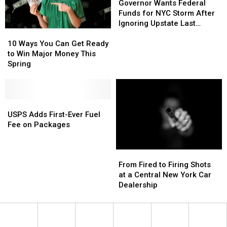
Wants
Wants
Governor Wants Federal
Federal
Federal
Funds for NYC Storm After
Funds
Funds
Ignoring Upstate Last
10
10
for
for
Winter
Ways
Ways
NYC
NYC
10 Ways You Can Get Ready
You
You
Storm
Storm
to Win Major Money This
Can
Can
After
After
Spring
Get
Get
Ignoring
Ignoring
Ready
Ready
Upstate
Upstate
to
to
Last
Last
Win
Win
USPS
USPS
Winter
Winter
Major
Major
Adds
Adds
USPS Adds First-Ever Fuel
Money
Money
First-
First-
Fee on Packages
This
This
Ever
Ever
Spring
Spring
Fuel
Fuel
From
From
Fee
Fee
Fired
Fired
on
on
From Fired to Firing Shots
to
to
Packages
Packages
at a Central New York Car
Firing
Firing
Dealership
Shots
Shots
at
at
a
a
Central
Central