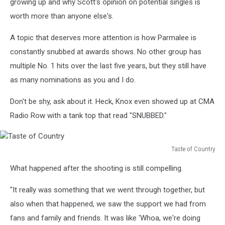
growing up and why Scott's opinion on potential singles is
worth more than anyone else's.
A topic that deserves more attention is how Parmalee is
constantly snubbed at awards shows. No other group has
multiple No. 1 hits over the last five years, but they still have
as many nominations as you and I do.
Don't be shy, ask about it. Heck, Knox even showed up at CMA
Radio Row with a tank top that read "SNUBBED."
Taste of Country
Taste
What happened after the shooting is still compelling.
of
Country
"It really was something that we went through together, but
also when that happened, we saw the support we had from
fans and family and friends. It was like 'Whoa, we're doing