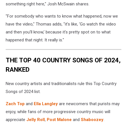
something right here," Josh McSwain shares.
"For somebody who wants to know what happened, now we
have the video," Thomas adds, "it's like, 'Go watch the video
and then you'll know,' because it's pretty spot on to what
happened that night. It really is."
THE TOP 40 COUNTRY SONGS OF 2024,
RANKED
New country artists and traditionalists rule this Top Country
Songs of 2024 list.
Zach Top
and
Ella Langley
are newcomers that purists may
enjoy, while fans of more progressive country music will
appreciate
Jelly Roll
,
Post Malone
and
Shaboozey
.