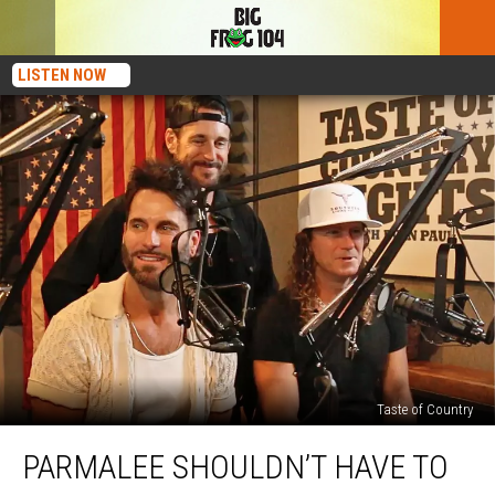
LISTEN NOW
Taste of Country
Parmalee
PARMALEE SHOULDN’T HAVE TO
Shouldn’t
Have