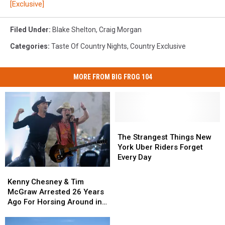
[Exclusive]
Filed Under
:
Blake Shelton
,
Craig Morgan
Categories
:
Taste Of Country Nights
,
Country Exclusive
MORE FROM BIG FROG 104
The
The
Strangest
Strangest
The Strangest Things New
Things
Things
York Uber Riders Forget
New
New
Every Day
York
York
Kenny
Kenny
Uber
Uber
Chesney
Chesney
Kenny Chesney & Tim
Riders
Riders
&
&
McGraw Arrested 26 Years
Forget
Forget
Tim
Tim
Ago For Horsing Around in
Every
Every
McGraw
McGraw
Buffalo
Day
Day
Arrested
Arrested