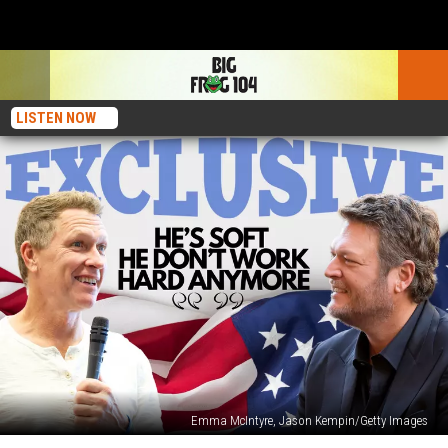
LISTEN NOW
Emma McIntyre, Jason Kempin/Getty Images
Craig