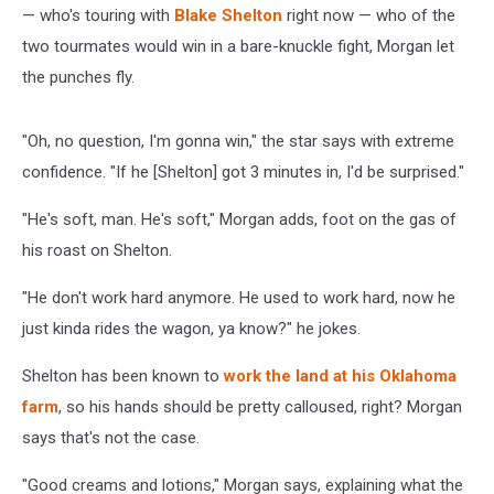
— who's touring with
Blake Shelton
right now — who of the
two tourmates would win in a bare-knuckle fight, Morgan let
the punches fly.
"Oh, no question, I'm gonna win," the star says with extreme
confidence. "If he [Shelton] got 3 minutes in, I'd be surprised."
"He's soft, man. He's soft," Morgan adds, foot on the gas of
his roast on Shelton.
"He don't work hard anymore. He used to work hard, now he
just kinda rides the wagon, ya know?" he jokes.
Shelton has been known to
work the land at his Oklahoma
farm
, so his hands should be pretty calloused, right? Morgan
says that's not the case.
"Good creams and lotions," Morgan says, explaining what the