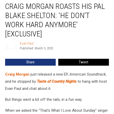
CRAIG MORGAN ROASTS HIS PAL
Morgan
Roasts
BLAKE SHELTON: ‘HE DON’T
His
Pal
WORK HARD ANYMORE’
Blake
[EXCLUSIVE]
Shelton:
‘He
Evan Paul
Don’t
Evan
Published: March 5, 2025
Paul
Work
Hard
Anymore’
Share
Tweet
[Exclusive]
Craig Morgan
just released a new EP,
American Soundtrack
,
and he stopped by
Taste of Country Nights
to hang with host
Evan Paul and chat about it.
But things went a bit off the rails, in a fun way.
When we asked the "That's What I Love About Sunday" singer