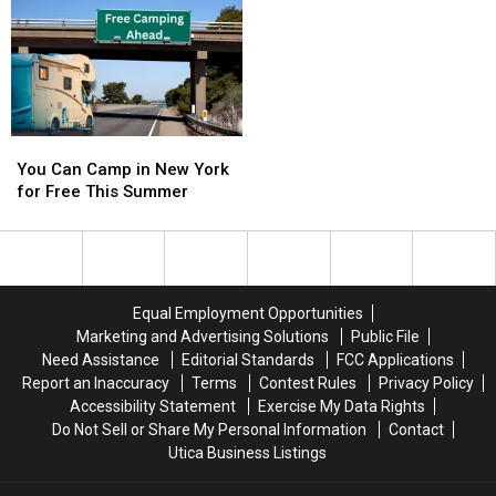
26
26
Years
Years
Ago
Ago
For
For
Horsing
Horsing
Around
Around
You
You
in
in
Can
Can
Buffalo
Buffalo
You Can Camp in New York
Camp
Camp
for Free This Summer
in
in
New
New
York
York
for
for
Free
Free
Equal Employment Opportunities
This
This
Marketing and Advertising Solutions
Public File
Summer
Summer
Need Assistance
Editorial Standards
FCC Applications
Report an Inaccuracy
Terms
Contest Rules
Privacy Policy
Accessibility Statement
Exercise My Data Rights
Do Not Sell or Share My Personal Information
Contact
Utica Business Listings