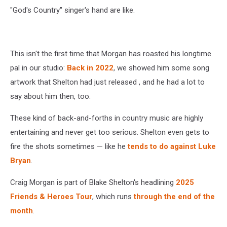
"God's Country" singer's hand are like.
This isn't the first time that Morgan has roasted his longtime
pal in our studio:
Back in 2022
, we showed him some song
artwork that Shelton had just released , and he had a lot to
say about him then, too.
These kind of back-and-forths in country music are highly
entertaining and never get too serious. Shelton even gets to
fire the shots sometimes — like he
tends to do against Luke
Bryan
.
Craig Morgan is part of Blake Shelton's headlining
2025
Friends & Heroes Tour
, which runs
through the end of the
month
.