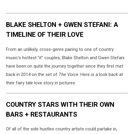
BLAKE SHELTON + GWEN STEFANI: A
TIMELINE OF THEIR LOVE
From an unlikely, cross-genre pairing to one of country
music's hottest "it" couples, Blake Shelton and Gwen Stefani
have been on quite the journey together since they first met
back in 2014 on the set of
The Voice
. Here is a look back at
their fairy tale love story in pictures.
COUNTRY STARS WITH THEIR OWN
BARS + RESTAURANTS
Of all of the side hustles country artists could partake in,