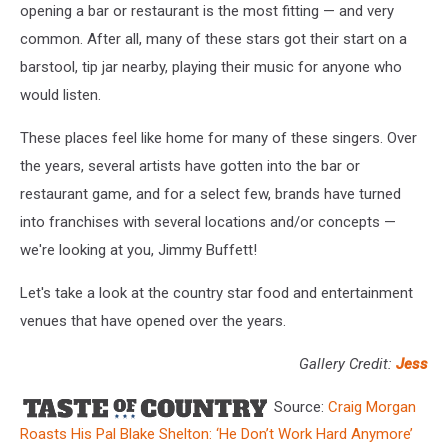
opening a bar or restaurant is the most fitting — and very
common. After all, many of these stars got their start on a
barstool, tip jar nearby, playing their music for anyone who
would listen.
These places feel like home for many of these singers. Over
the years, several artists have gotten into the bar or
restaurant game, and for a select few, brands have turned
into franchises with several locations and/or concepts —
we're looking at you, Jimmy Buffett!
Let's take a look at the country star food and entertainment
venues that have opened over the years.
Gallery Credit:
Jess
Source:
Craig Morgan
Roasts His Pal Blake Shelton: ‘He Don’t Work Hard Anymore’