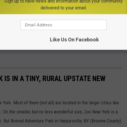
Sign up to have news and information about your community
delivered to your email.
Like Us On Facebook
K IS IN A TINY, RURAL UPSTATE NEW
ork. Most of them (not all) are located in the larger cities like
. On the smaller, but no less wonderful size, Zoo New York is a
). But Animal Adventure Park in Harpursville, NY (Broome County)