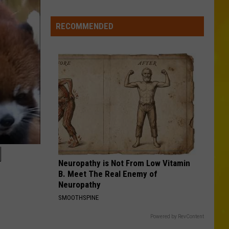
Missing
CNY
RECOMMENDED
Pets
Are
Finally
Back
Home
N
Neuropathy is Not From Low Vitamin
B. Meet The Real Enemy of
Neuropathy
SMOOTHSPINE
Powered by RevContent