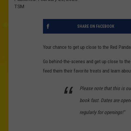
TSM
SHARE ON FACEBOOK
Your chance to get up close to the Red Pandas
Go behind-the-scenes and get up close to the 
feed them their favorite treats and learn abo
Please note that this is o
book fast. Dates are open
regularly for openings!"