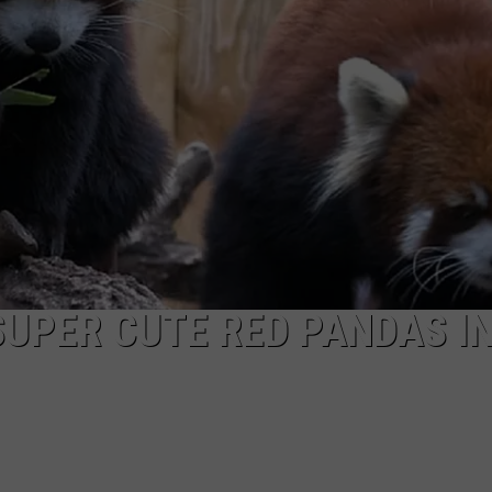
SUPER CUTE RED PANDAS I