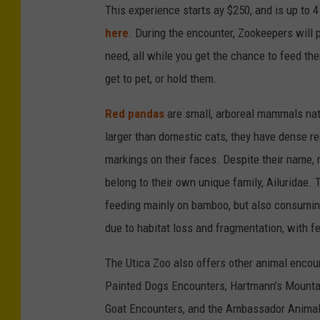
This experience starts ay $250, and is up to 4
here
. During the encounter, Zookeepers will 
need, all while you get the chance to feed th
get to pet, or hold them.
Red pandas
are small, arboreal mammals nat
larger than domestic cats, they have dense re
markings on their faces. Despite their name, r
belong to their own unique family, Ailuridae. 
feeding mainly on bamboo, but also consumin
due to habitat loss and fragmentation, with fe
The Utica Zoo also offers other animal enco
Painted Dogs Encounters, Hartmann’s Mountai
Goat Encounters, and the Ambassador Animal 