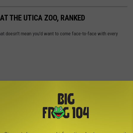
AT THE UTICA ZOO, RANKED
 that doesn't mean you'd want to come face-to-face with every