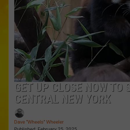
GET UP CLOSE NOW TO 
CENTRAL NEW YORK
Dave "Wheels" Wheeler
Published: February 25, 2025