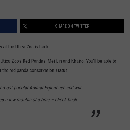
SHARE ON TWITTER
 at the Utica Zoo is back.
Utica Zoo's Red Pandas, Mei Lin and Khairo. You'll be able to
ut the red panda conservation status.
ur most popular Animal Experience and will
ed a few months at a time – check back