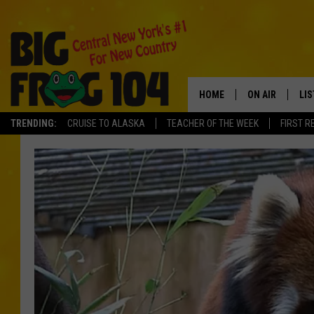
HOME
ON AIR
LI
TRENDING:
CRUISE TO ALASKA
TEACHER OF THE WEEK
FIRST R
SCHEDULE
LIS
POLLY WOGG
MO
TASTE OF COU
AL
GO
ON