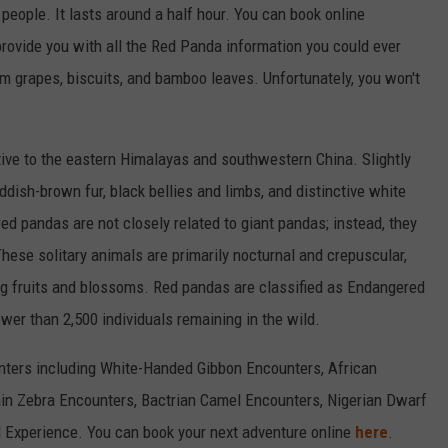
 people. It lasts around a half hour. You can book online
provide you with all the Red Panda information you could ever
em grapes, biscuits, and bamboo leaves. Unfortunately, you won't
ive to the eastern Himalayas and southwestern China. Slightly
ddish-brown fur, black bellies and limbs, and distinctive white
ed pandas are not closely related to giant pandas; instead, they
These solitary animals are primarily nocturnal and crepuscular,
g fruits and blossoms. Red pandas are classified as Endangered
wer than 2,500 individuals remaining in the wild.
unters including White-Handed Gibbon Encounters, African
n Zebra Encounters, Bactrian Camel Encounters, Nigerian Dwarf
Experience. You can book your next adventure online
here
.