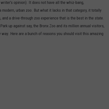
writer's opinion). It does not have all the whiz-bang,
odern, urban zoo. But what it lacks in that category, it totally
 and a drive-through zoo experience that is the best in the state.
ark up against say, the Bronx Zoo and its million annual visitors,
ry way. Here are a bunch of reasons you should visit this amazing