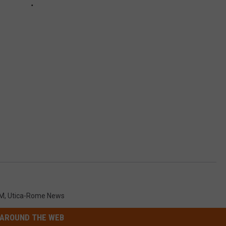
o
M
,
Utica-Rome News
AROUND THE WEB