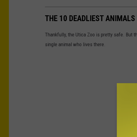
THE 10 DEADLIEST ANIMALS 
Thankfully, the Utica Zoo is pretty safe. But
single animal who lives there.