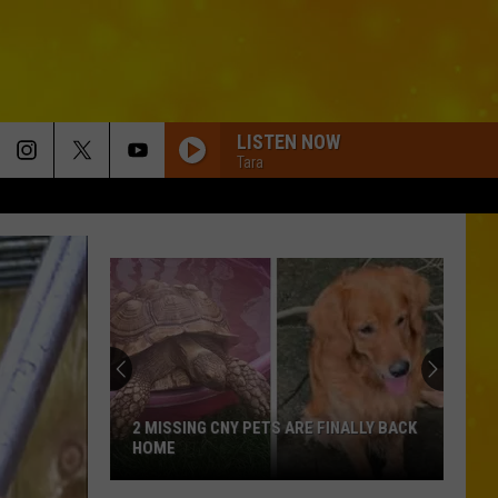
LISTEN NOW
Tara
2 MISSING CNY PETS ARE FINALLY BACK
HOME
2