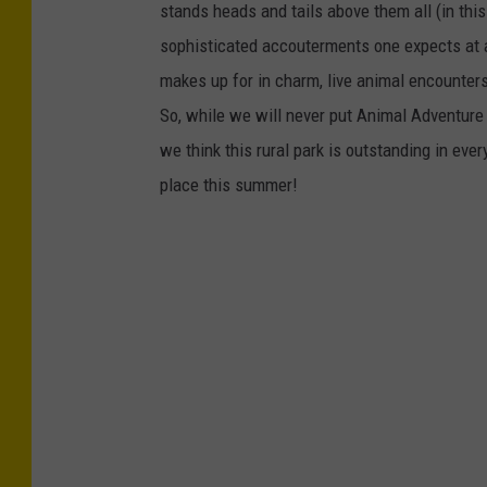
stands heads and tails above them all (in this 
sophisticated accouterments one expects at a m
makes up for in charm, live animal encounters,
So, while we will never put Animal Adventure P
we think this rural park is outstanding in eve
place this summer!