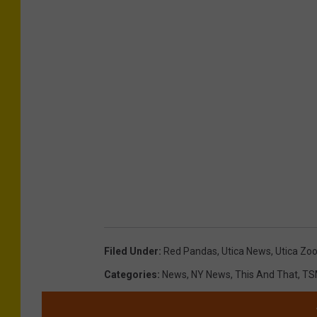
Filed Under
:
Red Pandas
,
Utica News
,
Utica Zo
Categories
:
News
,
NY News
,
This And That
,
TS