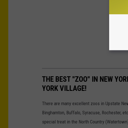
THE BEST "ZOO" IN NEW YOR
YORK VILLAGE!
There are many excellent zoos in Upstate New Y
Binghamton, Buffalo, Syracuse, Rochester, etc
special treat in the North Country (Watertown