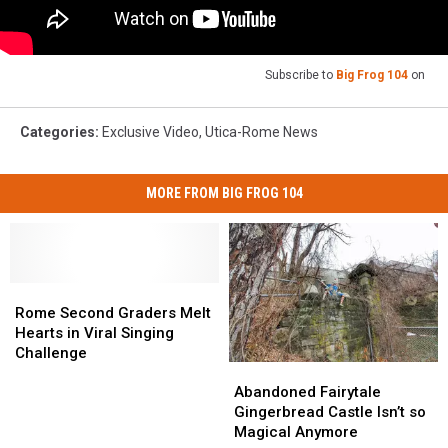
Subscribe to
Big Frog 104
on
Categories
:
Exclusive Video
,
Utica-Rome News
MORE FROM BIG FROG 104
Rome
Rome
Second
Second
Rome Second Graders Melt
Graders
Graders
Hearts in Viral Singing
Melt
Melt
Challenge
Abandoned
Abandoned
Hearts
Hearts
Fairytale
Fairytale
in
in
Abandoned Fairytale
Gingerbread
Gingerbread
Viral
Viral
Gingerbread Castle Isn’t so
Castle
Castle
Singing
Singing
Magical Anymore