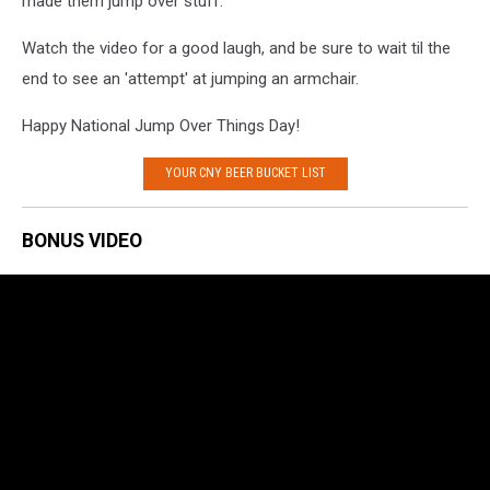
made them jump over stuff.
Watch the video for a good laugh, and be sure to wait til the
end to see an 'attempt' at jumping an armchair.
Happy National Jump Over Things Day!
YOUR CNY BEER BUCKET LIST
BONUS VIDEO