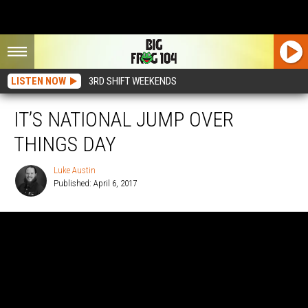
LISTEN NOW
3RD SHIFT WEEKENDS
IT’S NATIONAL JUMP OVER
THINGS DAY
Luke Austin
Published: April 6, 2017
Luke
Austin