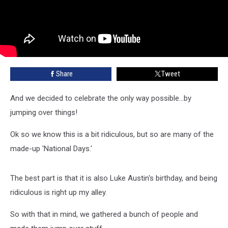
Share
Tweet
And we decided to celebrate the only way possible...by
jumping over things!
Ok so we know this is a bit ridiculous, but so are many of the
made-up 'National Days.'
The best part is that it is also Luke Austin's birthday, and being
ridiculous is right up my alley.
So with that in mind, we gathered a bunch of people and