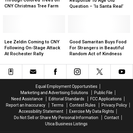
Through Colored Trees on
Response To Age Old
Stroll
Stroll
Response
Response
CNY Christmas Tree Farm
Question – ‘Is Santa Real’
Through
Through
To
To
Colored
Colored
Age
Age
Trees
Trees
Old
Old
on
on
Question
Question
CNY
CNY
Lee
Lee
–
–
Good
Good
Christmas
Christmas
Zeldin
Zeldin
‘Is
‘Is
Samaritan
Samaritan
Lee Zeldin Coming to CNY
Good Samaritan Buys Food
Tree
Tree
Coming
Coming
Santa
Santa
Buys
Buys
Following On-Stage Attack
For Strangers in Beautiful
Farm
Farm
to
to
Real’
Real’
Food
Food
At Rochester Rally
Random Act of Kindness
CNY
CNY
For
For
Following
Following
Strangers
Strangers
On-
On-
in
in
Stage
Stage
Beautiful
Beautiful
Attack
Attack
Random
Random
Equal Employment Opportunities
At
At
Act
Act
Marketing and Advertising Solutions
Public File
Rochester
Rochester
of
of
Need Assistance
Editorial Standards
FCC Applications
Rally
Rally
Kindness
Kindness
Report an Inaccuracy
Terms
Contest Rules
Privacy Policy
Accessibility Statement
Exercise My Data Rights
Do Not Sell or Share My Personal Information
Contact
Utica Business Listings