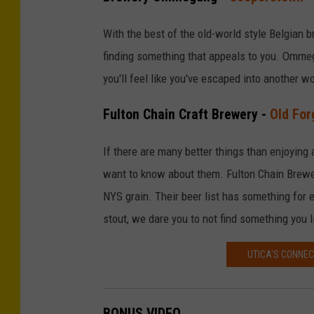
With the best of the old-world style Belgian b
finding something that appeals to you. Ommeg
you'll feel like you've escaped into another wo
Fulton Chain Craft Brewery -
Old For
If there are many better things than enjoying a
want to know about them. Fulton Chain Brew
NYS grain. Their beer list has something for 
stout, we dare you to not find something you l
UTICA'S CONNEC
BONUS VIDEO