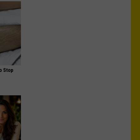
o Stop