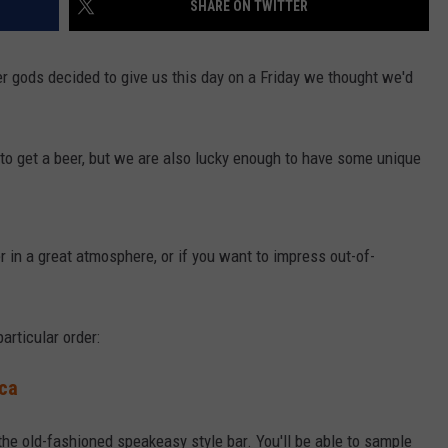
SHARE ON TWITTER
eer gods decided to give us this day on a Friday we thought we'd
to get a beer, but we are also lucky enough to have some unique
er in a great atmosphere, or if you want to impress out-of-
articular order:
ca
 the old-fashioned speakeasy style bar. You'll be able to sample