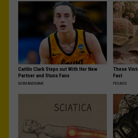
Caitlin Clark Steps out With Her New
These Vinta
Partner and Stuns Fans
Fast
NOBRANDNAME
PEOASIS