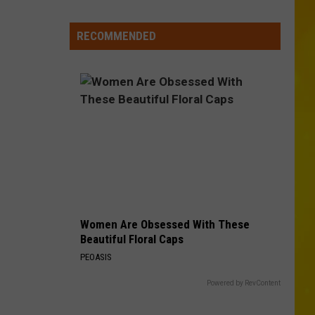
Media
in
RECOMMENDED
New
York
Women Are Obsessed With These
Beautiful Floral Caps
PEOASIS
Powered by RevContent