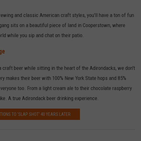
rewing and classic American craft styles, you'll have a ton of fun
ang sits on a beautiful piece of land in Cooperstown, where
rld while you sip and chat on their patio.
ge
 craft beer while sitting in the heart of the Adirondacks, we don't
ery makes their beer with 100% New York State hops and 85%
everyone too. From a light cream ale to their chocolate raspberry
ike. A true Adirondack beer drinking experience.
TIONS TO 'SLAP SHOT' 40 YEARS LATER