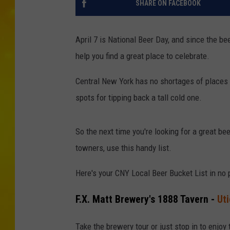
SHARE ON FACEBOOK
April 7 is National Beer Day, and since the b
help you find a great place to celebrate.
Central New York has no shortages of places 
spots for tipping back a tall cold one.
So the next time you're looking for a great be
towners, use this handy list.
Here's your CNY Local Beer Bucket List in no p
F.X. Matt Brewery's 1888 Tavern -
Uti
Take the brewery tour or just stop in to enjoy