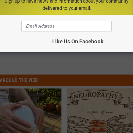
Sign up to have news and information about your community
Subscribe to
Big Frog 104
on
delivered to your email.
Like Us On Facebook
AROUND THE WEB