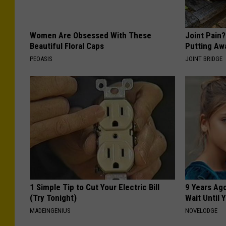
Women Are Obsessed With These
Joint Pain
Beautiful Floral Caps
Putting Aw
PEOASIS
JOINT BRIDGE
1 Simple Tip to Cut Your Electric Bill
9 Years Ag
(Try Tonight)
Wait Until
MADEINGENIUS
NOVELODGE