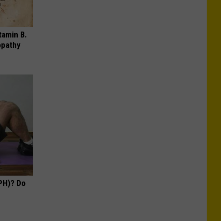
tamin B.
opathy
PH)? Do