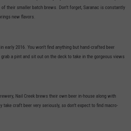
 of their smaller batch brews. Don't forget, Saranac is constantly
brings new flavors.
n early 2016. You won't find anything but hand-crafted beer
, grab a pint and sit out on the deck to take in the gorgeous views
Brewery, Nail Creek brews their own beer in-house along with
y take craft beer very seriously, so don't expect to find macro-