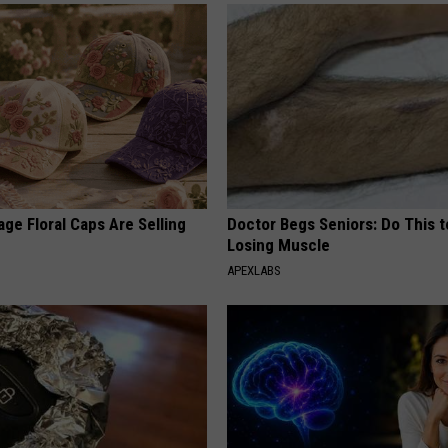
ge Floral Caps Are Selling
Doctor Begs Seniors: Do This t
Losing Muscle
APEXLABS