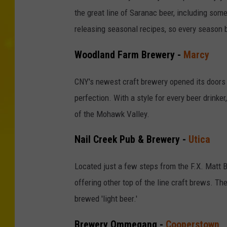
the great line of Saranac beer, including some
releasing seasonal recipes, so every season 
Woodland Farm Brewery -
Marcy
CNY's newest craft brewery opened its doors i
perfection. With a style for every beer drinker
of the Mohawk Valley.
Nail Creek Pub & Brewery -
Utica
Located just a few steps from the F.X. Matt 
offering other top of the line craft brews. The
brewed 'light beer.'
Brewery Ommegang -
Cooperstown