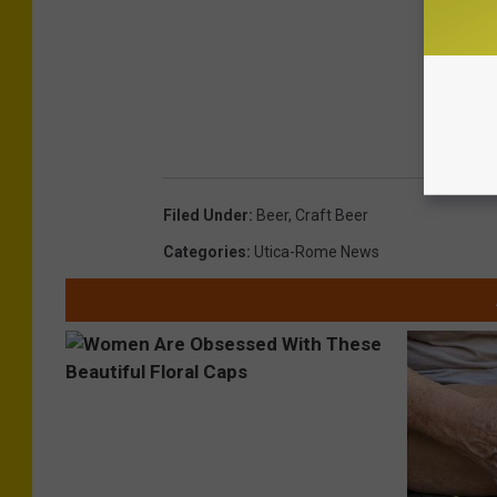
Filed Under
:
Beer
,
Craft Beer
Categories
:
Utica-Rome News