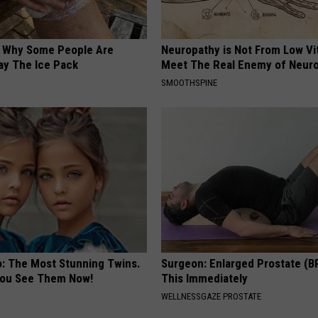
? Why Some People Are
Neuropathy is Not From Low Vi
ay The Ice Pack
Meet The Real Enemy of Neur
SMOOTHSPINE
o: The Most Stunning Twins.
Surgeon: Enlarged Prostate (B
 You See Them Now!
This Immediately
WELLNESSGAZE PROSTATE