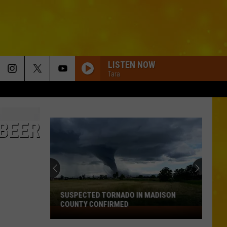
LISTEN NOW
Tara
 BEER
New
Rules
Are
Coming
for
NEW RULES ARE COMING FOR KIDS ON
Kids
SOCIAL MEDIA IN NEW YORK
on
Social