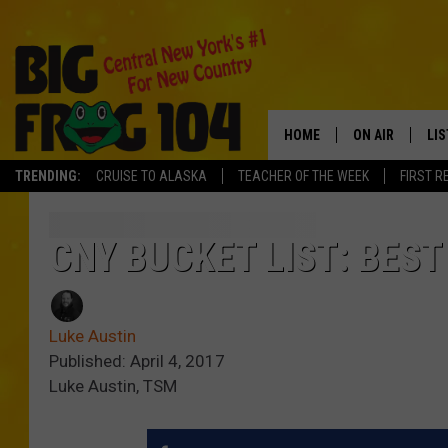
HOME
ON AIR
LI
TRENDING:
CRUISE TO ALASKA
TEACHER OF THE WEEK
FIRST R
SCHEDULE
LIS
POLLY WOGG
MO
CNY BUCKET LIST: BEST
TASTE OF COU
AL
Luke Austin
GO
Published: April 4, 2017
Luke Austin, TSM
ON