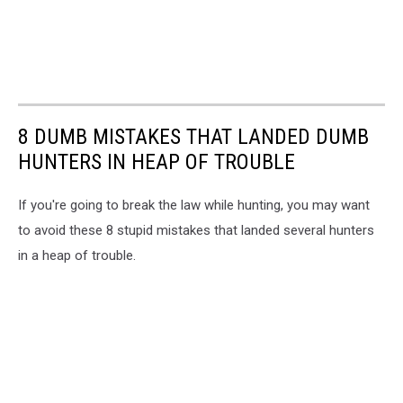
8 DUMB MISTAKES THAT LANDED DUMB
HUNTERS IN HEAP OF TROUBLE
If you're going to break the law while hunting, you may want
to avoid these 8 stupid mistakes that landed several hunters
in a heap of trouble.