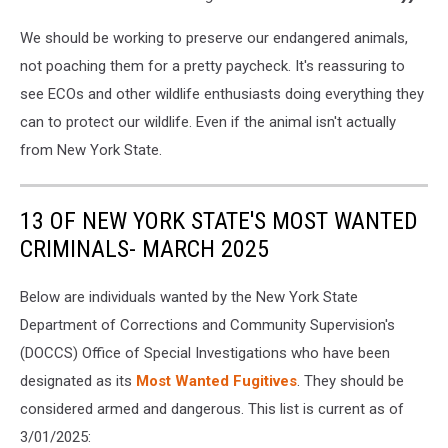
We should be working to preserve our endangered animals,
not poaching them for a pretty paycheck. It's reassuring to
see ECOs and other wildlife enthusiasts doing everything they
can to protect our wildlife. Even if the animal isn't actually
from New York State.
13 OF NEW YORK STATE'S MOST WANTED
CRIMINALS- MARCH 2025
Below are individuals wanted by the New York State
Department of Corrections and Community Supervision's
(DOCCS) Office of Special Investigations who have been
designated as its
Most Wanted Fugitives
. They should be
considered armed and dangerous. This list is current as of
3/01/2025: