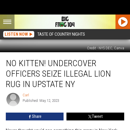
LISTEN NOW
TASTE OF COUNTRY NIGHTS
Credit - NYS DEC, Canva
No
NO KITTEN! UNDERCOVER
Kitten!
Undercover
OFFICERS SEIZE ILLEGAL LION
Officers
Seize
RUG IN UPSTATE NY
Illegal
Lion
Carl
Carl
Rug
Published: May 12, 2023
in
Upstate
Share
Tweet
NY