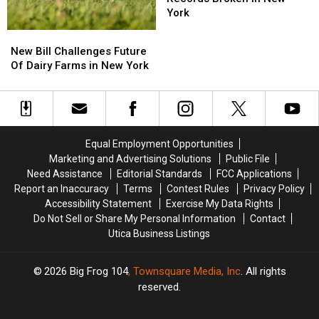
Two
Two
York
Fishing
Fishing
New
New
Records
Records
Bill
Bill
New Bill Challenges Future
Broken
Broken
Challenges
Challenges
Of Dairy Farms in New York
in
in
Future
Future
New
New
Of
Of
York
York
Dairy
Dairy
Farms
Farms
in
in
Equal Employment Opportunities
New
New
Marketing and Advertising Solutions
Public File
York
York
Need Assistance
Editorial Standards
FCC Applications
Report an Inaccuracy
Terms
Contest Rules
Privacy Policy
Accessibility Statement
Exercise My Data Rights
Do Not Sell or Share My Personal Information
Contact
Utica Business Listings
2026
Big Frog 104
, Townsquare Media, Inc
. All rights
reserved.