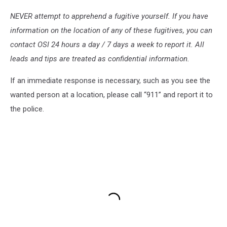
NEVER attempt to apprehend a fugitive yourself. If you have
information on the location of any of these fugitives, you can
contact OSI 24 hours a day / 7 days a week to report it. All
leads and tips are treated as confidential information.
If an immediate response is necessary, such as you see the
wanted person at a location, please call “911” and report it to
the police.