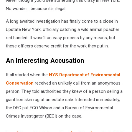
Never thought you'd see something this crazy in New York.
No wonder... because it's illegal.
A long awaited investigation has finally come to a close in
Upstate New York, officially catching a wild animal poacher
red handed. It wasn't an easy process by any means, but
these officers deserve credit for the work they put in.
An Interesting Accusation
It all started when the
NYS Department of Environmental
Conservation
received an unlikely call from an anonymous
person. They told authorities they knew of a person selling a
giant lion skin rug at an estate sale. Interested immediately,
the DEC put ECO Wilson and a Bureau of Environmental
Crimes Investigator (BECI) on the case.