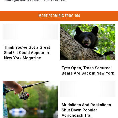
MORE FROM BIG FROG 104
Think
Think
You’ve
You’ve
Think You’ve Got a Great
Got
Got
Shot? It Could Appear in
a
a
New York Magazine
Eyes
Eyes
Great
Great
Open,
Open,
Eyes Open, Trash Secured:
Shot?
Shot?
Trash
Trash
Bears Are Back in New York
It
It
Secured:
Secured:
Could
Could
Bears
Bears
Appear
Appear
Are
Are
in
in
Back
Back
New
New
in
in
Mudslides
Mudslides
York
York
New
New
And
And
Mudslides And Rockslides
Magazine
Magazine
York
York
Rockslides
Rockslides
Shut Down Popular
Shut
Shut
Adirondack Trail