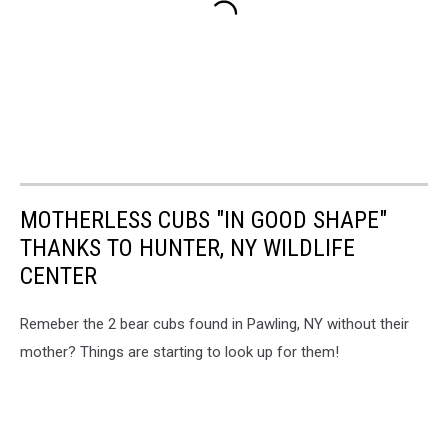
MOTHERLESS CUBS "IN GOOD SHAPE"
THANKS TO HUNTER, NY WILDLIFE
CENTER
Remeber the 2 bear cubs found in Pawling, NY without their
mother? Things are starting to look up for them!