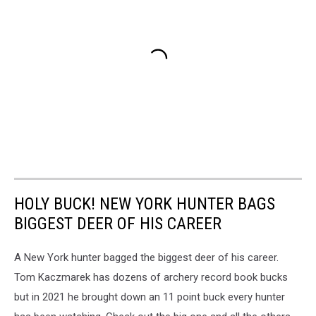
HOLY BUCK! NEW YORK HUNTER BAGS
BIGGEST DEER OF HIS CAREER
A New York hunter bagged the biggest deer of his career.
Tom Kaczmarek has dozens of archery record book bucks
but in 2021 he brought down an 11 point buck every hunter