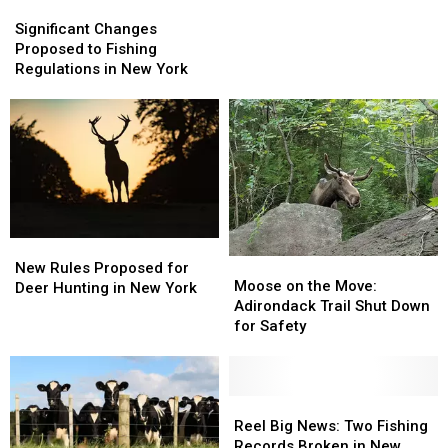
Significant
Significant
Down
Down
Changes
Changes
Significant Changes
Popular
Popular
Proposed
Proposed
Proposed to Fishing
Adirondack
Adirondack
to
to
Regulations in New York
Trail
Trail
Fishing
Fishing
Regulations
Regulations
in
in
New
New
York
York
New
New
Moose
Moose
Rules
Rules
New Rules Proposed for
on
on
Moose on the Move:
Proposed
Proposed
Deer Hunting in New York
the
the
Adirondack Trail Shut Down
for
for
Move:
Move:
for Safety
Deer
Deer
Adirondack
Adirondack
Hunting
Hunting
Trail
Trail
in
in
Shut
Shut
New
New
Down
Down
Reel
Reel
York
York
for
for
Big
Big
Reel Big News: Two Fishing
Safety
Safety
News:
News:
Records Broken in New