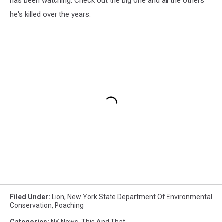
has been watching. Check out the big one and all the others
he's killed over the years.
Filed Under
:
Lion
,
New York State Department Of Environmental
Conservation
,
Poaching
Categories
:
NY News
,
This And That