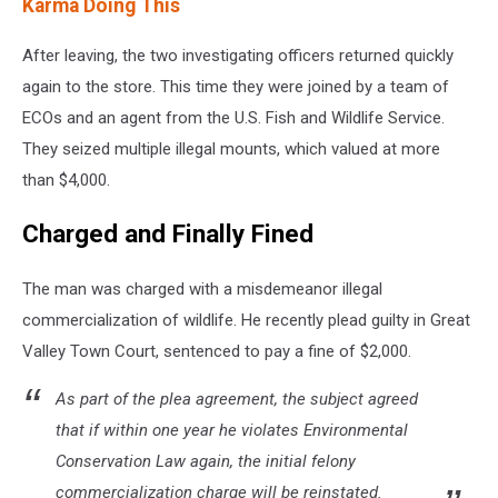
Karma Doing This
After leaving, the two investigating officers returned quickly
again to the store. This time they were joined by a team of
ECOs and an agent from the U.S. Fish and Wildlife Service.
They seized multiple illegal mounts, which valued at more
than $4,000.
Charged and Finally Fined
The man was charged with a misdemeanor illegal
commercialization of wildlife. He recently plead guilty in Great
Valley Town Court, sentenced to pay a fine of $2,000.
As part of the plea agreement, the subject agreed
that if within one year he violates Environmental
Conservation Law again, the initial felony
commercialization charge will be reinstated.