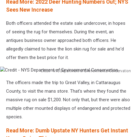
Read More: 2022 Deer Hunting Numbers Out; NYS
Sees New Increase
Both officers attended the estate sale undercover, in hopes
of seeing the rug for themselves. During the event, an
antiques business owner approached both officers. He
allegedly claimed to have the lion skin rug for sale and he'd
offer them the best price for it.
Credit - NYS Department of Environmental Conservation
Credit
The officers made the trip to Great Valley, in Cattaraugus
-
NYS
County, to visit the mans store. That's where they found the
Department
massive rug on sale $1,200. Not only that, but there were also
of
multiple other mounted displays of endangered and protected
Environmental
species.
Conservation
Read More: Dumb Upstate NY Hunters Get Instant