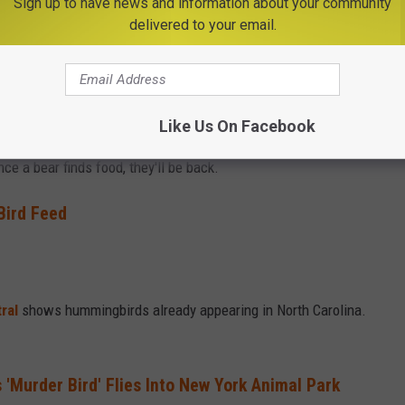
Sign up to have news and information about your community
delivered to your email.
 filled with nectar around the first of May in New York. But you
Like Us On Facebook
coming out of hibernation and looking for something to eat too.
ce a bear finds food, they'll be back.
Bird Feed
ral
shows hummingbirds already appearing in North Carolina.
'Murder Bird' Flies Into New York Animal Park