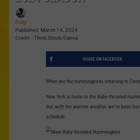
Polly
Published: March 14, 2024
Credit - Think Stock/Canva
SHARE ON FACEBOOK
When are the hummingbirds returning to Centra
New York is home to the Ruby-throated Humming
But, with the warmer weather we've been havi
schedule.