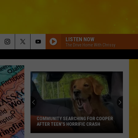
LISTEN NOW
The Drive Home With Chrissy
COMMUNITY SEARCHING FOR COOPER
AFTER TEEN’S HORRIFIC CRASH
Community