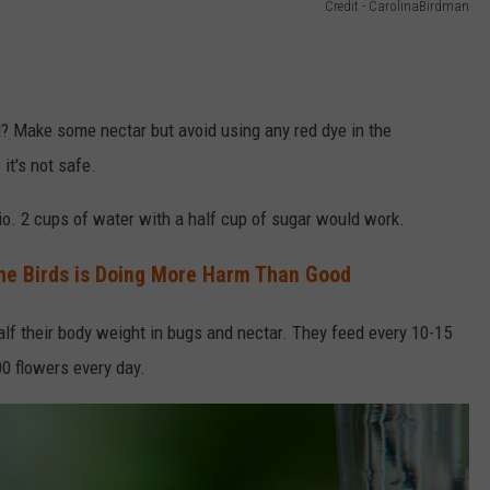
Credit - CarolinaBirdman
rd? Make some nectar but avoid using any red dye in the
it's not safe.
tio. 2 cups of water with a half cup of sugar would work.
he Birds is Doing More Harm Than Good
lf their body weight in bugs and nectar. They feed every 10-15
0 flowers every day.