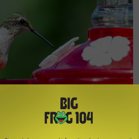
Credit - Joshua J Cotten/Unsplash