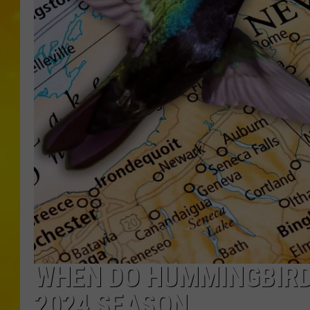
WHEN DO HUMMINGBIRD
2024 SEASON