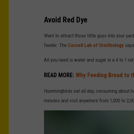
M
a
Avoid Red Dye
l
Want to attract those little guys into your ya
e
feeder. The
Cornell Lab of Ornithology
says 
R
u
All you need is water and sugar in a 4 to 1 ra
b
READ MORE:
Why Feeding Bread to t
y
-
Hummingbirds eat all day, consuming about ha
t
minutes and visit anywhere from 1,000 to 2,00
h
r
o
a