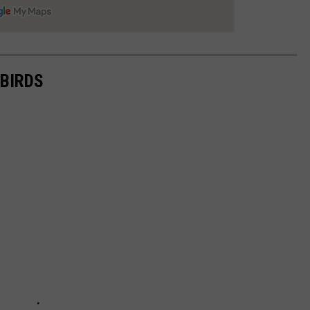
BIRDS