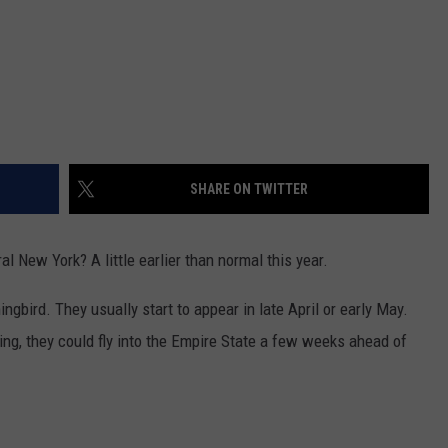
SHARE ON TWITTER
l New York? A little earlier than normal this year.
bird. They usually start to appear in late April or early May.
ng, they could fly into the Empire State a few weeks ahead of