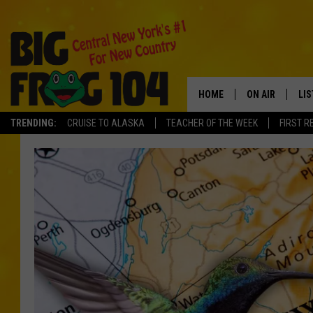
HOME
ON AIR
LI
TRENDING:
CRUISE TO ALASKA
TEACHER OF THE WEEK
FIRST R
SCHEDULE
LIS
POLLY WOGG
MO
TASTE OF COU
AL
GO
ON