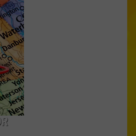
Searching
for
Cooper
After
Teen’s
Horrific
Crash
OR