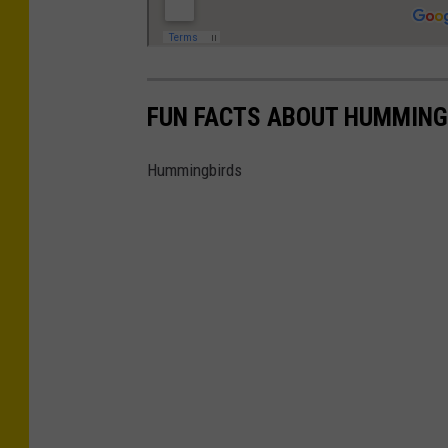
FUN FACTS ABOUT HUMMING
Hummingbirds