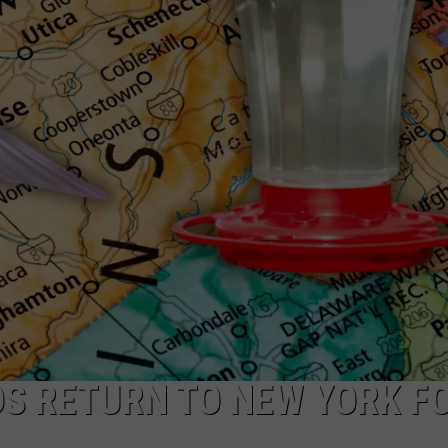
S RETURN TO NEW YORK F