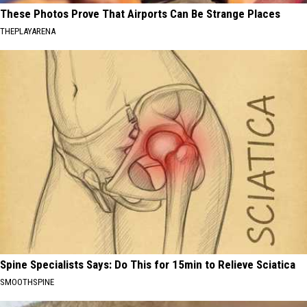
These Photos Prove That Airports Can Be Strange Places
THEPLAYARENA
Spine Specialists Says: Do This for 15min to Relieve Sciatica
SMOOTHSPINE