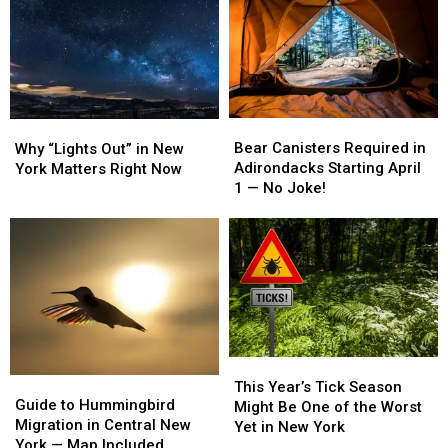
York
York
York
York
Captains
Captains
Solar
Solar
Earn
Earn
Expansion
Expansion
National
National
Debate
Debate
Fishing
Fishing
Honors
Honors
Bear
Bear
Why
Why
Canisters
Canisters
“Lights
“Lights
Bear Canisters Required in
Why “Lights Out” in New
Required
Required
Out”
Out”
Adirondacks Starting April
York Matters Right Now
in
in
in
in
1 — No Joke!
Adirondacks
Adirondacks
New
New
Starting
Starting
York
York
April
April
Matters
Matters
1
1
Right
Right
—
—
Now
Now
No
No
Joke!
Joke!
This
This
Guide
Guide
Year’s
Year’s
This Year’s Tick Season
to
to
Guide to Hummingbird
Tick
Tick
Might Be One of the Worst
Hummingbird
Hummingbird
Migration in Central New
Season
Season
Yet in New York
Migration
Migration
York — Map Included
Might
Might