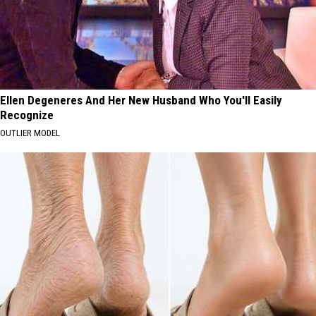
Ellen Degeneres And Her New Husband Who You'll Easily
Recognize
OUTLIER MODEL