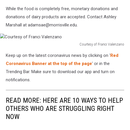
While the food is completely free, monetary donations and
donations of dairy products are accepted. Contact Ashley
Marshall at adamsae@morrisville.edu.
Courtesy of Franci Valenzano
Courtesy
Keep up on the latest coronavirus news by clicking on '
Red
of
Franci
Coronavirus Banner at the top of the page
' or in the
Valenzano
Trending Bar. Make sure to download our app and turn on
notifications.
READ MORE: HERE ARE 10 WAYS TO HELP
OTHERS WHO ARE STRUGGLING RIGHT
NOW