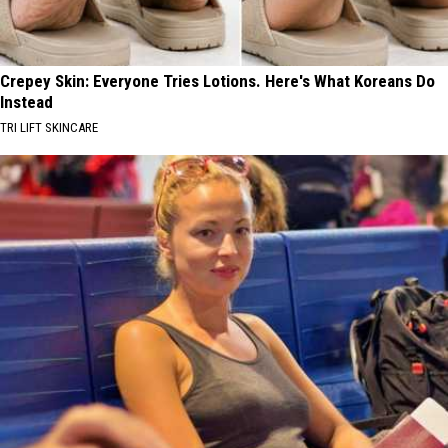
Crepey Skin: Everyone Tries Lotions. Here's What Koreans Do
Instead
TRI LIFT SKINCARE