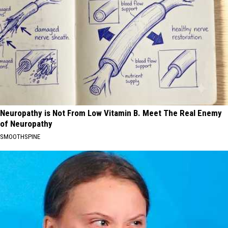
Neuropathy is Not From Low Vitamin B. Meet The Real Enemy
of Neuropathy
SMOOTHSPINE