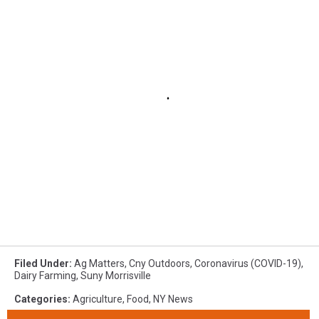
Filed Under
:
Ag Matters
,
Cny Outdoors
,
Coronavirus (COVID-19)
,
Dairy Farming
,
Suny Morrisville
Categories
:
Agriculture
,
Food
,
NY News