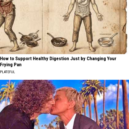
How to Support Healthy Digestion Just by Changing Your
Frying Pan
PLATEFUL