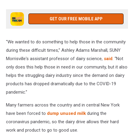
Courtesy
of
Franci
GET OUR FREE MOBILE APP
Valenzano
"We wanted to do something to help those in the community
during these difficult times,” Ashley Adams Marshall, SUNY
Morrisville's assistant professor of dairy science,
said
. “Not
only does this help those in need in our community, but it also
helps the struggling dairy industry since the demand on dairy
products has dropped dramatically due to the COVID-19
pandemic.”
Many farmers across the country and in central New York
have been forced to
dump unused milk
during the
coronavirus pandemic, so the dairy drive allows their hard
work and product to go to good use.