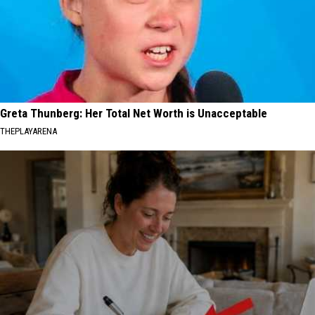
Greta Thunberg: Her Total Net Worth is Unacceptable
THEPLAYARENA