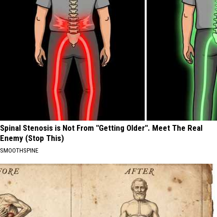
Spinal Stenosis is Not From "Getting Older". Meet The Real
Enemy (Stop This)
SMOOTHSPINE