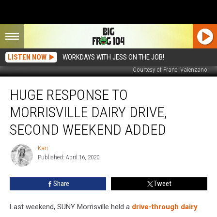
LISTEN NOW
WORKDAYS WITH JESS ON THE JOB!
Courtesy of Franci Valenzano
Huge
HUGE RESPONSE TO
Response
to
MORRISVILLE DAIRY DRIVE,
Morrisville
Dairy
SECOND WEEKEND ADDED
Drive,
Second
Kari
Kari
Weekend
Published: April 16, 2020
Added
Share
Tweet
Last weekend, SUNY Morrisville held a
drive-through dairy