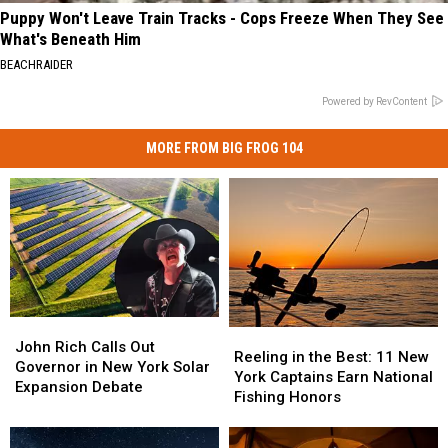
Puppy Won't Leave Train Tracks - Cops Freeze When They See
What's Beneath Him
BEACHRAIDER
Powered by RevContent
MORE FROM BIG FROG 104
John
John
Reeling
Reeling
Rich
Rich
John Rich Calls Out
in
in
Reeling in the Best: 11 New
Calls
Calls
Governor in New York Solar
the
the
York Captains Earn National
Out
Out
Expansion Debate
Best:
Best:
Fishing Honors
Governor
Governor
11
11
in
in
New
New
New
New