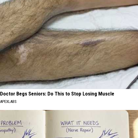
Doctor Begs Seniors: Do This to Stop Losing Muscle
APEXLABS