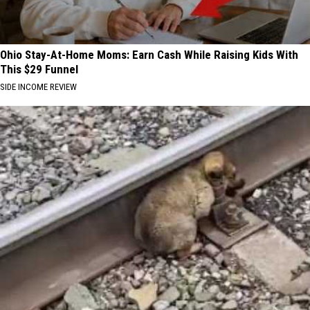
Ohio Stay-At-Home Moms: Earn Cash While Raising Kids With
This $29 Funnel
SIDE INCOME REVIEW