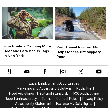
in
in
Be
Be
Central
Central
One
One
New
New
of
of
York
York
the
the
—
—
Worst
Worst
Map
Map
Yet
Yet
Included
Included
in
in
New
New
How
How
Viral
Viral
York
York
Hunters
Hunters
How Hunters Can Bag More
Animal
Animal
Viral Animal Rescue: Man
Can
Can
Deer and Earn Bonus Tags
Rescue:
Rescue:
Helps Moose Off Slippery
Bag
Bag
in New York
Man
Man
Road
More
More
Helps
Helps
Deer
Deer
Moose
Moose
and
and
Off
Off
Earn
Earn
Slippery
Slippery
Bonus
Bonus
Road
Road
Equal Employment Opportunities
Tags
Tags
Marketing and Advertising Solutions
Public File
in
in
Need Assistance
Editorial Standards
FCC Applications
New
New
Report an Inaccuracy
Terms
Contest Rules
Privacy Policy
York
York
Accessibility Statement
Exercise My Data Rights