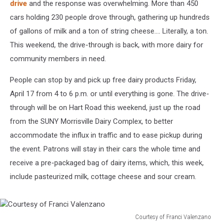
drive
and the response was overwhelming. More than 450
cars holding 230 people drove through, gathering up hundreds
of gallons of milk and a ton of string cheese.... Literally, a ton.
This weekend, the drive-through is back, with more dairy for
community members in need.
People can stop by and pick up free dairy products Friday,
April 17 from 4 to 6 p.m. or until everything is gone. The drive-
through will be on Hart Road this weekend, just up the road
from the SUNY Morrisville Dairy Complex, to better
accommodate the influx in traffic and to ease pickup during
the event. Patrons will stay in their cars the whole time and
receive a pre-packaged bag of dairy items, which, this week,
include pasteurized milk, cottage cheese and sour cream.
Courtesy of Franci Valenzano