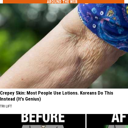
AROUND THE WEB
Crepey Skin: Most People Use Lotions. Koreans Do This
Instead (It's Genius)
TRI LIFT