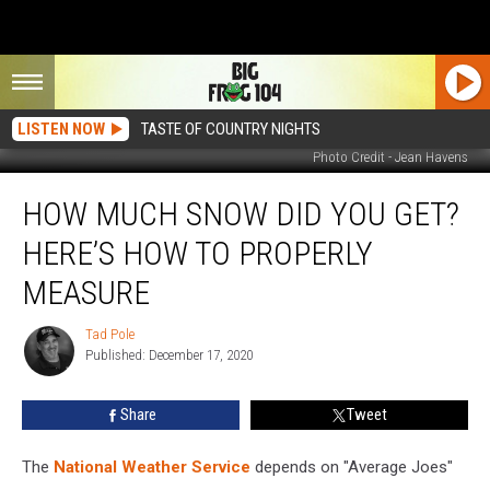
LISTEN NOW
TASTE OF COUNTRY NIGHTS
Photo Credit - Jean Havens
How
HOW MUCH SNOW DID YOU GET?
Much
Snow
HERE’S HOW TO PROPERLY
Did
You
MEASURE
Get?
Here’s
Tad Pole
Tad
How
Published: December 17, 2020
Pole
to
Properly
Share
Tweet
Measure
The
National Weather Service
depends on "Average Joes"