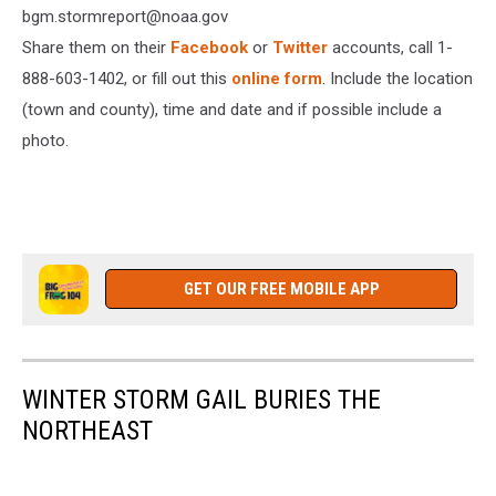
bgm.stormreport@noaa.gov
Share them on their
Facebook
or
Twitter
accounts, call 1-
888-603-1402, or fill out this
online form
. Include the location
(town and county), time and date and if possible include a
photo.
GET OUR FREE MOBILE APP
WINTER STORM GAIL BURIES THE
NORTHEAST