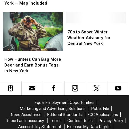
Migration
Migration
York — Map Included
Might
Might
in
in
Be
Be
Central
Central
One
One
New
New
of
of
York
York
70s
70s
the
the
—
—
to
to
70s to Snow: Winter
Worst
Worst
Map
Map
Snow:
Snow:
Weather Advisory for
Yet
Yet
Included
Included
Winter
Winter
Central New York
in
in
Weather
Weather
New
New
How
How
Advisory
Advisory
York
York
Hunters
Hunters
How Hunters Can Bag More
for
for
Can
Can
Deer and Earn Bonus Tags
Central
Central
Bag
Bag
in New York
New
New
More
More
York
York
Deer
Deer
and
and
Earn
Earn
Bonus
Bonus
Equal Employment Opportunities
Tags
Tags
Marketing and Advertising Solutions
Public File
in
in
Need Assistance
Editorial Standards
FCC Applications
New
New
Report an Inaccuracy
Terms
Contest Rules
Privacy Policy
York
York
Accessibility Statement
Exercise My Data Rights