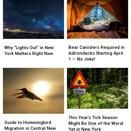
New
New
New
New
York
York
York
York
Captains
Captains
Solar
Solar
Earn
Earn
Expansion
Expansion
National
National
Debate
Debate
Fishing
Fishing
Honors
Honors
Bear
Bear
Why
Why
Canisters
Canisters
“Lights
“Lights
Bear Canisters Required in
Why “Lights Out” in New
Required
Required
Out”
Out”
Adirondacks Starting April
York Matters Right Now
in
in
in
in
1 — No Joke!
Adirondacks
Adirondacks
New
New
Starting
Starting
York
York
April
April
Matters
Matters
1
1
Right
Right
—
—
Now
Now
No
No
Joke!
Joke!
This
This
Guide
Guide
Year’s
Year’s
This Year’s Tick Season
to
to
Guide to Hummingbird
Tick
Tick
Might Be One of the Worst
Hummingbird
Hummingbird
Migration in Central New
Season
Season
Yet in New York