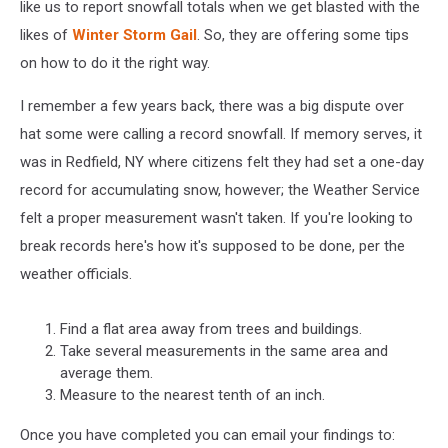
like us to report snowfall totals when we get blasted with the
likes of
Winter Storm Gail
. So, they are offering some tips
on how to do it the right way.
I remember a few years back, there was a big dispute over
hat some were calling a record snowfall. If memory serves, it
was in Redfield, NY where citizens felt they had set a one-day
record for accumulating snow, however; the Weather Service
felt a proper measurement wasn't taken. If you're looking to
break records here's how it's supposed to be done, per the
weather officials.
Find a flat area away from trees and buildings.
Take several measurements in the same area and
average them.
Measure to the nearest tenth of an inch.
Once you have completed you can email your findings to: