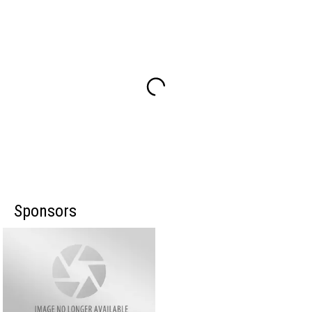
Sponsors