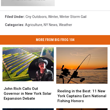
Filed Under
:
Cny Outdoors
,
Winter
,
Winter Storm Gail
Categories
:
Agriculture
,
NY News
,
Weather
MORE FROM BIG FROG 104
John
John
Reeling
Reeling
Rich
Rich
John Rich Calls Out
in
in
Reeling in the Best: 11 New
Calls
Calls
Governor in New York Solar
the
the
York Captains Earn National
Out
Out
Expansion Debate
Best:
Best:
Fishing Honors
Governor
Governor
11
11
in
in