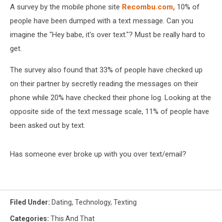
A survey by the mobile phone site
Recombu.com,
10% of
people have been dumped with a text message. Can you
imagine the "Hey babe, it's over text."? Must be really hard to
get.
The survey also found that 33% of people have checked up
on their partner by secretly reading the messages on their
phone while 20% have checked their phone log. Looking at the
opposite side of the text message scale, 11% of people have
been asked out by text.
Has someone ever broke up with you over text/email?
Filed Under
:
Dating
,
Technology
,
Texting
Categories
:
This And That