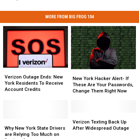
MORE FROM BIG FROG 104
Verizon
Verizon
New
New
Outage
Outage
Verizon Outage Ends: New
York
York
New York Hacker Alert- If
Ends:
Ends:
York Residents To Receive
Hacker
Hacker
These Are Your Passwords,
New
New
Account Credits
Alert-
Alert-
Change Them Right Now
York
York
If
If
Residents
Residents
These
These
To
To
Are
Are
Receive
Receive
Your
Your
Verizon
Verizon
Account
Account
Why
Why
Passwords,
Passwords,
Texting
Texting
Verizon Texting Back Up
Credits
Credits
New
New
Change
Change
Back
Back
Why New York State Drivers
After Widespread Outage
York
York
Them
Them
Up
Up
are Relying Too Much on