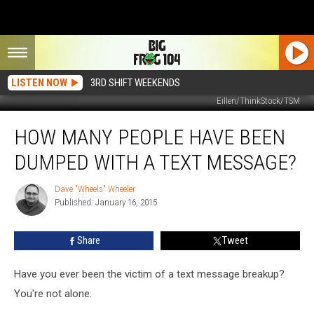
LISTEN NOW
3RD SHIFT WEEKENDS
Eillen/ThinkStock/TSM
How
HOW MANY PEOPLE HAVE BEEN
Many
People
DUMPED WITH A TEXT MESSAGE?
Have
Been
Dave "Wheels" Wheeler
Dave
Dumped
Published: January 16, 2015
"Wheels"
With
Wheeler
A
Share
Tweet
Text
Message?
Have you ever been the victim of a text message breakup?
You're not alone.