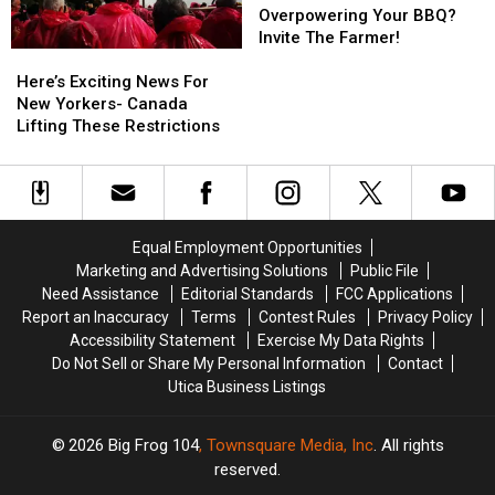
of
of
Smell
Smell
Overpowering Your BBQ?
Kindness
Kindness
Overpowering
Overpowering
Invite The Farmer!
Here’s
Here’s
Your
Your
Exciting
Exciting
BBQ?
BBQ?
Here’s Exciting News For
News
News
Invite
Invite
New Yorkers- Canada
For
For
The
The
Lifting These Restrictions
New
New
Farmer!
Farmer!
Yorkers-
Yorkers-
Canada
Canada
Lifting
Lifting
These
These
Equal Employment Opportunities
Restrictions
Restrictions
Marketing and Advertising Solutions
Public File
Need Assistance
Editorial Standards
FCC Applications
Report an Inaccuracy
Terms
Contest Rules
Privacy Policy
Accessibility Statement
Exercise My Data Rights
Do Not Sell or Share My Personal Information
Contact
Utica Business Listings
2026
Big Frog 104
, Townsquare Media, Inc
. All rights
reserved.