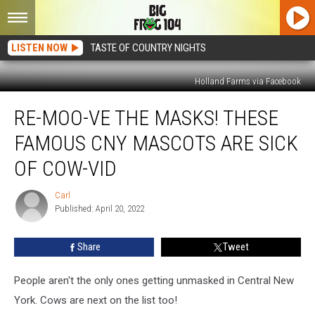
LISTEN NOW
TASTE OF COUNTRY NIGHTS
Holland Farms via Facebook
Re-
RE-MOO-VE THE MASKS! THESE
MOO-
ve
FAMOUS CNY MASCOTS ARE SICK
The
Masks!
OF COW-VID
These
Famous
Carl
Carl
CNY
Published: April 20, 2022
Mascots
Are
Share
Tweet
Sick
Of
People aren't the only ones getting unmasked in Central New
Cow-
vid
York. Cows are next on the list too!