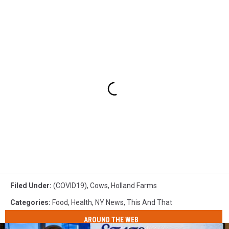
Filed Under
:
(COVID19)
,
Cows
,
Holland Farms
Categories
:
Food
,
Health
,
NY News
,
This And That
AROUND THE WEB