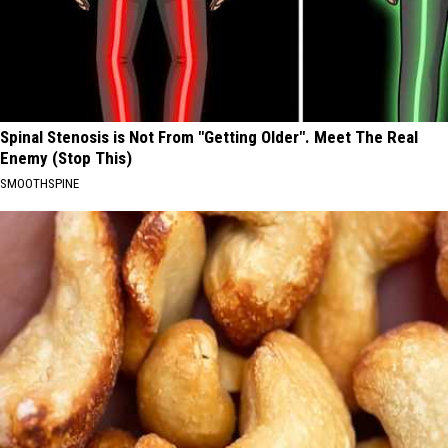
Spinal Stenosis is Not From "Getting Older". Meet The Real
Enemy (Stop This)
SMOOTHSPINE