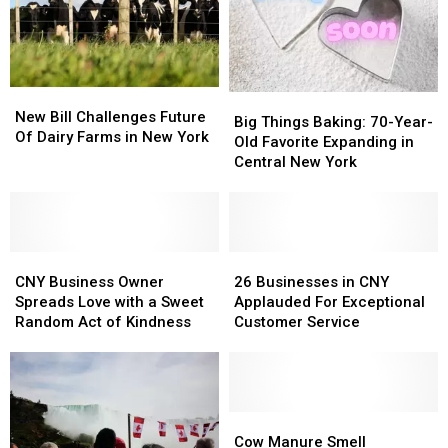
Central
Central
New
New
York
York
New
New
Big
Big
Bill
Bill
New Bill Challenges Future
Things
Things
Big Things Baking: 70-Year-
Challenges
Challenges
Of Dairy Farms in New York
Baking:
Baking:
Old Favorite Expanding in
Future
Future
70-
70-
Central New York
Of
Of
Year-
Year-
Dairy
Dairy
Old
Old
Farms
Farms
Favorite
Favorite
in
in
Expanding
Expanding
New
New
CNY
CNY
in
in
26
26
York
York
Business
Business
Central
Central
Businesses
Businesses
CNY Business Owner
26 Businesses in CNY
Owner
Owner
New
New
in
in
Spreads Love with a Sweet
Applauded For Exceptional
Spreads
Spreads
York
York
CNY
CNY
Random Act of Kindness
Customer Service
Love
Love
Applauded
Applauded
with
with
For
For
a
a
Exceptional
Exceptional
Sweet
Sweet
Customer
Customer
Random
Random
Service
Service
Cow
Cow
Act
Act
Manure
Manure
Cow Manure Smell