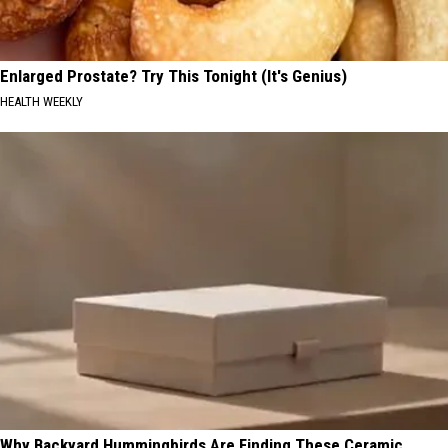
Enlarged Prostate? Try This Tonight (It's Genius)
HEALTH WEEKLY
Why Backyard Hummingbirds Are Finding These Ceramic