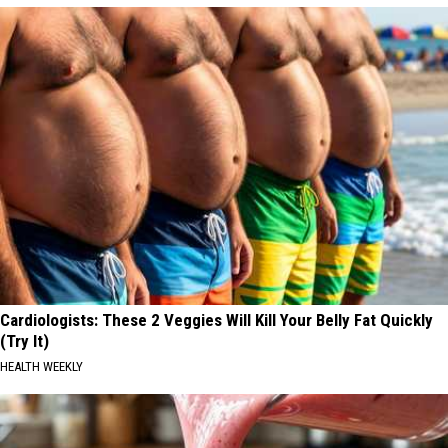
Cardiologists: These 2 Veggies Will Kill Your Belly Fat Quickly
(Try It)
HEALTH WEEKLY