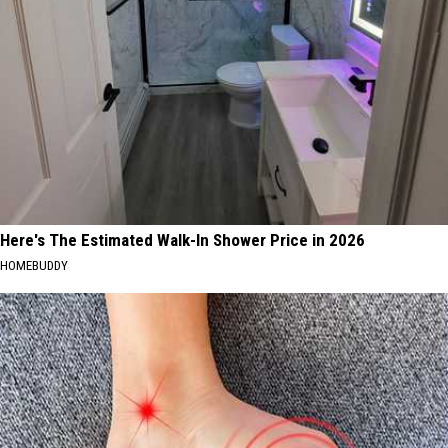
Here's The Estimated Walk-In Shower Price in 2026
HOMEBUDDY