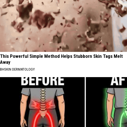
This Powerful Simple Method Helps Stubborn Skin Tags Melt
Away
BHSKIN DERMATOLOGY