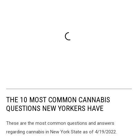
THE 10 MOST COMMON CANNABIS
QUESTIONS NEW YORKERS HAVE
These are the most common questions and answers
regarding cannabis in New York State as of 4/19/2022.