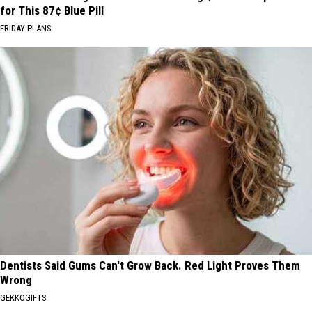
for This 87¢ Blue Pill
FRIDAY PLANS
Dentists Said Gums Can't Grow Back. Red Light Proves Them
Wrong
GEKKOGIFTS