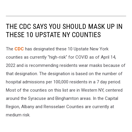
THE CDC SAYS YOU SHOULD MASK UP IN
THESE 10 UPSTATE NY COUNTIES
The
CDC
has designated these 10 Upstate New York
counties as currently "high-risk" for COVID as of April 14,
2022 and is recommending residents wear masks because of
that designation. The designation is based on the number of
hospital admissions per 100,000 residents in a 7 day period.
Most of the counties on this list are in Western NY, centered
around the Syracuse and Binghamton areas. In the Capital
Region, Albany and Rensselaer Counties are currently at
medium risk.