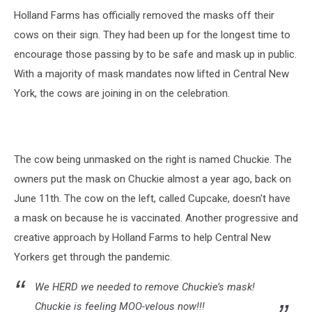
Holland Farms has officially removed the masks off their
cows on their sign. They had been up for the longest time to
encourage those passing by to be safe and mask up in public.
With a majority of mask mandates now lifted in Central New
York, the cows are joining in on the celebration.
The cow being unmasked on the right is named Chuckie. The
owners put the mask on Chuckie almost a year ago, back on
June 11th. The cow on the left, called Cupcake, doesn't have
a mask on because he is vaccinated. Another progressive and
creative approach by Holland Farms to help Central New
Yorkers get through the pandemic.
We HERD we needed to remove Chuckie’s mask!
Chuckie is feeling MOO-velous now!!!