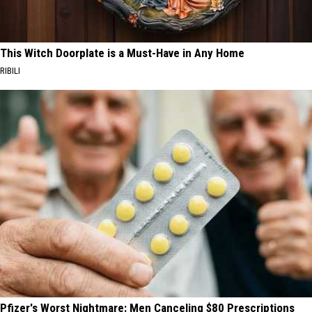
This Witch Doorplate is a Must-Have in Any Home
RIBILI
Pfizer's Worst Nightmare: Men Canceling $80 Prescriptions