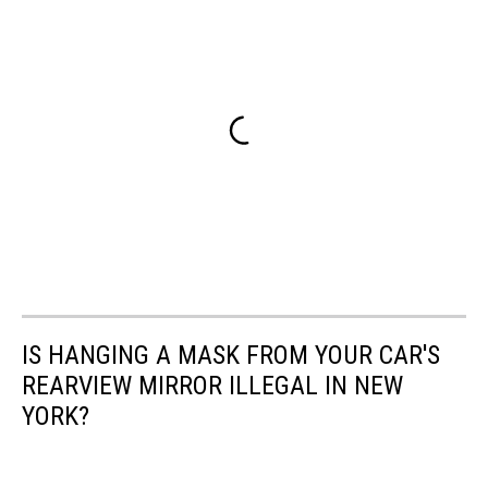
IS HANGING A MASK FROM YOUR CAR'S
REARVIEW MIRROR ILLEGAL IN NEW
YORK?