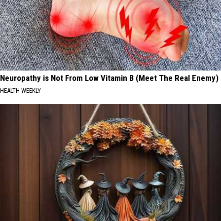
Neuropathy is Not From Low Vitamin B (Meet The Real Enemy)
HEALTH WEEKLY