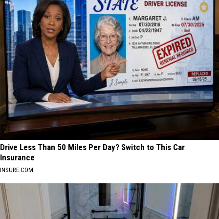
Drive Less Than 50 Miles Per Day? Switch to This Car
Insurance
INSURE.COM