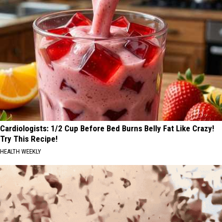
Cardiologists: 1/2 Cup Before Bed Burns Belly Fat Like Crazy!
Try This Recipe!
HEALTH WEEKLY