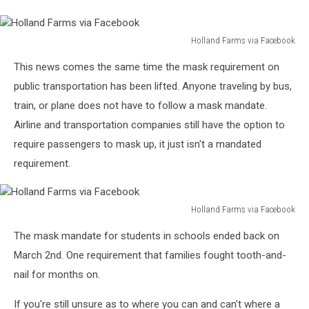
Holland Farms via Facebook
Holland
This news comes the same time the mask requirement on
Farms
via
public transportation has been lifted. Anyone traveling by bus,
Facebook
train, or plane does not have to follow a mask mandate.
Airline and transportation companies still have the option to
require passengers to mask up, it just isn't a mandated
requirement.
Holland Farms via Facebook
Holland
The mask mandate for students in schools ended back on
Farms
via
March 2nd. One requirement that families fought tooth-and-
Facebook
nail for months on.
If you're still unsure as to where you can and can't where a