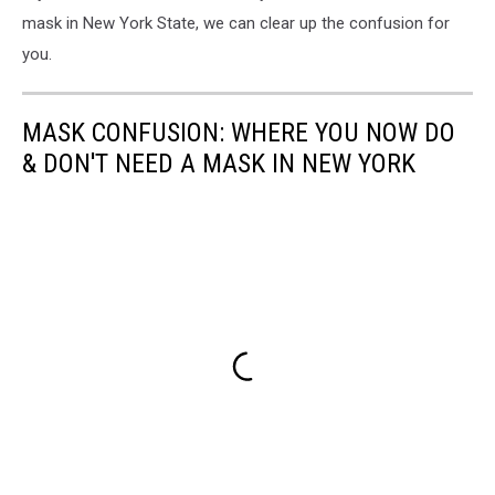
mask in New York State, we can clear up the confusion for
you.
MASK CONFUSION: WHERE YOU NOW DO
& DON'T NEED A MASK IN NEW YORK