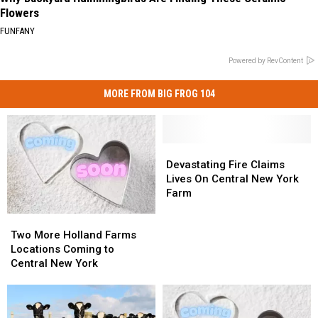
Flowers
FUNFANY
Powered by RevContent
MORE FROM BIG FROG 104
Devastating
Devastating
Fire
Fire
Devastating Fire Claims
Claims
Claims
Lives On Central New York
Lives
Lives
Farm
On
On
Two
Two
Central
Central
More
More
New
New
Two More Holland Farms
Holland
Holland
York
York
Locations Coming to
Farms
Farms
Farm
Farm
Central New York
Locations
Locations
Coming
Coming
to
to