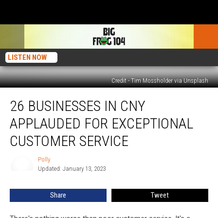
LISTEN NOW
Credit - Tim Mossholder via Unsplash
26
26 BUSINESSES IN CNY
Businesses
in
APPLAUDED FOR EXCEPTIONAL
CNY
Applauded
CUSTOMER SERVICE
For
Exceptional
Polly
Polly
Customer
Updated: January 13, 2023
Service
Share
Tweet