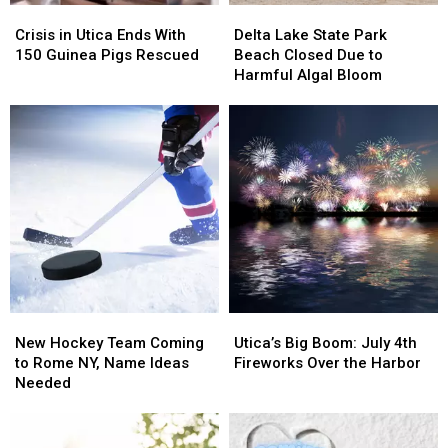
Crisis
Crisis
Delta
Delta
in
in
Lake
Lake
Crisis in Utica Ends With
Delta Lake State Park
Utica
Utica
State
State
150 Guinea Pigs Rescued
Beach Closed Due to
Ends
Ends
Park
Park
Harmful Algal Bloom
With
With
Beach
Beach
150
150
Closed
Closed
Guinea
Guinea
Due
Due
Pigs
Pigs
to
to
Rescued
Rescued
Harmful
Harmful
Algal
Algal
Bloom
Bloom
New
New
Utica’s
Utica’s
Hockey
Hockey
Big
Big
New Hockey Team Coming
Utica’s Big Boom: July 4th
Team
Team
Boom:
Boom:
to Rome NY, Name Ideas
Fireworks Over the Harbor
Coming
Coming
July
July
Needed
to
to
4th
4th
Rome
Rome
Fireworks
Fireworks
NY,
NY,
Over
Over