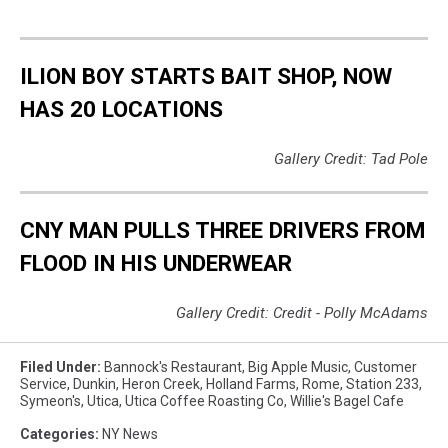
ILION BOY STARTS BAIT SHOP, NOW
HAS 20 LOCATIONS
Gallery Credit: Tad Pole
CNY MAN PULLS THREE DRIVERS FROM
FLOOD IN HIS UNDERWEAR
Gallery Credit: Credit - Polly McAdams
Filed Under
:
Bannock's Restaurant
,
Big Apple Music
,
Customer
Service
,
Dunkin
,
Heron Creek
,
Holland Farms
,
Rome
,
Station 233
,
Symeon's
,
Utica
,
Utica Coffee Roasting Co
,
Willie's Bagel Cafe
Categories
:
NY News