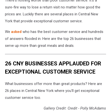
There's nothing worse than poor customer service. It's a
sure-fire way to lose a return visit no matter how good the
prices are. Luckily there are several places in Central New
York that provide exceptional customer service.
We
asked
who has the best customer service and hundreds
of answers flooded in. Here are the top 26 businesses that
serve up more than great meals and deals.
26 CNY BUSINESSES APPLAUDED FOR
EXCEPTIONAL CUSTOMER SERVICE
What businesses offer more than great products? Here are
26 places in Central New York where you'll get exceptional
customer service too.
Gallery Credit: Credit - Polly McAdams