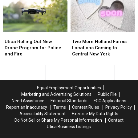
Name
Name
the
the
Ideas
Ideas
Harbor
Harbor
Needed
Needed
Utica
Utica
Two
Two
Rolling
Rolling
More
More
Utica Rolling Out New
Two More Holland Farms
Out
Out
Holland
Holland
Drone Program for Police
Locations Coming to
New
New
Farms
Farms
and Fire
Central New York
Drone
Drone
Locations
Locations
Program
Program
Coming
Coming
for
for
to
to
Police
Police
Central
Central
and
and
New
New
Equal Employment Opportunities
Fire
Fire
York
York
Marketing and Advertising Solutions
Public File
Need Assistance
Editorial Standards
FCC Applications
Report an Inaccuracy
Terms
Contest Rules
Privacy Policy
Accessibility Statement
Exercise My Data Rights
Do Not Sell or Share My Personal Information
Contact
Utica Business Listings