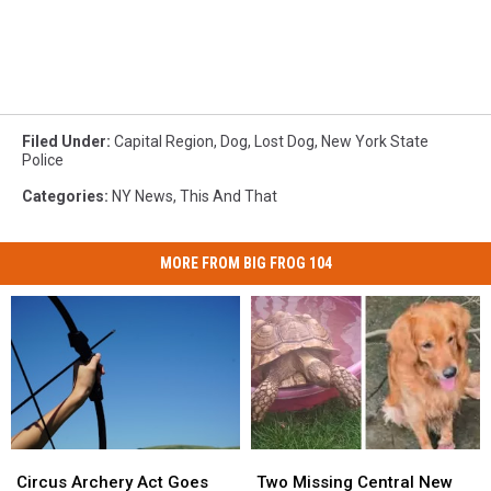
Filed Under
:
Capital Region
,
Dog
,
Lost Dog
,
New York State
Police
Categories
:
NY News
,
This And That
MORE FROM BIG FROG 104
Circus
Circus
Two
Two
Archery
Archery
Missing
Missing
Circus Archery Act Goes
Two Missing Central New