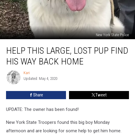
New York State Police
Help
HELP THIS LARGE, LOST PUP FIND
This
Large,
HIS WAY BACK HOME
Lost
Pup
Kari
Kari
Find
Updated: May 4, 2020
His
Way
Share
Tweet
Back
Home
UPDATE: The owner has been found!
New York State Troopers found this big boy Monday
afternoon and are looking for some help to get him home.