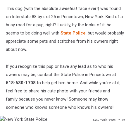
This dog (with the absolute
sweetest
face ever!) was found
on Interstate 88 by exit 25 in Princetown, New York. Kind of a
busy road for a pup, right? Luckily, by the looks of it, he
seems to be doing well with
State Police
, but would probably
appreciate some pets and scritches from his owners right
about now.
If you recognize this pup or have any lead as to who his
owners may be, contact the State Police in Princetown at
518-630-1708
to help get him home. And while you're at it,
feel free to share his cute photo with your friends and
family because you never know! Someone may know
someone who knows someone who knows his owners!
New York State Police
New