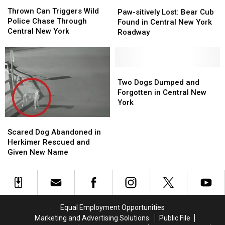
Thrown
Thrown
Paw-
Paw-
Can
Can
Thrown Can Triggers Wild
sitively
sitively
Paw-sitively Lost: Bear Cub
Triggers
Triggers
Police Chase Through
Lost:
Lost:
Found in Central New York
Wild
Wild
Central New York
Bear
Bear
Roadway
Police
Police
Cub
Cub
Chase
Chase
Found
Found
Through
Through
in
in
Central
Central
Central
Central
Two
Two
New
New
New
New
Dogs
Dogs
Two Dogs Dumped and
York
York
York
York
Dumped
Dumped
Forgotten in Central New
Roadway
Roadway
and
and
York
Forgotten
Forgotten
Scared
Scared
in
in
Dog
Dog
Central
Central
Scared Dog Abandoned in
Abandoned
Abandoned
New
New
Herkimer Rescued and
in
in
York
York
Given New Name
Herkimer
Herkimer
Rescued
Rescued
and
and
Given
Given
New
New
Equal Employment Opportunities
Name
Name
Marketing and Advertising Solutions
Public File