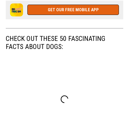
York
State
GET OUR FREE MOBILE APP
Police
CHECK OUT THESE 50 FASCINATING
FACTS ABOUT DOGS: