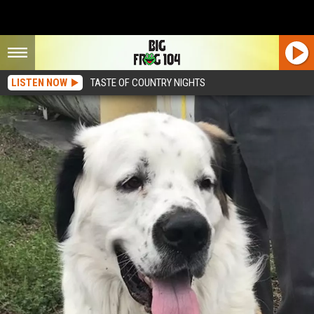
LISTEN NOW
TASTE OF COUNTRY NIGHTS