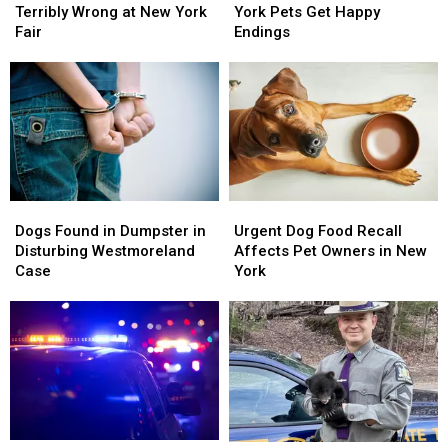
Act
Act
Central
Central
Terribly Wrong at New York
York Pets Get Happy
Goes
Goes
New
New
Fair
Endings
Terribly
Terribly
York
York
Wrong
Wrong
Pets
Pets
at
at
Get
Get
New
New
Happy
Happy
York
York
Endings
Endings
Fair
Fair
Dogs
Dogs
Urgent
Urgent
Found
Found
Dog
Dog
Dogs Found in Dumpster in
Urgent Dog Food Recall
in
in
Food
Food
Disturbing Westmoreland
Affects Pet Owners in New
Dumpster
Dumpster
Recall
Recall
Case
York
in
in
Affects
Affects
Disturbing
Disturbing
Pet
Pet
Westmoreland
Westmoreland
Owners
Owners
Case
Case
in
in
New
New
York
York