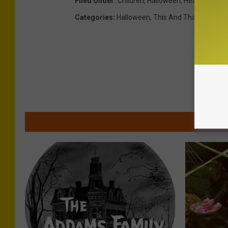
Filed Under
:
Children
,
Halloween
,
Health
Categories
:
Halloween
,
This And That
,
Utica-
MOR