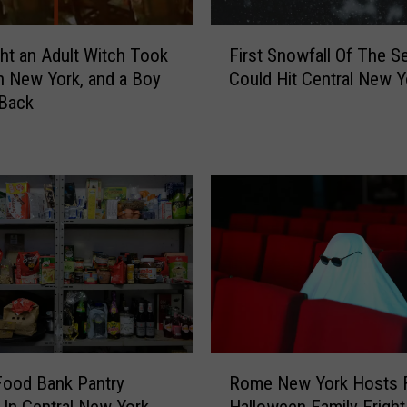
F
ht an Adult Witch Took
First Snowfall Of The S
i
n New York, and a Boy
Could Hit Central New Y
r
 Back
s
t
S
n
o
w
f
a
l
l
O
f
R
T
Food Bank Pantry
Rome New York Hosts 
o
h