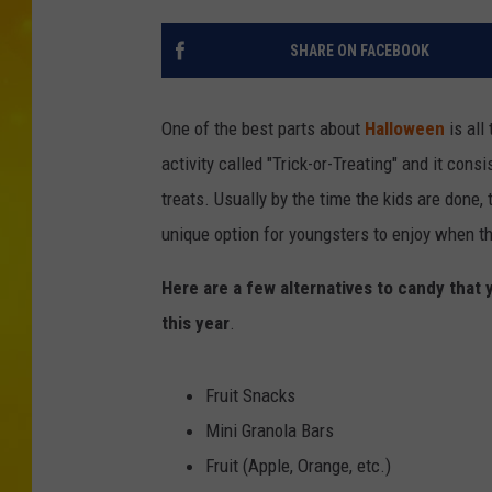
SHARE ON FACEBOOK
One of the best parts about
Halloween
is all
activity called "Trick-or-Treating" and it cons
treats. Usually by the time the kids are done,
unique option for youngsters to enjoy when th
Here are a few alternatives to candy that 
this year
.
Fruit Snacks
Mini Granola Bars
Fruit (Apple, Orange, etc.)