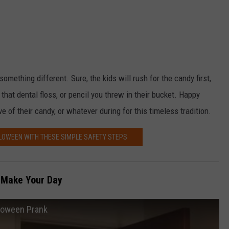
something different. Sure, the kids will rush for the candy first,
that dental floss, or pencil you threw in their bucket. Happy
 of their candy, or whatever during for this timeless tradition.
LLOWEEN WITH THESE SIMPLE SAFETY STEPS
 Make Your Day
lloween Prank