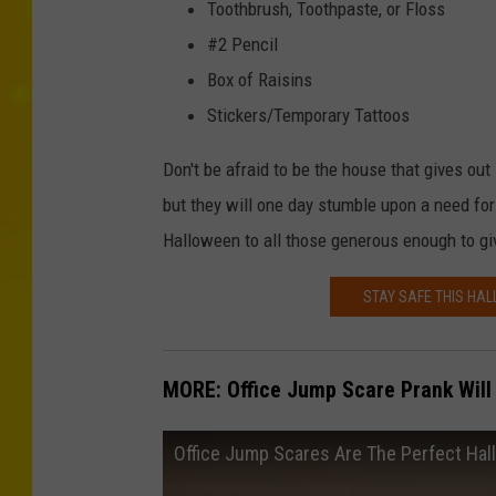
Toothbrush, Toothpaste, or Floss
#2 Pencil
Box of Raisins
Stickers/Temporary Tattoos
Don't be afraid to be the house that gives out 
but they will one day stumble upon a need for 
Halloween to all those generous enough to give
STAY SAFE THIS HA
MORE: Office Jump Scare Prank Will
Office Jump Scares Are The Perfect Ha