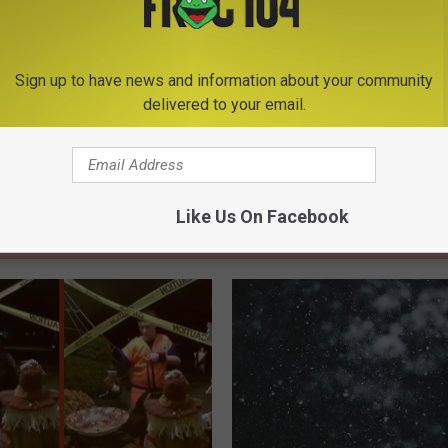
Rome News
Sign up to have news and information about your community
delivered to your email.
Like Us On Facebook
E FROM BIG FROG 104