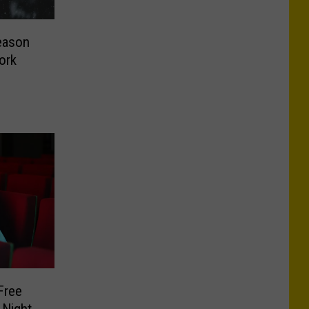
eason
ork
Free