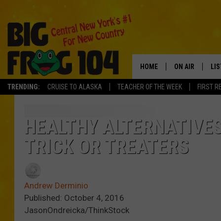
HOME
ON AIR
LI
TRENDING:
CRUISE TO ALASKA
TEACHER OF THE WEEK
FIRST R
SCHEDULE
LIS
POLLY WOGG
MO
HEALTHY ALTERNATIVE
TRICK OR TREATERS
TASTE OF COU
AL
GO
Andrew Derminio
ON
Published: October 4, 2016
JasonOndreicka/ThinkStock