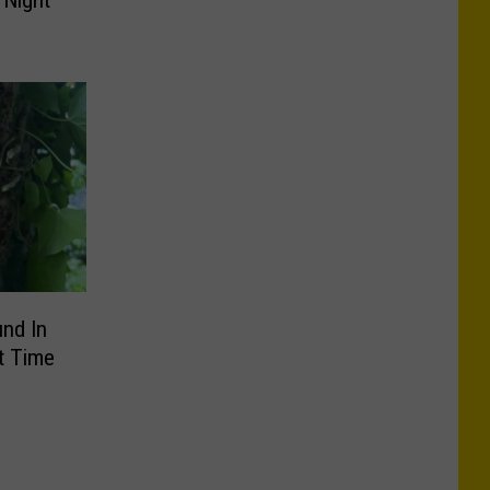
 Night
nd In
t Time