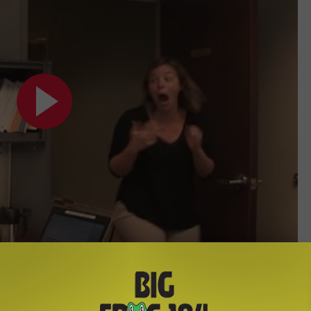
Subscribe to
Big Frog 104
on