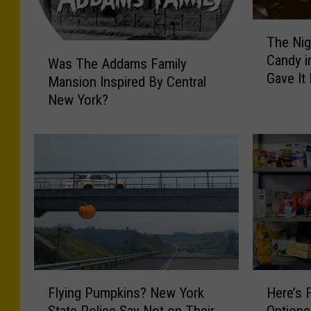
T
The Nig
h
W
Candy i
e
Was The Addams Family
a
Gave It
N
Mansion Inspired By Central
s
i
New York?
T
g
h
h
e
t
A
a
d
n
d
A
a
d
m
u
s
l
F
t
a
F
H
W
m
Flying Pumpkins? New York
Here’s 
l
e
i
i