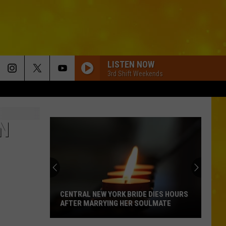
LISTEN NOW
3rd Shift Weekends
N
CENTRAL NEW YORK BRIDE DIES HOURS
AFTER MARRYING HER SOULMATE
Central