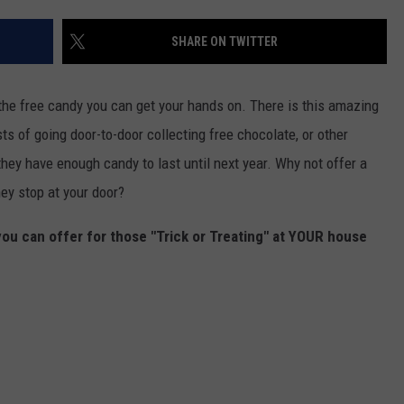
SHARE ON TWITTER
 the free candy you can get your hands on. There is this amazing
ists of going door-to-door collecting free chocolate, or other
 they have enough candy to last until next year. Why not offer a
ey stop at your door?
you can offer for those "Trick or Treating" at YOUR house