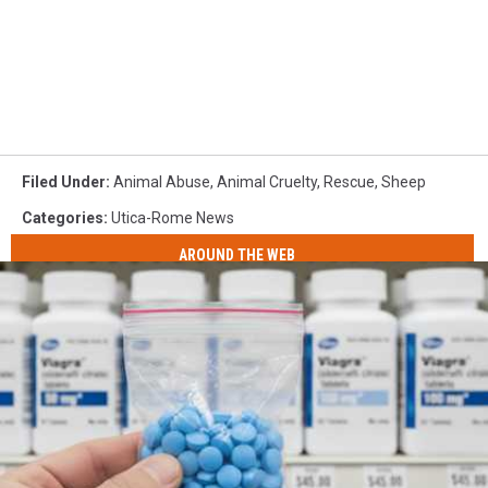
Filed Under
:
Animal Abuse
,
Animal Cruelty
,
Rescue
,
Sheep
Categories
:
Utica-Rome News
AROUND THE WEB