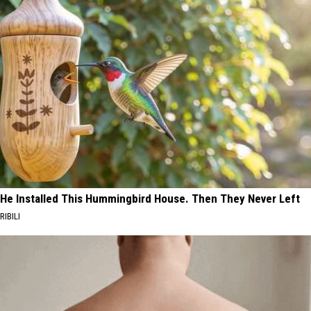
He Installed This Hummingbird House. Then They Never Left
RIBILI