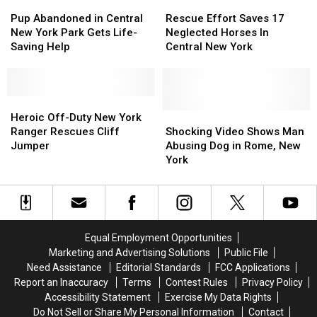
After
After
York
York
Pup
Pup
Rescue
Rescue
Three
Three
Pond
Pond
Abandoned
Abandoned
Effort
Effort
Pup Abandoned in Central
Rescue Effort Saves 17
Years
Years
in
in
Saves
Saves
New York Park Gets Life-
Neglected Horses In
Apart
Apart
Central
Central
17
17
Saving Help
Central New York
New
New
Neglected
Neglected
York
York
Horses
Horses
Park
Park
In
In
Gets
Gets
Heroic
Heroic
Central
Central
Life-
Life-
Off-
Off-
New
New
Shocking
Shocking
Heroic Off-Duty New York
Saving
Saving
Duty
Duty
York
York
Video
Video
Ranger Rescues Cliff
Shocking Video Shows Man
Help
Help
New
New
Shows
Shows
Jumper
Abusing Dog in Rome, New
York
York
Man
Man
York
Ranger
Ranger
Abusing
Abusing
Rescues
Rescues
Dog
Dog
Cliff
Cliff
in
in
Jumper
Jumper
Rome,
Rome,
New
New
Equal Employment Opportunities
York
York
Marketing and Advertising Solutions
Public File
Need Assistance
Editorial Standards
FCC Applications
Report an Inaccuracy
Terms
Contest Rules
Privacy Policy
Accessibility Statement
Exercise My Data Rights
Do Not Sell or Share My Personal Information
Contact