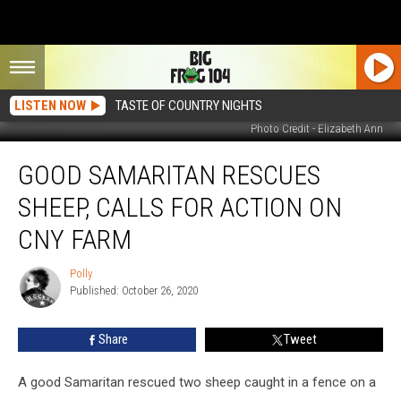
LISTEN NOW
TASTE OF COUNTRY NIGHTS
Photo Credit - Elizabeth Ann
Good
GOOD SAMARITAN RESCUES
Samaritan
Rescues
SHEEP, CALLS FOR ACTION ON
Sheep,
Calls
CNY FARM
For
Action
Polly
Polly
on
Published: October 26, 2020
CNY
Farm
Share
Tweet
A good Samaritan rescued two sheep caught in a fence on a