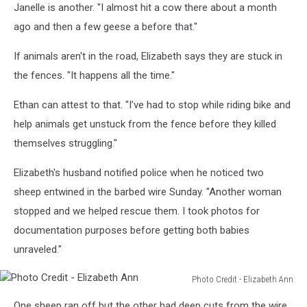
Janelle is another. "I almost hit a cow there about a month
ago and then a few geese a before that."
If animals aren't in the road, Elizabeth says they are stuck in
the fences. "It happens all the time."
Ethan can attest to that. "I’ve had to stop while riding bike and
help animals get unstuck from the fence before they killed
themselves struggling."
Elizabeth's husband notified police when he noticed two
sheep entwined in the barbed wire Sunday. "Another woman
stopped and we helped rescue them. I took photos for
documentation purposes before getting both babies
unraveled."
Photo Credit - Elizabeth Ann
Photo
One sheep ran off but the other had deep cuts from the wire