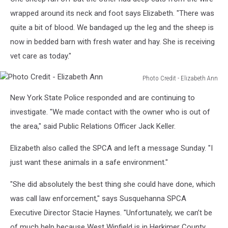
Credit
-
wrapped around its neck and foot says Elizabeth. "There was
Elizabeth
quite a bit of blood. We bandaged up the leg and the sheep is
Ann
now in bedded barn with fresh water and hay. She is receiving
vet care as today."
Photo Credit - Elizabeth Ann
Photo
New York State Police responded and are continuing to
Credit
-
investigate. "We made contact with the owner who is out of
Elizabeth
the area," said Public Relations Officer Jack Keller.
Ann
Elizabeth also called the SPCA and left a message Sunday. "I
just want these animals in a safe environment."
"She did absolutely the best thing she could have done, which
was call law enforcement," says Susquehanna SPCA
Executive Director Stacie Haynes. "Unfortunately, we can’t be
of much help because West Winfield is in Herkimer County.