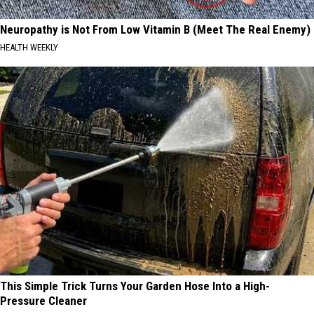
Neuropathy is Not From Low Vitamin B (Meet The Real Enemy)
HEALTH WEEKLY
This Simple Trick Turns Your Garden Hose Into a High-
Pressure Cleaner