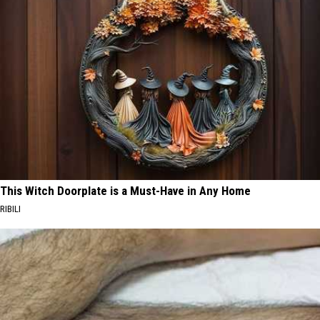
This Witch Doorplate is a Must-Have in Any Home
RIBILI