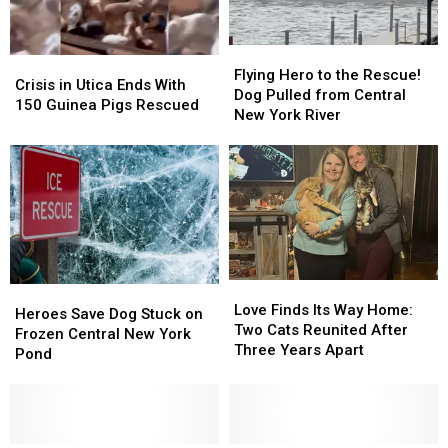
Flying
Flying
Crisis
Crisis
Hero
Hero
Flying Hero to the Rescue!
in
in
Crisis in Utica Ends With
to
to
Dog Pulled from Central
Utica
Utica
150 Guinea Pigs Rescued
the
the
New York River
Ends
Ends
Rescue!
Rescue!
With
With
Dog
Dog
150
150
Pulled
Pulled
Guinea
Guinea
from
from
Pigs
Pigs
Central
Central
Rescued
Rescued
New
New
York
York
River
River
Love
Love
Heroes
Heroes
Finds
Finds
Love Finds Its Way Home:
Save
Save
Heroes Save Dog Stuck on
Its
Its
Two Cats Reunited After
Dog
Dog
Frozen Central New York
Way
Way
Three Years Apart
Stuck
Stuck
Pond
Home:
Home:
on
on
Two
Two
Frozen
Frozen
Cats
Cats
Central
Central
Reunited
Reunited
New
New