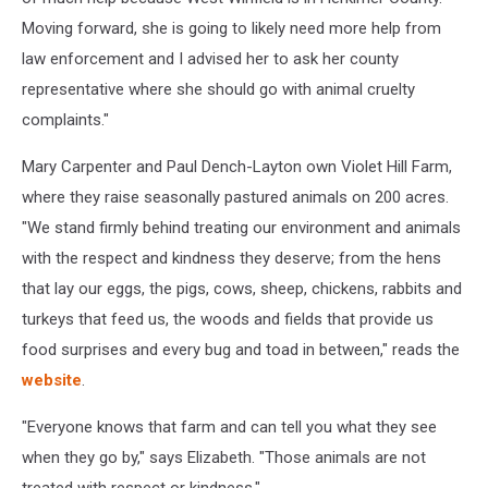
Moving forward, she is going to likely need more help from
law enforcement and I advised her to ask her county
representative where she should go with animal cruelty
complaints."
Mary Carpenter and Paul Dench-Layton own Violet Hill Farm,
where they raise seasonally pastured animals on 200 acres.
"We stand firmly behind treating our environment and animals
with the respect and kindness they deserve; from the hens
that lay our eggs, the pigs, cows, sheep, chickens, rabbits and
turkeys that feed us, the woods and fields that provide us
food surprises and every bug and toad in between," reads the
website
.
"Everyone knows that farm and can tell you what they see
when they go by," says Elizabeth. "Those animals are not