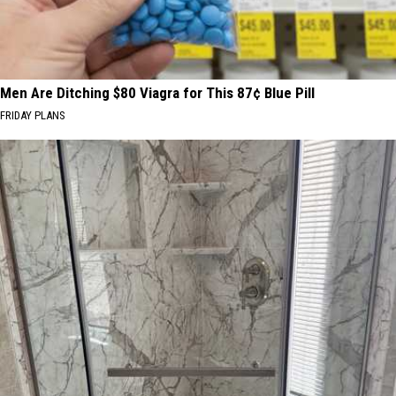
Men Are Ditching $80 Viagra for This 87¢ Blue Pill
FRIDAY PLANS