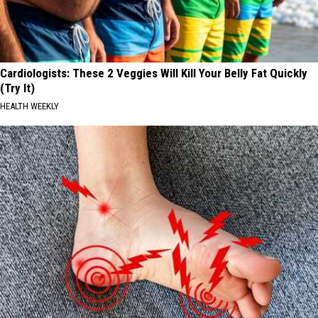
Cardiologists: These 2 Veggies Will Kill Your Belly Fat Quickly
(Try It)
HEALTH WEEKLY