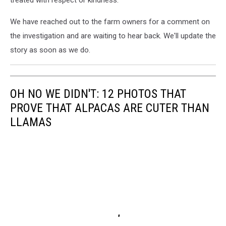
treated with respect or kindness."
We have reached out to the farm owners for a comment on
the investigation and are waiting to hear back. We'll update the
story as soon as we do.
OH NO WE DIDN'T: 12 PHOTOS THAT
PROVE THAT ALPACAS ARE CUTER THAN
LLAMAS