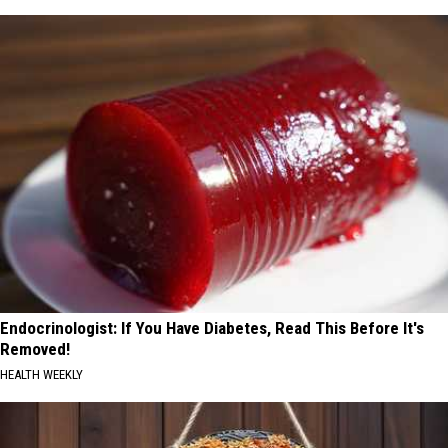
Endocrinologist: If You Have Diabetes, Read This Before It's
Removed!
HEALTH WEEKLY