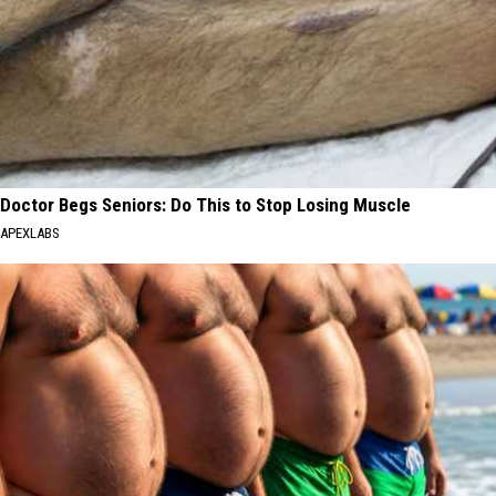
Doctor Begs Seniors: Do This to Stop Losing Muscle
APEXLABS