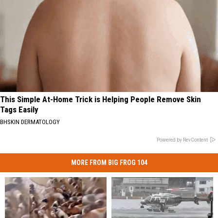
This Simple At-Home Trick is Helping People Remove Skin
Tags Easily
BHSKIN DERMATOLOGY
Powered by RevContent
MORE FROM BIG FROG 104