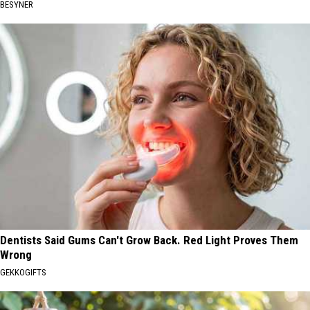
BESYNER
Dentists Said Gums Can't Grow Back. Red Light Proves Them
Wrong
GEKKOGIFTS