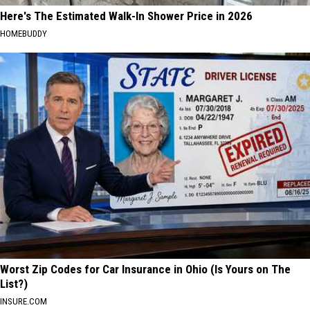
Here's The Estimated Walk-In Shower Price in 2026
HOMEBUDDY
Worst Zip Codes for Car Insurance in Ohio (Is Yours on The
List?)
INSURE.COM