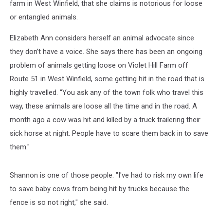
farm in West Winfield, that she claims is notorious for loose
or entangled animals.
Elizabeth Ann considers herself an animal advocate since
they don’t have a voice. She says there has been an ongoing
problem of animals getting loose on Violet Hill Farm off
Route 51 in West Winfield, some getting hit in the road that is
highly travelled. "You ask any of the town folk who travel this
way, these animals are loose all the time and in the road. A
month ago a cow was hit and killed by a truck trailering their
sick horse at night. People have to scare them back in to save
them."
Shannon is one of those people. "I've had to risk my own life
to save baby cows from being hit by trucks because the
fence is so not right," she said.