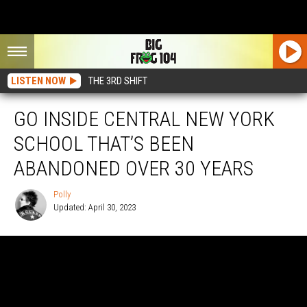
LISTEN NOW
THE 3RD SHIFT
GO INSIDE CENTRAL NEW YORK
SCHOOL THAT’S BEEN
ABANDONED OVER 30 YEARS
Polly
Updated: April 30, 2023
Polly