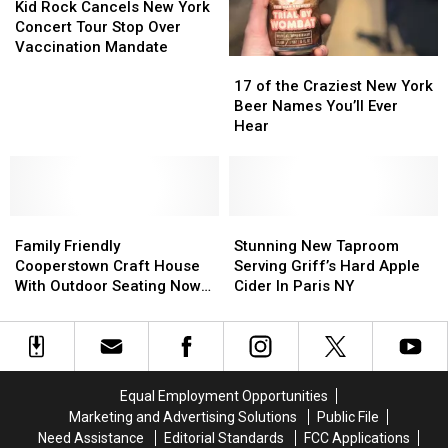
York
York
Rock
Rock
Kid Rock Cancels New York
State
State
Cancels
Cancels
Concert Tour Stop Over
on
on
New
New
Vaccination Mandate
17
17
Untappd
Untappd
York
York
of
of
Concert
Concert
17 of the Craziest New York
the
the
Tour
Tour
Beer Names You’ll Ever
Craziest
Craziest
Stop
Stop
Hear
New
New
Over
Over
York
York
Vaccination
Vaccination
Beer
Beer
Mandate
Mandate
Names
Names
Family
Family
You’ll
You’ll
Stunning
Stunning
Friendly
Friendly
Ever
Ever
New
New
Family Friendly
Stunning New Taproom
Cooperstown
Cooperstown
Hear
Hear
Taproom
Taproom
Cooperstown Craft House
Serving Griff’s Hard Apple
Craft
Craft
Serving
Serving
With Outdoor Seating Now
Cider In Paris NY
House
House
Griff’s
Griff’s
Open
With
With
Hard
Hard
Outdoor
Outdoor
Apple
Apple
Seating
Seating
Cider
Cider
Now
Now
In
In
Equal Employment Opportunities
Open
Open
Paris
Paris
Marketing and Advertising Solutions
Public File
NY
NY
Need Assistance
Editorial Standards
FCC Applications