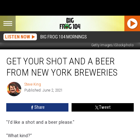
LISTEN NOW
BIG FROG 104 MORNINGS
Getty Images/iStockphoto
Get
GET YOUR SHOT AND A BEER
Your
Shot
FROM NEW YORK BREWERIES
and
a
Steve King
Steve
Beer
Published: June 2, 2021
King
From
New
Share
Tweet
York
Breweries
"I'd like a shot and a beer please."
"What kind?"