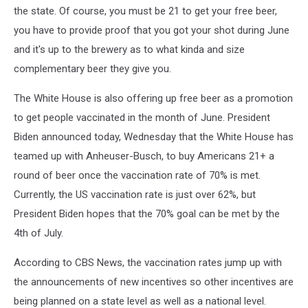
the state. Of course, you must be 21 to get your free beer,
you have to provide proof that you got your shot during June
and it's up to the brewery as to what kinda and size
complementary beer they give you.
The White House is also offering up free beer as a promotion
to get people vaccinated in the month of June. President
Biden announced today, Wednesday that the White House has
teamed up with Anheuser-Busch, to buy Americans 21+ a
round of beer once the vaccination rate of 70% is met.
Currently, the US vaccination rate is just over 62%, but
President Biden hopes that the 70% goal can be met by the
4th of July.
According to CBS News, the vaccination rates jump up with
the announcements of new incentives so other incentives are
being planned on a state level as well as a national level.