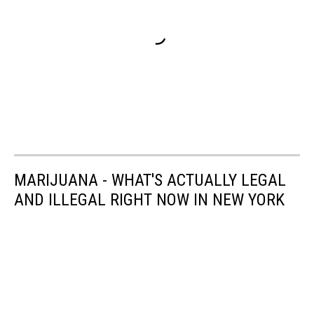
MARIJUANA - WHAT'S ACTUALLY LEGAL
AND ILLEGAL RIGHT NOW IN NEW YORK