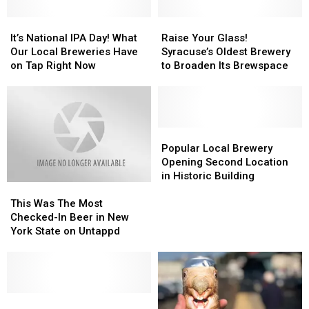
It’s
It’s
Raise
Raise
National
National
Your
Your
It’s National IPA Day! What
Raise Your Glass!
IPA
IPA
Glass!
Glass!
Our Local Breweries Have
Syracuse’s Oldest Brewery
Day!
Day!
Syracuse’s
Syracuse’s
on Tap Right Now
to Broaden Its Brewspace
What
What
Oldest
Oldest
Our
Our
Brewery
Brewery
Local
Local
to
to
Breweries
Breweries
Broaden
Broaden
Have
Have
Its
Its
Popular
Popular
on
on
Brewspace
Brewspace
Local
Local
Popular Local Brewery
Tap
Tap
Brewery
Brewery
Opening Second Location
Right
Right
Opening
Opening
in Historic Building
This
This
Now
Now
Second
Second
Was
Was
Location
Location
This Was The Most
The
The
in
in
Checked-In Beer in New
Most
Most
Historic
Historic
York State on Untappd
Checked-
Checked-
Building
Building
In
In
Beer
Beer
in
in
New
New
Kid
Kid