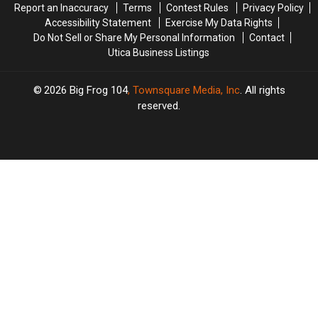
Report an Inaccuracy
Terms
Contest Rules
Privacy Policy
Accessibility Statement
Exercise My Data Rights
Do Not Sell or Share My Personal Information
Contact
Utica Business Listings
2026
Big Frog 104
, Townsquare Media, Inc
. All rights
reserved.