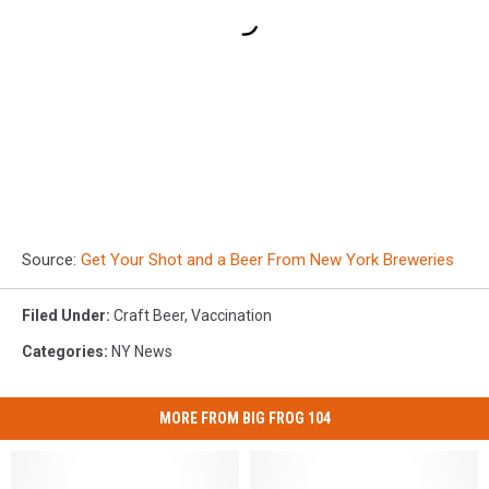
Source:
Get Your Shot and a Beer From New York Breweries
Filed Under
:
Craft Beer
,
Vaccination
Categories
:
NY News
MORE FROM BIG FROG 104