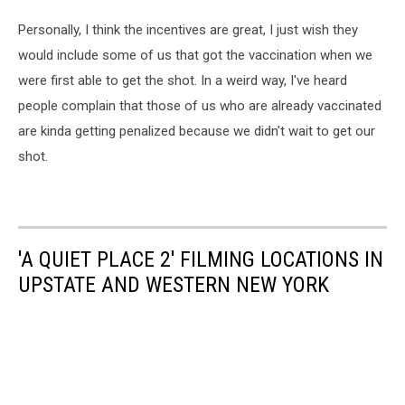
Personally, I think the incentives are great, I just wish they
would include some of us that got the vaccination when we
were first able to get the shot. In a weird way, I've heard
people complain that those of us who are already vaccinated
are kinda getting penalized because we didn't wait to get our
shot.
'A QUIET PLACE 2' FILMING LOCATIONS IN
UPSTATE AND WESTERN NEW YORK