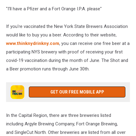
"I'll have a Pfizer and a Fort Orange I.P.A. please"
If you're vaccinated the New York State Brewers Association
would like to buy you a beer. According to their website,
www.thinknydrinkny.com
, you can receive one free beer at a
participating NYS brewery with proof of receiving your first
covid-19 vaccination during the month of June. The Shot and
a Beer promotion runs through June 30th.
GET OUR FREE MOBILE APP
In the Capital Region, there are three breweries listed
including
Argyle Brewing Company,
Fort Orange Brewing,
and SingleCut North. Other breweries are listed from all over