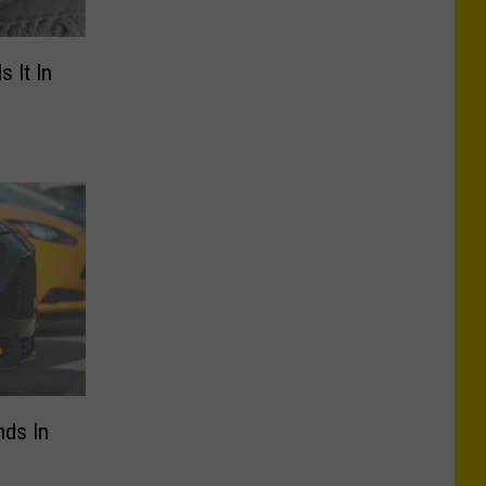
s It In
nds In