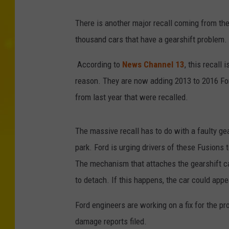
There is another major recall coming from the
thousand cars that have a gearshift problem.
According to
News Channel 13
, this recall 
reason. They are now adding 2013 to 2016 For
from last year that were recalled.
The massive recall has to do with a faulty ge
park. Ford is urging drivers of these Fusions
The mechanism that attaches the gearshift ca
to detach. If this happens, the car could appea
Ford engineers are working on a fix for the pr
damage reports filed.