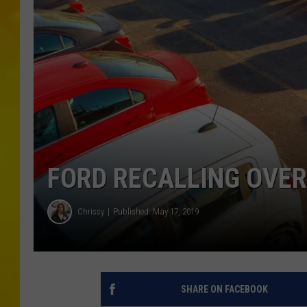
FORD RECALLING OVER
Chrissy
Published: May 17, 2019
SHARE ON FACEBOOK