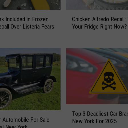
o
u
C
S
k Included in Frozen
Chicken Alfredo Recall: I
h
c
call Over Listeria Fears
Your Fridge Right Now?
i
o
c
o
k
p
e
:
n
P
A
o
l
p
f
u
r
l
e
a
d
r
o
T
S
R
Top 3 Deadliest Car Bra
o
a
r Automobile For Sale
e
New York For 2025
p
l
ral New York
c