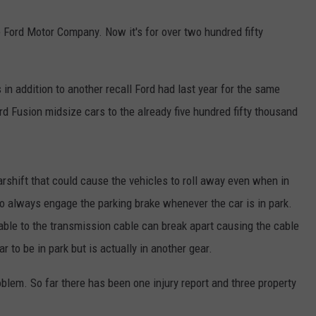
 Ford Motor Company. Now it's for over two hundred fifty
is in addition to another recall Ford had last year for the same
d Fusion midsize cars to the already five hundred fifty thousand
arshift that could cause the vehicles to roll away even when in
 to always engage the parking brake whenever the car is in park.
ble to the transmission cable can break apart causing the cable
r to be in park but is actually in another gear.
oblem. So far there has been one injury report and three property