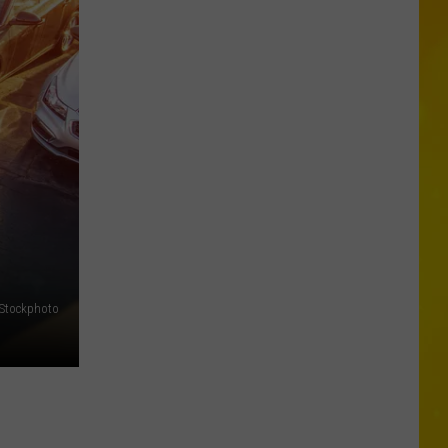
Chopper
Ending
Its
Sunoco
Gas
Rewards
Program
iStockphoto