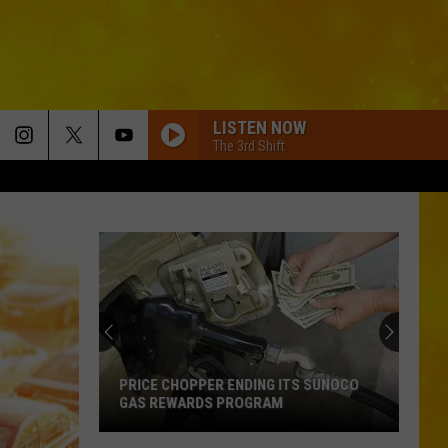
LISTEN NOW
The 3rd Shift
PRICE CHOPPER ENDING ITS SUNOCO
GAS REWARDS PROGRAM
Price