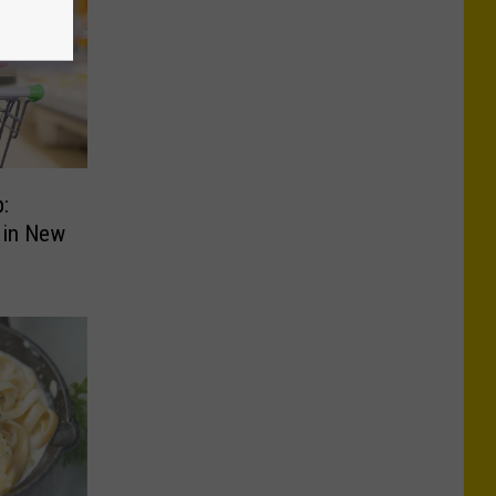
:
 in New