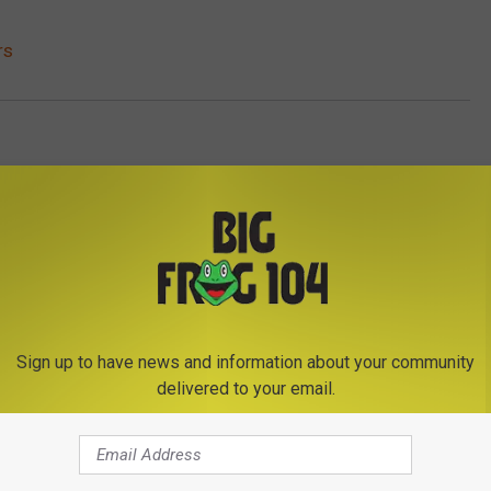
rs
Sign up to have news and information about your community
delivered to your email.
E FROM BIG FROG 104