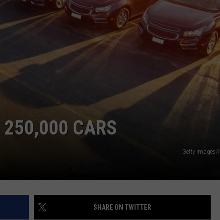
 250,000 CARS
Getty Images/
SHARE ON TWITTER