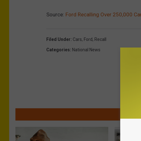
Source:
Ford Recalling Over 250,000 Ca
Filed Under
:
Cars
,
Ford
,
Recall
Categories
:
National News
MOR