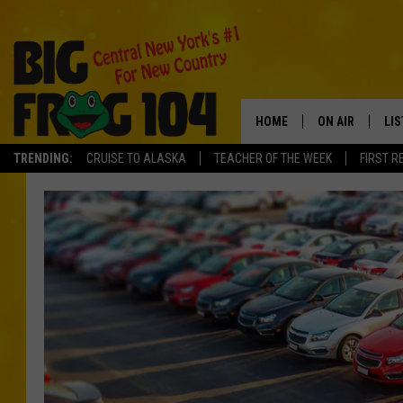
HOME
ON AIR
LI
TRENDING:
CRUISE TO ALASKA
TEACHER OF THE WEEK
FIRST R
SCHEDULE
LIS
POLLY WOGG
MO
TASTE OF COU
AL
GO
ON