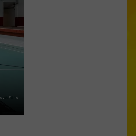
Wholesale
Club
Could
Be
Coming
to
New
Hartford
s via Zillow