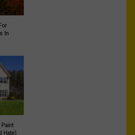
For
s In
 Paint
d Hate)