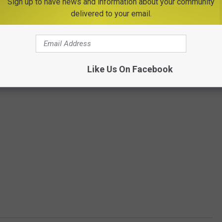
Sign up to have news and information about your community
delivered to your email.
Like Us On Facebook