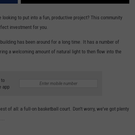
looking to put into a fun, productive project? This community
rfect investment for you.
 building has been around for a long time. It has a number of
ering a welcoming amount of natural light to then flow into the
 to
e app
st of all: a full-on basketball court. Don't worry, we've got plenty
...