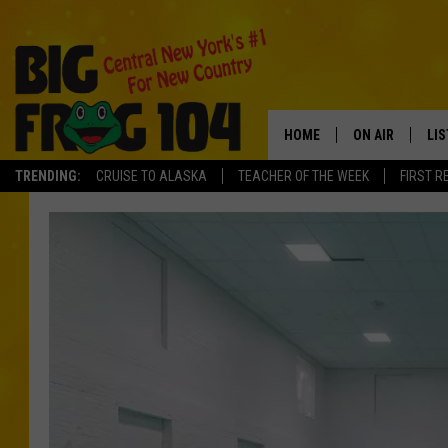
HOME
ON AIR
LI
TRENDING:
CRUISE TO ALASKA
TEACHER OF THE WEEK
FIRST R
SCHEDULE
LIS
POLLY WOGG
MO
BRETT HALL
AL
TASTE OF COU
GO
ON