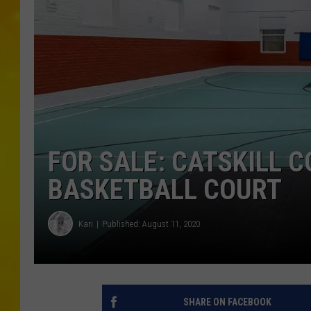
FOR SALE: CATSKILL 
BASKETBALL COURT
Kari
Published: August 11, 2020
SHARE ON FACEBOOK