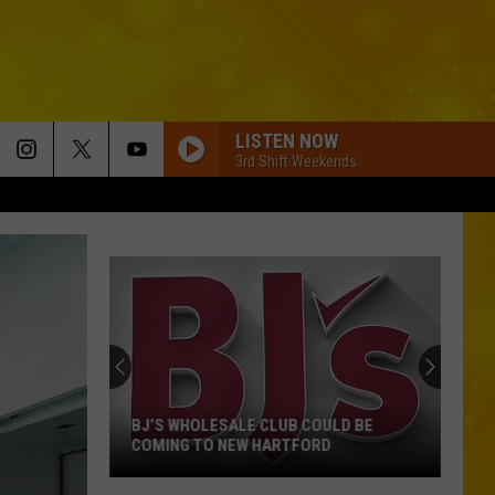
LISTEN NOW
3rd Shift Weekends
BJ’S WHOLESALE CLUB COULD BE
COMING TO NEW HARTFORD
BJ’s