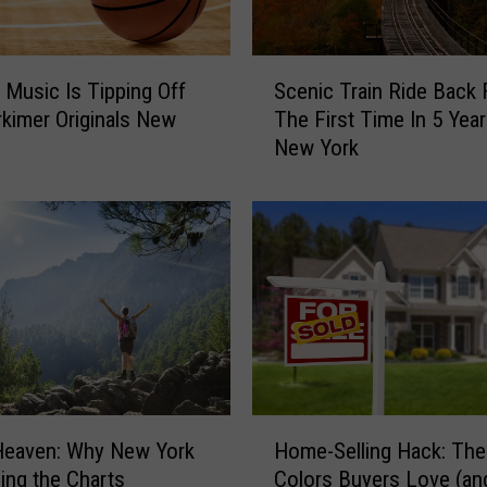
S
 Music Is Tipping Off
Scenic Train Ride Back 
c
kimer Originals New
The First Time In 5 Year
e
New York
n
i
c
T
r
a
i
n
R
i
d
H
e
Heaven: Why New York
Home-Selling Hack: The
o
B
bing the Charts
Colors Buyers Love (an
m