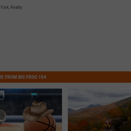
York
,
Realty
E FROM BIG FROG 104