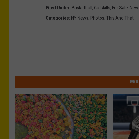
Filed Under
:
Basketball
,
Catskills
,
For Sale
,
New 
Categories
:
NY News
,
Photos
,
This And That
MOR