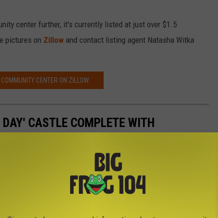
ty center further, it's currently listed at just over $1.5
re pictures on
Zillow
and contact listing agent Natasha Witka
 COMMUNITY CENTER ON ZILLOW
N DAY' CASTLE COMPLETE WITH