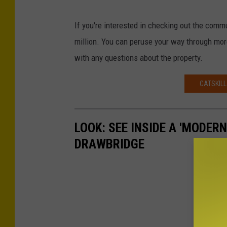
If you're interested in checking out the communi
million. You can peruse your way through mo
with any questions about the property.
CATSKILL
LOOK: SEE INSIDE A 'MODER
DRAWBRIDGE