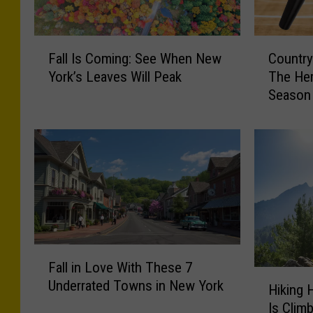
F
C
Fall Is Coming: See When New
Country
a
o
York’s Leaves Will Peak
The Her
l
u
Season
l
n
I
t
s
r
C
y
o
M
m
u
i
s
n
i
g
c
F
:
I
Fall in Love With These 7
a
S
s
H
Underrated Towns in New York
l
e
T
Hiking 
i
l
e
i
Is Clim
k