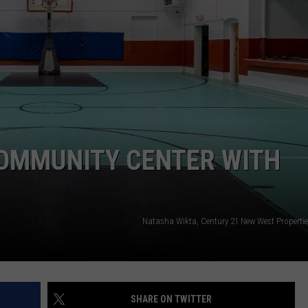
COMMUNITY CENTER WITH
Natasha Wikta, Century 21 New West Propertie
SHARE ON TWITTER