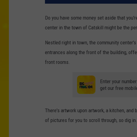
Do you have some money set aside that you're 
center in the town of Catskill might be the pe
Nestled right in town, the community center's
entrances along the front of the building, off
front rooms.
Enter your number
get our free mobil
There's artwork upon artwork, a kitchen, and be
of pictures for you to scroll through, so dig in.