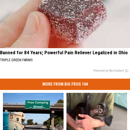
Banned for 84 Years; Powerful Pain Reliever Legalized in Ohio
TRIPLE GREEN FARMS
Powered by RevContent
MORE FROM BIG FROG 104