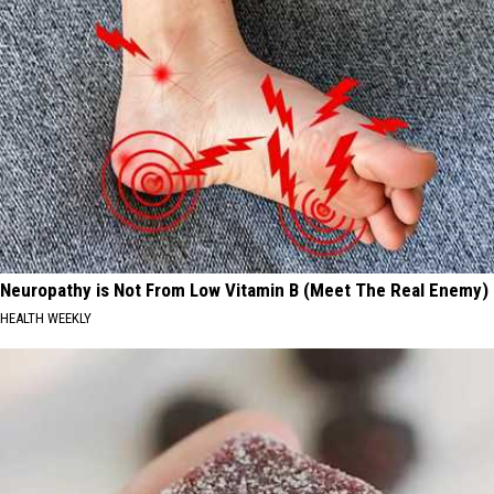
Neuropathy is Not From Low Vitamin B (Meet The Real Enemy)
HEALTH WEEKLY