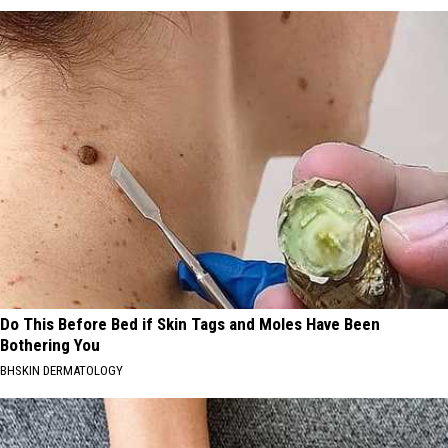
Do This Before Bed if Skin Tags and Moles Have Been
Bothering You
BHSKIN DERMATOLOGY