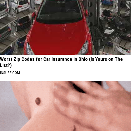
Worst Zip Codes for Car Insurance in Ohio (Is Yours on The
List?)
INSURE.COM