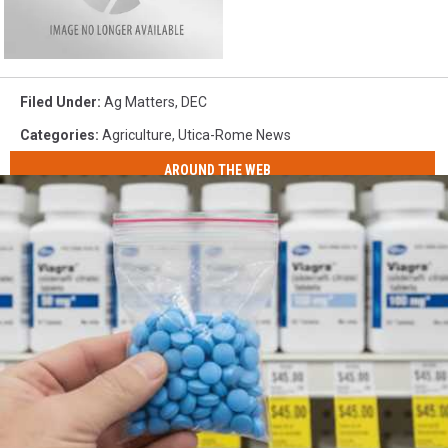
Filed Under
:
Ag Matters
,
DEC
Categories
:
Agriculture
,
Utica-Rome News
AROUND THE WEB