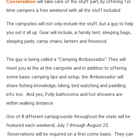
Conservation
will take care of the stuff part, by offering 1st
time campers a free weekend with all the stuff included.
The campsites will not only include the stuff, but a guy to help
you set it all up. Gear will include, a family tent, sleeping bags,
sleeping pads, camp chairs, lantern and firewood.
The guy is being called a "Camping Ambassador." They will
meet you at the at the campsite and in addition to offering
some basic camping tips and setup; the Ambassador will
share fishing knowledge, hiking, bird watching and paddling
info too. And yes, Polly bathrooms and hot showers are
within walking distance.
One of 8 different campgrounds throughout the state will be
featured each weekend, July 7 through August 25.
Reservations will be required on a first come basis. They can