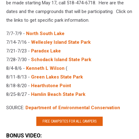
be made starting May 17, call 518-474-6718. Here are the
dates and the campgrounds that will be participating. Click on
the links to get specific park information.
7/7-7/9 -
North South Lake
7/14-7/16 -
Wellesley Island State Park
7/21-7/23 -
Paradox Lake
7/28-7/30 -
Schodack Island State Park
8/4-8/6 -
Kenneth L Wilson
(
8/11-8/13 -
Green Lakes State Park
8/18-8/20 -
Hearthstone Point
8/25-8/27 -
Hamlin Beach State Park
SOURCE:
Department of Environmental Conservation
FREE CAMPSITES FOR ALL CAMPERS
BONUS VIDEO: