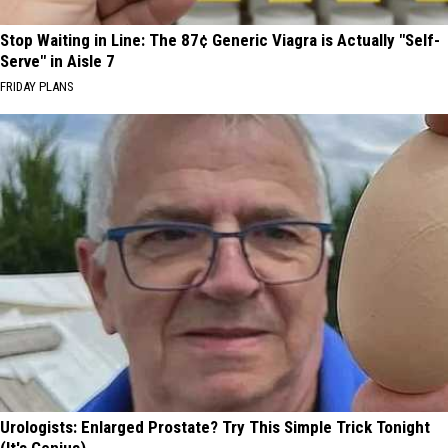
Stop Waiting in Line: The 87¢ Generic Viagra is Actually "Self-
Serve" in Aisle 7
FRIDAY PLANS
Urologists: Enlarged Prostate? Try This Simple Trick Tonight