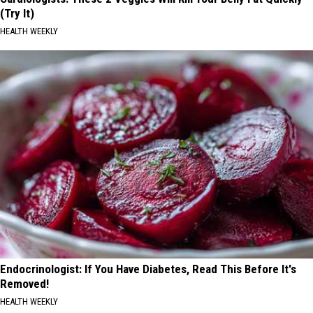
(Try It)
HEALTH WEEKLY
Endocrinologist: If You Have Diabetes, Read This Before It's
Removed!
HEALTH WEEKLY