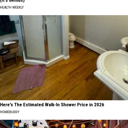
(It's Genius)
HEALTH WEEKLY
Here's The Estimated Walk-In Shower Price in 2026
HOMEBUDDY