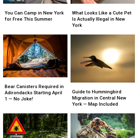
You
You
What
What
Can
Can
Looks
Looks
You Can Camp in New York
What Looks Like a Cute Pet
Camp
Camp
Like
Like
for Free This Summer
Is Actually Illegal in New
in
in
a
a
York
New
New
Cute
Cute
York
York
Pet
Pet
for
for
Is
Is
Free
Free
Actually
Actually
This
This
Illegal
Illegal
Summer
Summer
in
in
New
New
York
York
Bear
Bear
Guide
Guide
Canisters
Canisters
Bear Canisters Required in
to
to
Guide to Hummingbird
Required
Required
Adirondacks Starting April
Hummingbird
Hummingbird
Migration in Central New
in
in
1 — No Joke!
Migration
Migration
York — Map Included
Adirondacks
Adirondacks
in
in
Starting
Starting
Central
Central
April
April
New
New
1
1
York
York
—
—
—
—
No
No