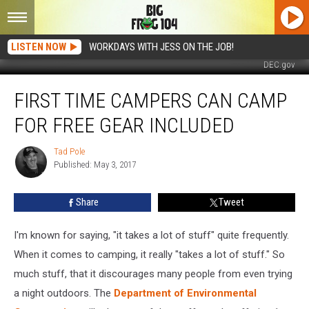
LISTEN NOW
WORKDAYS WITH JESS ON THE JOB!
DEC.gov
First
FIRST TIME CAMPERS CAN CAMP
Time
Campers
FOR FREE GEAR INCLUDED
Can
Camp
Tad Pole
Tad
for
Published: May 3, 2017
Pole
Free
Gear
Share
Tweet
Included
I'm known for saying, "it takes a lot of stuff" quite frequently.
When it comes to camping, it really "takes a lot of stuff." So
much stuff, that it discourages many people from even trying
a night outdoors. The
Department of Environmental