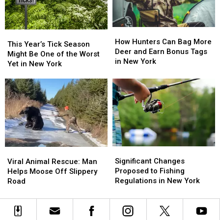
Map
Map
Joke!
Joke!
Included
Included
How
How
This
This
Hunters
Hunters
How Hunters Can Bag More
Year’s
Year’s
This Year’s Tick Season
Can
Can
Deer and Earn Bonus Tags
Tick
Tick
Might Be One of the Worst
Bag
Bag
in New York
Season
Season
Yet in New York
More
More
Might
Might
Deer
Deer
Be
Be
and
and
One
One
Earn
Earn
of
of
Bonus
Bonus
the
the
Tags
Tags
Worst
Worst
in
in
Yet
Yet
New
New
in
in
York
York
Significant
Significant
Viral
Viral
New
New
Changes
Changes
Animal
Animal
Significant Changes
York
York
Viral Animal Rescue: Man
Proposed
Proposed
Rescue:
Rescue:
Proposed to Fishing
Helps Moose Off Slippery
to
to
Man
Man
Regulations in New York
Road
Fishing
Fishing
Helps
Helps
Regulations
Regulations
Moose
Moose
in
in
Off
Off
New
New
Slippery
Slippery