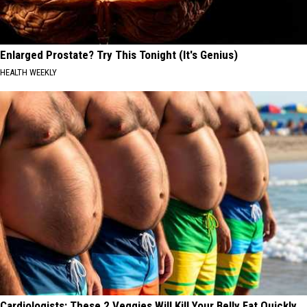
Enlarged Prostate? Try This Tonight (It's Genius)
HEALTH WEEKLY
Cardiologists: These 2 Veggies Will Kill Your Belly Fat Quickly