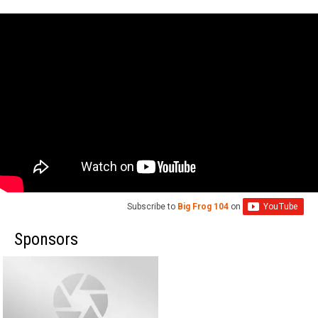
Subscribe to
Big Frog 104
on
Sponsors