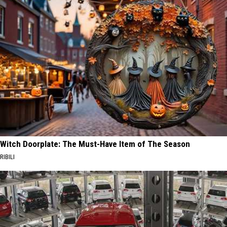
Witch Doorplate: The Must-Have Item of The Season
RIBILI