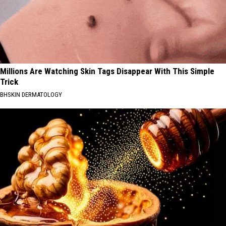
Millions Are Watching Skin Tags Disappear With This Simple
Trick
BHSKIN DERMATOLOGY