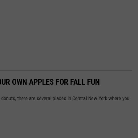
OUR OWN APPLES FOR FALL FUN
 donuts, there are several places in Central New York where you