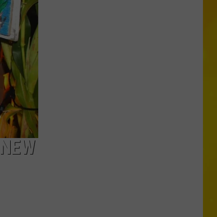
Falls
 NEW