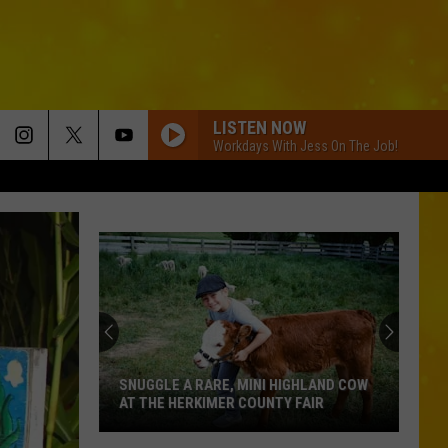
LISTEN NOW
Workdays With Jess On The Job!
Another
Hollywood
Star
Makes
a
HIGHLAND COW
ANOTHER HOLLYWOOD STAR MAKES A
Splash
Y FAIR
SPLASH AT NIAGARA FALLS
at
Niagara