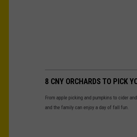
o
k
8 CNY ORCHARDS TO PICK Y
From apple picking and pumpkins to cider and
and the family can enjoy a day of fall fun.