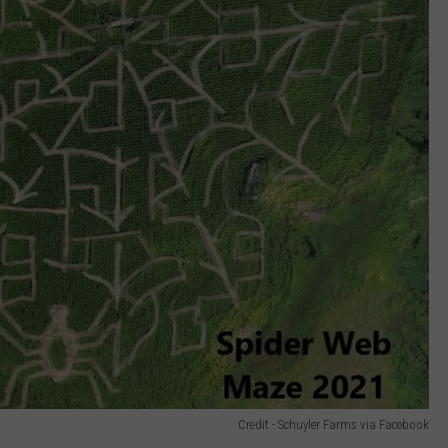
Credit - Schuyler Farms via Facebook