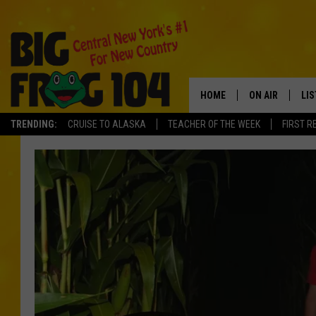
HOME
ON AIR
LI
TRENDING:
CRUISE TO ALASKA
TEACHER OF THE WEEK
FIRST R
SCHEDULE
LIS
POLLY WOGG
MO
TASTE OF COU
AL
GO
ON