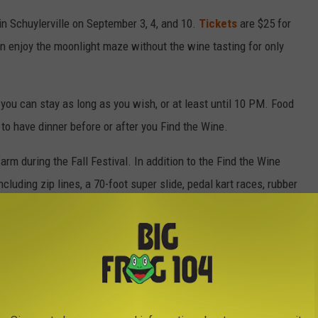
in Schuylerville on September 3, 4, and 10.
Tickets
are $25 for
n enjoy the moonlight maze without the wine tasting for only
 you can stay as long as you wish, or at least until 10 PM. Food
 to have dinner before or after you Find the Wine.
farm during the Fall Festival. In addition to the Find the Wine
ncluding zip lines, a 70-foot super slide, pedal kart races, rubber
emstones & fossils, hayrides, pumpkin picking, and fresh cider and
the 'Field of Screams,' a haunted maze every Friday and Saturday