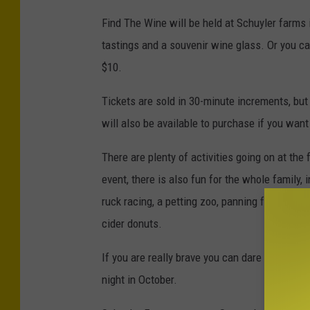
r
Find The Wine will be held at Schuyler farms 
e
tastings and a souvenir wine glass. Or you ca
d
$10.
i
Tickets are sold in 30-minute increments, but
t
will also be available to purchase if you want
-
S
There are plenty of activities going on at the 
c
event, there is also fun for the whole family, i
h
ruck racing, a petting zoo, panning for real g
u
cider donuts.
y
If you are really brave you can dare to enter 
l
night in October.
e
r