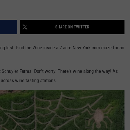
SHARE ON TWITTER
ng lost. Find the Wine inside a 7 acre New York corn maze for an
t Schuyler Farms. Don't worry. There's wine along the way! As
 across wine tasting stations.