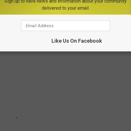
Sign up to have news and information about your community
ated on Route 29 in Schuylerville, 2 hours from Utica.
delivered to your email.
D PUMPKINS IS A MUST SEE IN NEW YORK
ying event you must see this Fall.
Like Us On Facebook