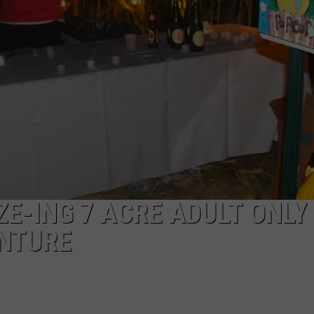
a
Rare,
Mini
Highland
Cow
at
the
Herkimer
County
Fair
ZE-ING 7 ACRE ADULT ONLY
NTURE