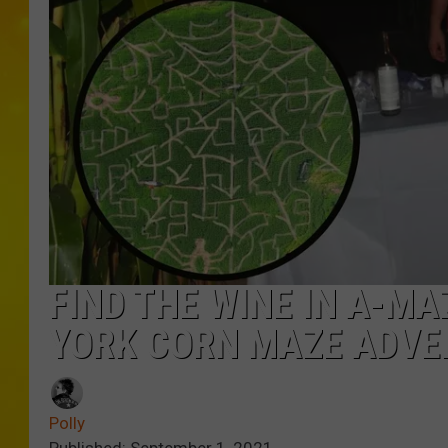
FIND THE WINE IN A-MA
YORK CORN MAZE ADVE
Polly
Published: September 1, 2021