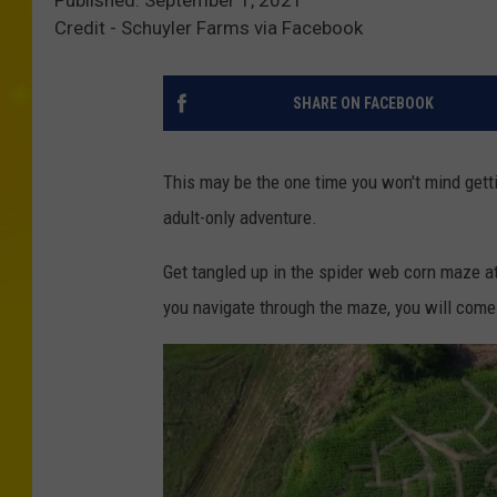
Credit - Schuyler Farms via Facebook
SHARE ON FACEBOOK
This may be the one time you won't mind getti
adult-only adventure.
Get tangled up in the spider web corn maze a
you navigate through the maze, you will come