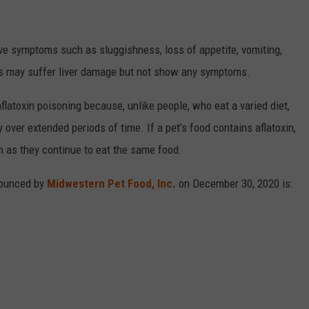
ve symptoms such as sluggishness, loss of appetite, vomiting,
ets may suffer liver damage but not show any symptoms.
flatoxin poisoning because, unlike people, who eat a varied diet,
over extended periods of time. If a pet’s food contains aflatoxin,
m as they continue to eat the same food.
nnounced by
Midwestern Pet Food, Inc.
on December 30, 2020 is: