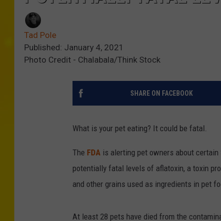
Tad Pole
Published: January 4, 2021
Photo Credit - Chalabala/Think Stock
SHARE ON FACEBOOK
What is your pet eating? It could be fatal.
The
FDA
is alerting pet owners about certain
potentially fatal levels of aflatoxin, a toxin
and other grains used as ingredients in pet fo
At least 28 pets have died from the contamin