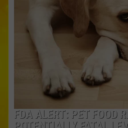
FDA ALERT: PET FOOD R
POTENTIALLY FATAL LE