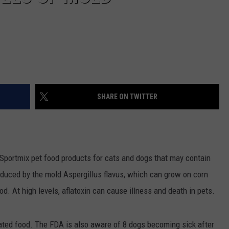
SHARE ON TWITTER
 Sportmix pet food products for cats and dogs that may contain
 produced by the mold Aspergillus flavus, which can grow on corn
od. At high levels, aflatoxin can cause illness and death in pets.
ated food. The FDA is also aware of 8 dogs becoming sick after