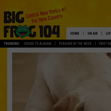
HOME
ON AIR
LI
TRENDING:
CRUISE TO ALASKA
TEACHER OF THE WEEK
FIRST R
SCHEDULE
LIS
POLLY WOGG
MO
TASTE OF COU
AL
GO
ON