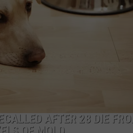
ECALLED AFTER 28 DIE FR
VELS OF MOLD