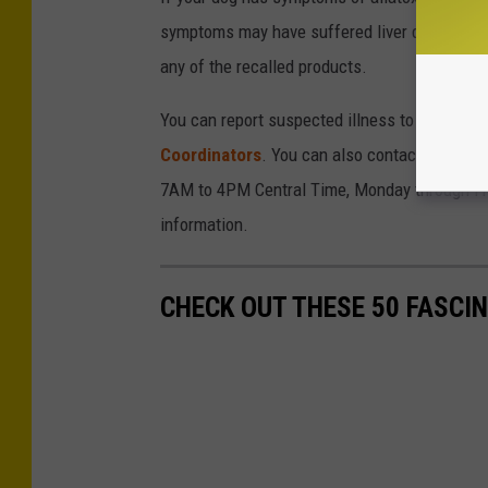
symptoms may have suffered liver damage, so 
any of the recalled products.
You can report suspected illness to the
FDA
o
Coordinators
. You can also contact Midwest
7AM to 4PM Central Time, Monday through Fri
information.
CHECK OUT THESE 50 FASCI