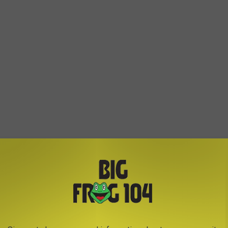
of bag and will appear in a three-line code, with the top line in
”
ng, contact a veterinarian immediately. Even pets without