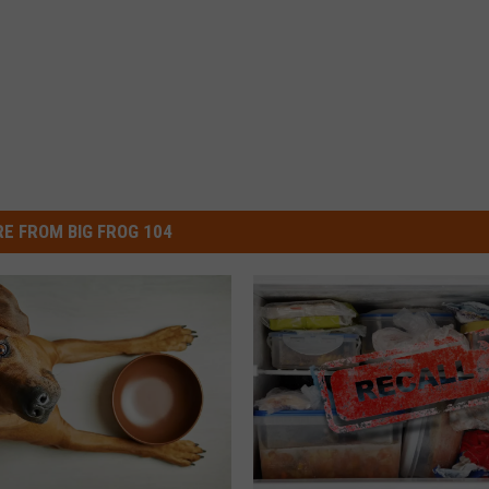
E FROM BIG FROG 104