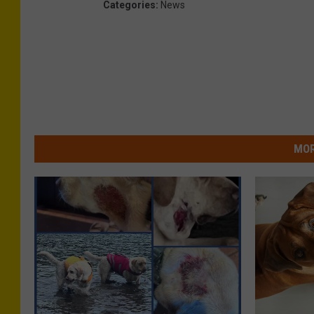
Categories
:
News
MOR