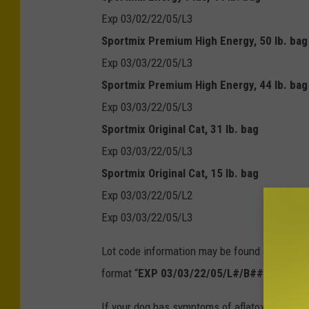
Exp 03/02/22/05/L3
Sportmix Premium High Energy, 50 lb. bag
Exp 03/03/22/05/L3
Sportmix Premium High Energy, 44 lb. bag
Exp 03/03/22/05/L3
Sportmix Original Cat, 31 lb. bag
Exp 03/03/22/05/L3
Sportmix Original Cat, 15 lb. bag
Exp 03/03/22/05/L2
Exp 03/03/22/05/L3
Lot code information may be found on the back 
format “
EXP 03/03/22/05/L#/B###/HH:MM
If your dog has symptoms of aflatoxin poisoni