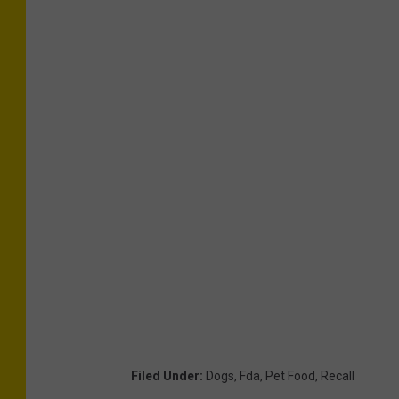
Filed Under
:
Dogs
,
Fda
,
Pet Food
,
Recall