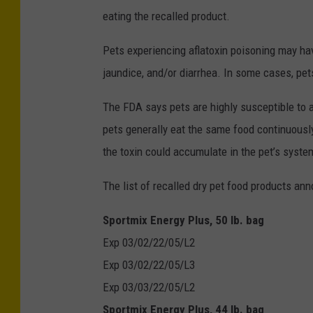
eating the recalled product.
Pets experiencing aflatoxin poisoning may ha
jaundice, and/or diarrhea. In some cases, p
The FDA says pets are highly susceptible to a
pets generally eat the same food continuously 
the toxin could accumulate in the pet’s syste
The list of recalled dry pet food products a
Sportmix Energy Plus, 50 lb. bag
Exp 03/02/22/05/L2
Exp 03/02/22/05/L3
Exp 03/03/22/05/L2
Sportmix Energy Plus, 44 lb. bag