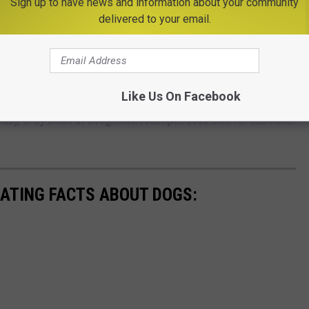
Sign up to have news and information about your community
delivered to your email.
you may want to contact your veterinarian if your dog has eaten
r by calling your
state’s FDA Consumer Complaint
Like Us On Facebook
ern Pet Foods Consumer Affairs at 800-474-4163, ext. 455 from
day, or by email at info@midwesternpetfoods.com for additional
NATING FACTS ABOUT DOGS: