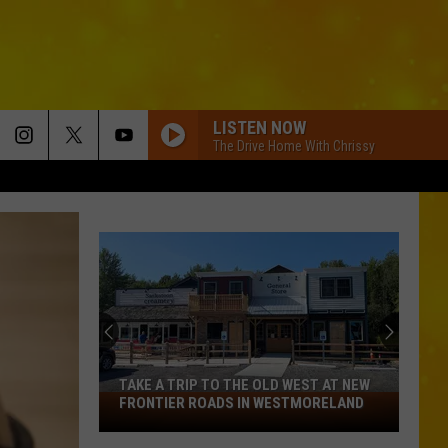
LISTEN NOW
The Drive Home With Chrissy
TAKE A TRIP TO THE OLD WEST AT NEW
Take
FRONTIER ROADS IN WESTMORELAND
a