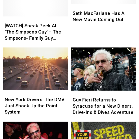
Seth
Seth
MacFarlane
MacFarlane
Seth MacFarlane Has A
[WATCH]
[WATCH]
Has
Has
New Movie Coming Out
Sneak
Sneak
A
A
[WATCH] Sneak Peek At
Peek
Peek
New
New
‘The Simpsons Guy’ – The
At
At
Movie
Movie
Simpsons- Family Guy
‘The
‘The
Coming
Coming
Crossover
Simpsons
Simpsons
Out
Out
Guy’
Guy’
–
–
The
The
Simpsons-
Simpsons-
Family
Family
Guy
Guy
New
New
Guy
Guy
Crossover
Crossover
York
York
New York Drivers: The DMV
Fieri
Fieri
Guy Fieri Returns to
Drivers:
Drivers:
Just Shook Up the Point
Returns
Returns
Syracuse for a New Diners,
The
The
System
to
to
Drive-Ins & Dives Adventure
DMV
DMV
Syracuse
Syracuse
Just
Just
for
for
Shook
Shook
a
a
Up
Up
New
New