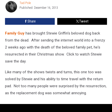
Tad Pole
Tad
[VIDEO]
Published: December 16, 2013
Pole
Share
Tweet
Family Guy
has brought Stewie Griffin's beloved dog back
from the dead. After sending the internet world into a frenzy
2 weeks ago with the death of the beloved family pet, he's
resurrected in their Christmas show. Click to watch Stewie
save the day.
Like many of the shows twists and turns, this one too was
solved by Stewie and his ability to time travel with the return
pad. Not too many people were surprised by the resurrection,
as the replacement dog was somewhat annoying.