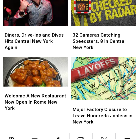
the
the
Diners,
Diners,
Point
Point
Drive-
Drive-
System
System
Ins
Ins
&
&
Diners,
Diners,
32
32
Dives
Dives
Drive-
Drive-
Cameras
Cameras
Adventure
Adventure
Diners, Drive-Ins and Dives
32 Cameras Catching
Ins
Ins
Catching
Catching
Hits Central New York
Speedsters, 8 In Central
and
and
Speedsters,
Speedsters,
Again
New York
Dives
Dives
8
8
Hits
Hits
In
In
Central
Central
Central
Central
New
New
New
New
York
York
York
York
Again
Again
Welcome
Welcome
A
A
Welcome A New Restaurant
New
New
Now Open In Rome New
Major
Major
Restaurant
Restaurant
York
Factory
Factory
Major Factory Closure to
Now
Now
Closure
Closure
Leave Hundreds Jobless in
Open
Open
to
to
New York
In
In
Leave
Leave
Rome
Rome
Hundreds
Hundreds