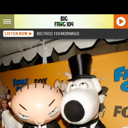
LISTEN NOW
BIG FROG 104 MORNINGS