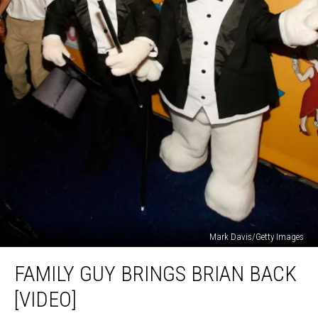
Mark Davis/Getty Images
Family
FAMILY GUY BRINGS BRIAN BACK
Guy
Brings
[VIDEO]
Brian
Back