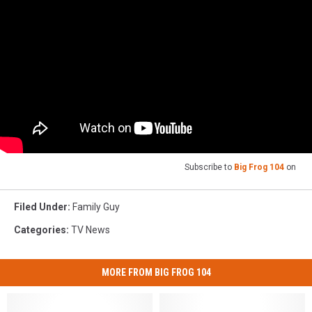
Subscribe to
Big Frog 104
on
Filed Under
:
Family Guy
Categories
:
TV News
MORE FROM BIG FROG 104