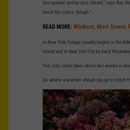
turn quicker and be less vibrant,” says Ray 
boost the colors, though."
READ MORE:
Windiest, Most Scenic R
In New York, foliage usually begins in the A
Island and in New York City by early Novembe
The color cycle takes about two weeks in any a
So, where and when should you go to catch th