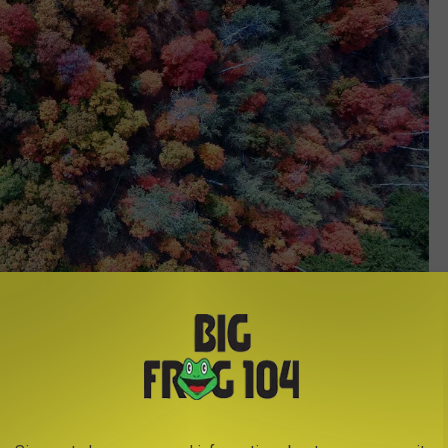
Credit - Layne Lawson via Unsplash