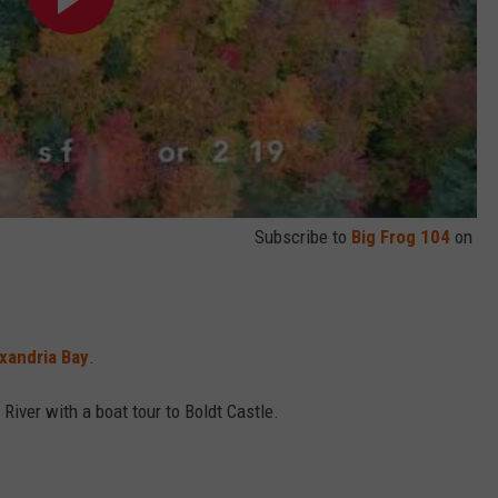
Subscribe to
Big Frog 104
on
xandria Bay
.
River with a boat tour to Boldt Castle.