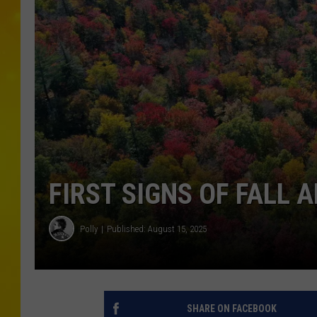
FIRST SIGNS OF FALL 
Polly
Published: August 15, 2025
SHARE ON FACEBOOK