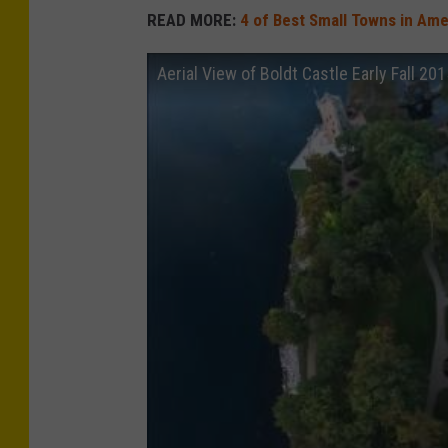
READ MORE:
4 of Best Small Towns in Amer
Aerial View of Boldt Castle Early Fall 20