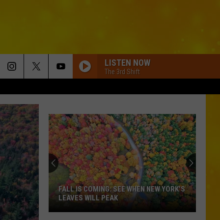
LISTEN NOW
The 3rd Shift
These
32
Speed
Cameras
Could
 WHEN NEW YORK’S
THESE 32 SPEED CAMERAS COULD
Cost
COST YOU — 6 ARE IN CENTRAL NEW
You
YORK
—