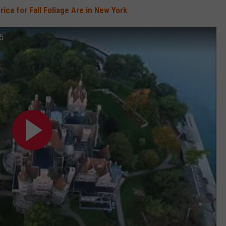
ica for Fall Foliage Are in New York
15