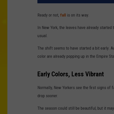
Ready or not,
fall
is on its way.
In New York, the leaves have already started t
usual.
The shift seems to have started a bit early. A
color are already popping up in the Empire St
Early Colors, Less Vibrant
Normally, New Yorkers see the first signs of f
drop sooner.
The season could still be beautiful, but it ma