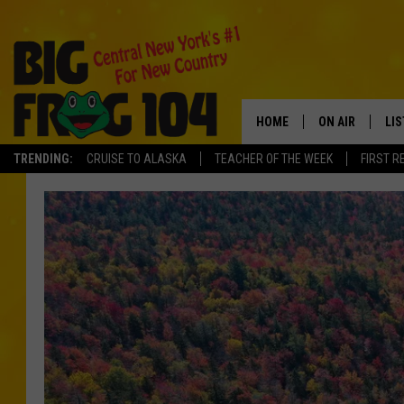
HOME
ON AIR
LI
TRENDING:
CRUISE TO ALASKA
TEACHER OF THE WEEK
FIRST R
SCHEDULE
LIS
POLLY WOGG
MO
TASTE OF COU
AL
GO
ON