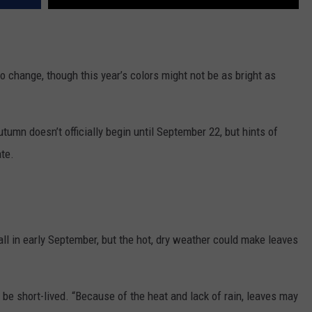
o change, though this year’s colors might not be as bright as
utumn doesn’t officially begin until September 22, but hints of
ate.
all in early September, but the hot, dry weather could make leaves
y be short-lived. “Because of the heat and lack of rain, leaves may