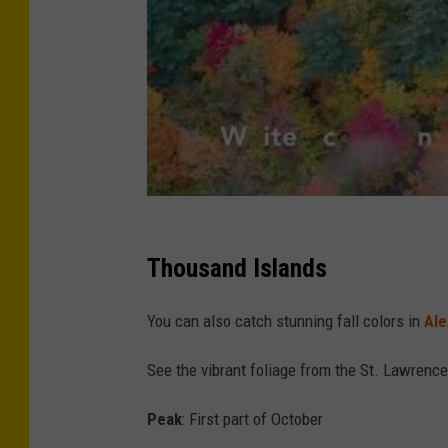
s
o
n
v
i
a
U
n
Thousand Islands
s
p
You can also catch stunning fall colors in
Ale
l
See the vibrant foliage from the St. Lawrence 
a
s
Peak
: First part of October
h