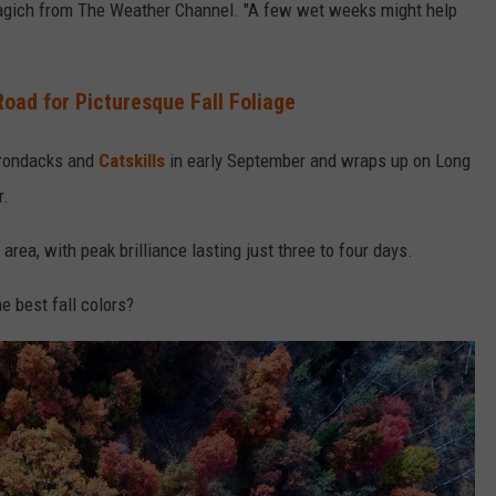
Stagich from The Weather Channel. "A few wet weeks might help
oad for Picturesque Fall Foliage
dirondacks and
Catskills
in early September and wraps up on Long
r.
rea, with peak brilliance lasting just three to four days.
e best fall colors?