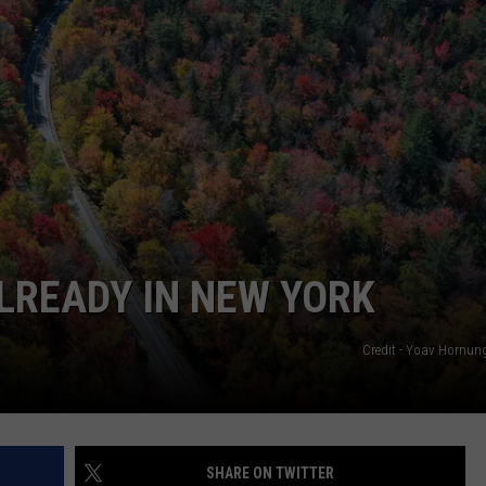
Is
Coming:
See
When
New
York’s
Leaves
Will
Peak
ALREADY IN NEW YORK
Credit - Yoav Hornu
SHARE ON TWITTER