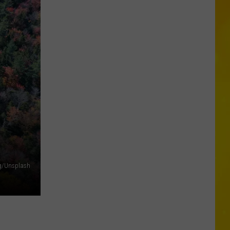
6
Are
in
Central
New
York
ng/Unsplash