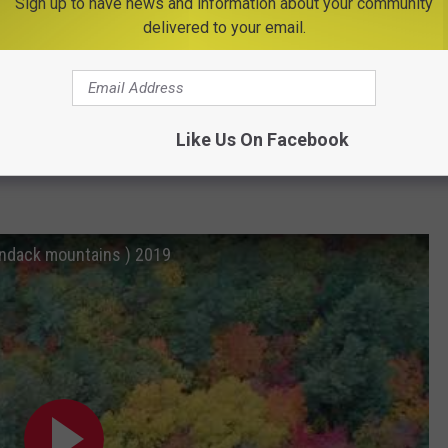
Sign up to have news and information about your community
delivered to your email.
f fall than the
Adirondack Mountains
.
take a scenic ride on the Adirondack Scenic Railroad and watch
Like Us On Facebook
ondack mountains ) 2019