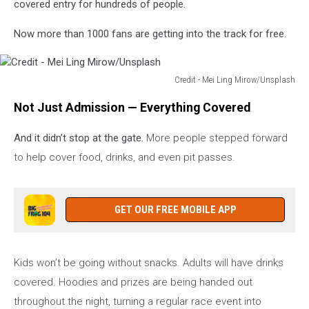
covered entry for hundreds of people.
Now more than 1000 fans are getting into the track for free.
Credit - Mei Ling Mirow/Unsplash
Credit
Not Just Admission — Everything Covered
-
Mei
And it didn’t stop at the gate.
More people stepped forward
Ling
Mirow/Unsplash
to help cover food, drinks, and even pit passes.
GET OUR FREE MOBILE APP
Kids won’t be going without snacks. Adults will have drinks
covered. Hoodies and prizes are being handed out
throughout the night, turning a regular race event into