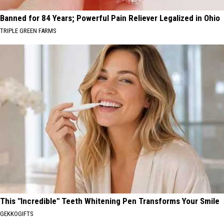
Banned for 84 Years; Powerful Pain Reliever Legalized in Ohio
TRIPLE GREEN FARMS
This "Incredible" Teeth Whitening Pen Transforms Your Smile
GEKKOGIFTS