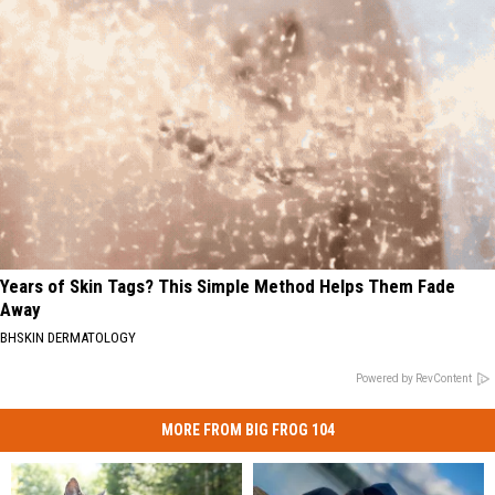
Years of Skin Tags? This Simple Method Helps Them Fade
Away
BHSKIN DERMATOLOGY
Powered by RevContent
MORE FROM BIG FROG 104