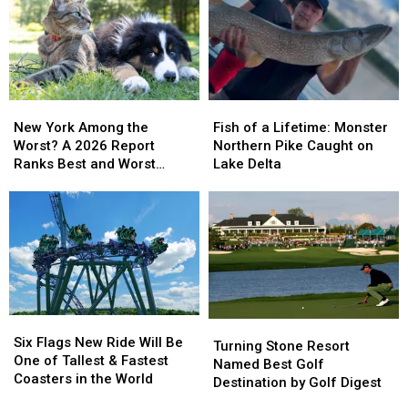
New
New
Fish
Fish
York
York
of
of
New York Among the
Fish of a Lifetime: Monster
Among
Among
a
a
Worst? A 2026 Report
Northern Pike Caught on
the
the
Lifetime:
Lifetime:
Ranks Best and Worst
Lake Delta
Worst?
Worst?
Monster
Monster
Cities for Pets
A
A
Northern
Northern
2026
2026
Pike
Pike
Report
Report
Caught
Caught
Ranks
Ranks
on
on
Best
Best
Lake
Lake
and
and
Delta
Delta
Worst
Worst
Six
Six
Turning
Turning
Cities
Cities
Flags
Flags
Six Flags New Ride Will Be
Stone
Stone
for
for
Turning Stone Resort
New
New
One of Tallest & Fastest
Resort
Resort
Pets
Pets
Named Best Golf
Ride
Ride
Coasters in the World
Named
Named
Destination by Golf Digest
Will
Will
Best
Best