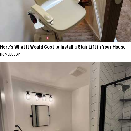
Here's What It Would Cost to Install a Stair Lift in Your House
HOMEBUDDY