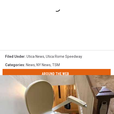
Filed Under
:
Utica News
,
Utica Rome Speedway
Categories
:
News
,
NY News
,
TSM
AROUND THE WEB