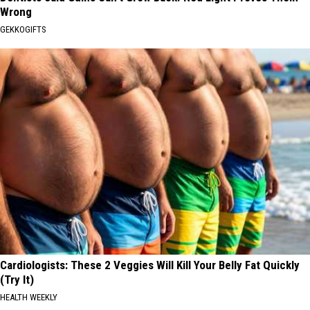
Wrong
GEKKOGIFTS
Cardiologists: These 2 Veggies Will Kill Your Belly Fat Quickly
(Try It)
HEALTH WEEKLY