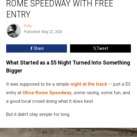
ROME SPEEDWAY WITH FREE
Utica-
Rome
ENTRY
Speedway
With
Polly
Polly
Free
Published: May 22, 2026
Entry
Share
Tweet
What Started as a $5 Night Turned Into Something
Bigger
It was supposed to be a simple
night at the track
— just a $5
entry at
Utica-Rome Speedway
, some racing, some fun, and
a good local crowd doing what it does best.
But it didn’t stay simple for long.