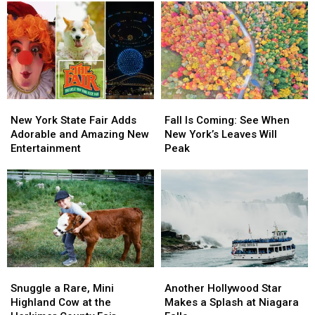
Be
Be
Golf
Golf
One
One
Destination
Destination
of
of
by
by
Tallest
Tallest
Golf
Golf
&
&
Digest
Digest
Fastest
Fastest
Coasters
Coasters
in
in
New
New
Fall
Fall
the
the
York
York
Is
Is
New York State Fair Adds
Fall Is Coming: See When
World
World
State
State
Coming:
Coming:
Adorable and Amazing New
New York’s Leaves Will
Fair
Fair
See
See
Entertainment
Peak
Adds
Adds
When
When
Adorable
Adorable
New
New
and
and
York’s
York’s
Amazing
Amazing
Leaves
Leaves
New
New
Will
Will
Entertainment
Entertainment
Peak
Peak
Snuggle
Snuggle
Another
Another
a
a
Hollywood
Hollywood
Snuggle a Rare, Mini
Another Hollywood Star
Rare,
Rare,
Star
Star
Highland Cow at the
Makes a Splash at Niagara