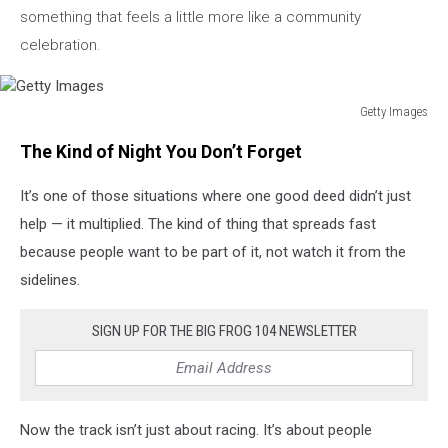
something that feels a little more like a community
celebration.
Getty Images
Getty
The Kind of Night You Don’t Forget
Images
It’s one of those situations where one good deed didn’t just
help — it multiplied. The kind of thing that spreads fast
because people want to be part of it, not watch it from the
sidelines.
SIGN UP FOR THE BIG FROG 104 NEWSLETTER
Now the track isn’t just about racing. It’s about people