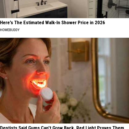
Here's The Estimated Walk-In Shower Price in 2026
HOMEBUDDY
Dentists Said Gums Can't Grow Back. Red Light Proves Them