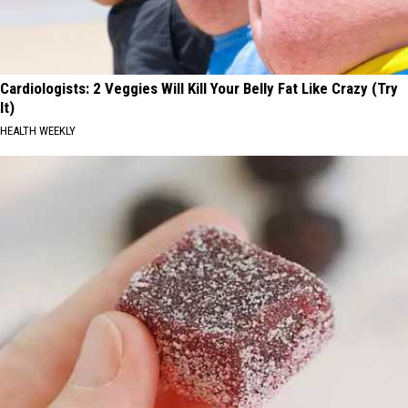
Cardiologists: 2 Veggies Will Kill Your Belly Fat Like Crazy (Try
It)
HEALTH WEEKLY