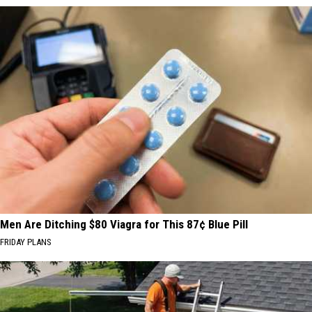
Men Are Ditching $80 Viagra for This 87¢ Blue Pill
FRIDAY PLANS