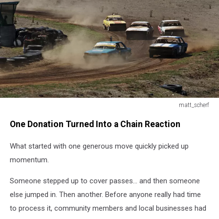
matt_scherf
matt_scherf
One Donation Turned Into a Chain Reaction
What started with one generous move quickly picked up
momentum.
Someone stepped up to cover passes… and then someone
else jumped in. Then another. Before anyone really had time
to process it, community members and local businesses had