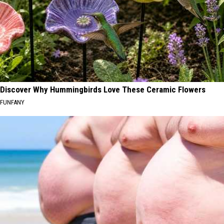
Discover Why Hummingbirds Love These Ceramic Flowers
FUNFANY