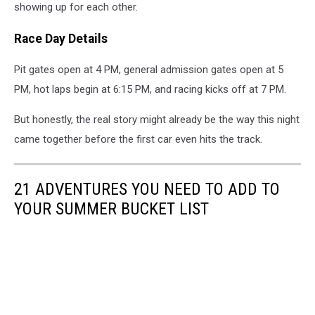
showing up for each other.
Race Day Details
Pit gates open at 4 PM, general admission gates open at 5
PM, hot laps begin at 6:15 PM, and racing kicks off at 7 PM.
But honestly, the real story might already be the way this night
came together before the first car even hits the track.
21 ADVENTURES YOU NEED TO ADD TO
YOUR SUMMER BUCKET LIST