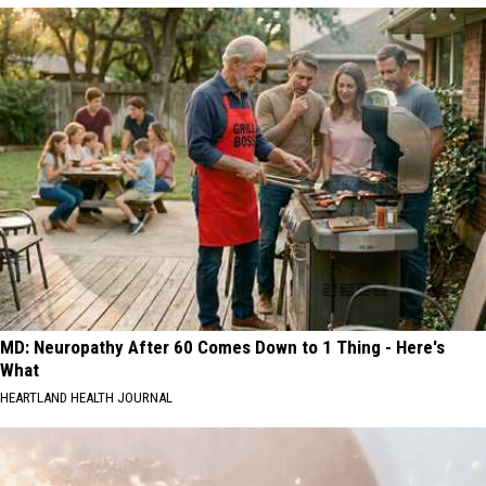
MD: Neuropathy After 60 Comes Down to 1 Thing - Here's
What
HEARTLAND HEALTH JOURNAL