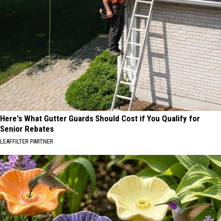
Here's What Gutter Guards Should Cost if You Qualify for
Senior Rebates
LEAFFILTER PARTNER