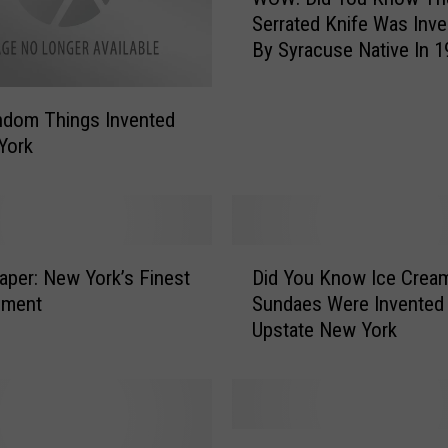
O
Serrated Knife Was Inv
W
By Syracuse Native In 
:
D
i
ndom Things Invented
d
York
Y
o
u
K
n
D
Paper: New York’s Finest
Did You Know Ice Crea
o
i
w
ement
Sundaes Were Invented 
d
T
Upstate New York
Y
h
o
e
u
S
K
e
n
1