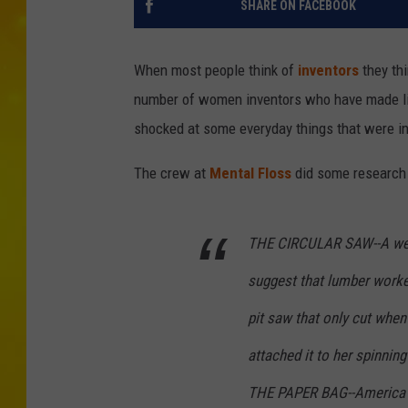
SHARE ON FACEBOOK
When most people think of
inventors
they th
number of women inventors who have made life
shocked at some everyday things that were 
The crew at
Mental Floss
did some research 
THE CIRCULAR SAW--A weav
suggest that lumber worke
pit saw that only cut whe
attached it to her spinning
THE PAPER BAG--America g