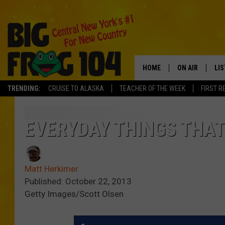
HOME
ON AIR
LI
TRENDING:
CRUISE TO ALASKA
TEACHER OF THE WEEK
FIRST R
SCHEDULE
LIS
POLLY WOGG
MO
EVERYDAY THINGS THA
TASTE OF COU
AL
Matt Herkimer
GO
Published: October 22, 2013
Getty Images/Scott Olsen
ON