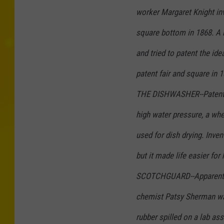
worker Margaret Knight in
square bottom in 1868. A
and tried to patent the idea
patent fair and square in 1
THE DISHWASHER--Patented
high water pressure, a whee
used for dish drying. Inve
but it made life easier for
SCOTCHGUARD--Apparently, 
chemist Patsy Sherman w
rubber spilled on a lab as