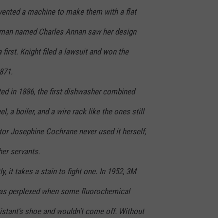
vented a machine to make them with a flat
 man named Charles Annan saw her design
 first. Knight filed a lawsuit and won the
871.
 in 1886, the first dishwasher combined
l, a boiler, and a wire rack like the ones still
ntor Josephine Cochrane never used it herself,
 her servants.
it takes a stain to fight one. In 1952, 3M
as perplexed when some fluorochemical
sistant's shoe and wouldn't come off. Without