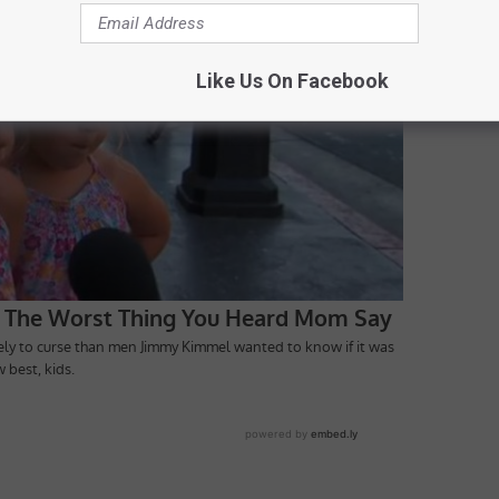
Like Us On Facebook