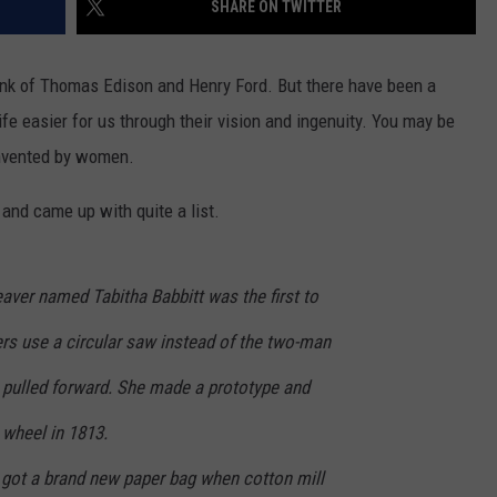
SHARE ON TWITTER
ink of Thomas Edison and Henry Ford. But there have been a
 easier for us through their vision and ingenuity. You may be
invented by women.
and came up with quite a list.
er named Tabitha Babbitt was the first to
rs use a circular saw instead of the two-man
n pulled forward. She made a prototype and
 wheel in 1813.
ot a brand new paper bag when cotton mill