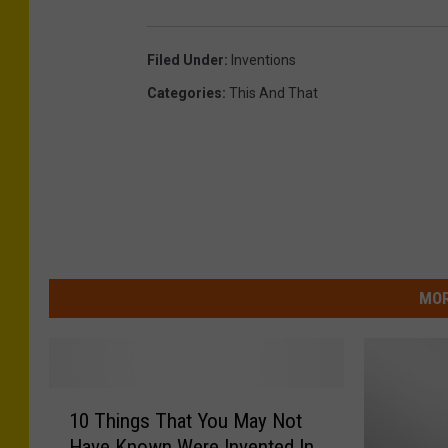
Filed Under
:
Inventions
Categories
:
This And That
MOR
1
10 Things That You May Not
0
Have Known Were Invented In