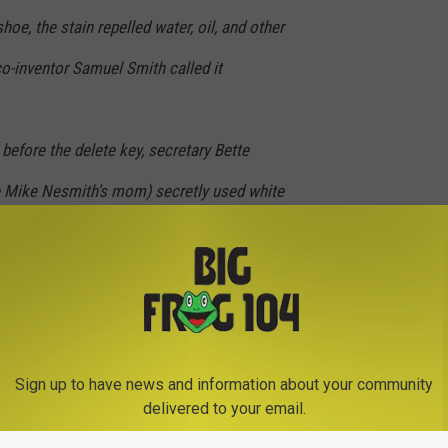
hoe, the stain repelled water, oil, and other
o-inventor Samuel Smith called it
before the delete key, secretary Bette
Mike Nesmith's mom) secretly used white
her typing errors. She spent years perfecting
 before patenting Liquid Paper in 1958.
ar, disposable diapers and alphabet blocks.
Sign up to have news and information about your community
delivered to your email.