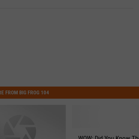
E FROM BIG FROG 104
W
WOW: Did You Know Th