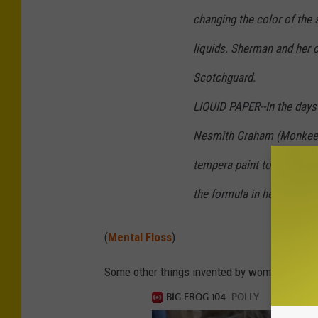
changing the color of the s
liquids. Sherman and her c
Scotchguard.
LIQUID PAPER--In the days 
Nesmith Graham (Monkee 
tempera paint to cover up 
the formula in her kitchen
(
Mental Floss
)
Some other things invented by women are Kevl