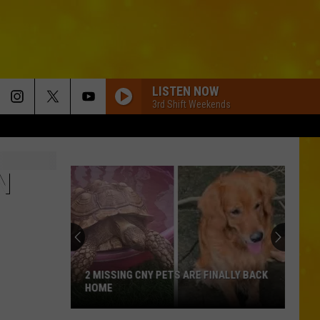
LISTEN NOW
3rd Shift Weekends
N
2 MISSING CNY PETS ARE FINALLY BACK
HOME
2