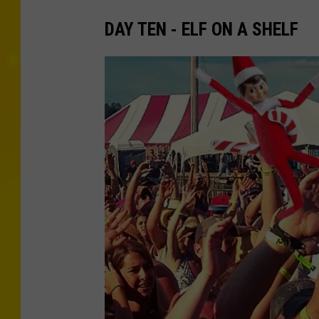
DAY TEN - ELF ON A SHELF