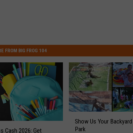
E FROM BIG FROG 104
S
Show Us Your Backyard
h
Park
o
ss Cash 2026: Get