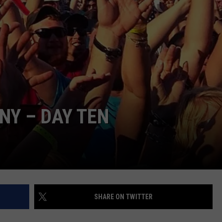
CNY – DAY TEN
SHARE ON TWITTER