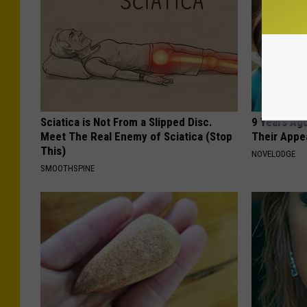
Sciatica is Not From a Slipped Disc.
9 Years Ago
Meet The Real Enemy of Sciatica (Stop
Their Appe
This)
NOVELODGE
SMOOTHSPINE