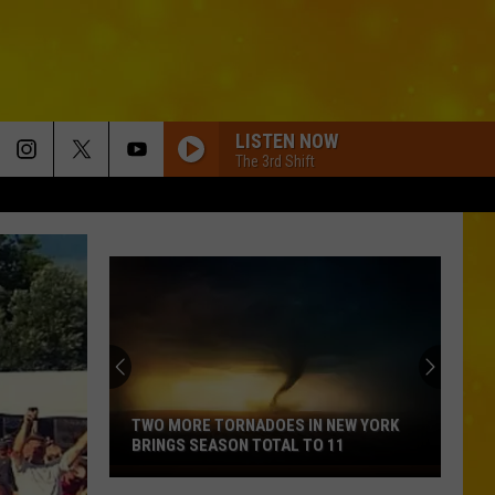
LISTEN NOW
The 3rd Shift
GET TO DRINKIN
Zach
Zach John King
John
Get To Drinkin' - Single
King
GOD KNEW BETTER
Parmalee
Parmalee
Fell In Love With A Cowgirl
WOMAN
Kane
Kane Brown
Brown
Woman - Single
TWO MORE TORNADOES IN NEW YORK
BRINGS SEASON TOTAL TO 11
SOUTH OF SANITY
Two
Zach
Zach Top