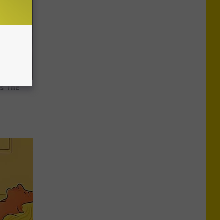
ks The
s