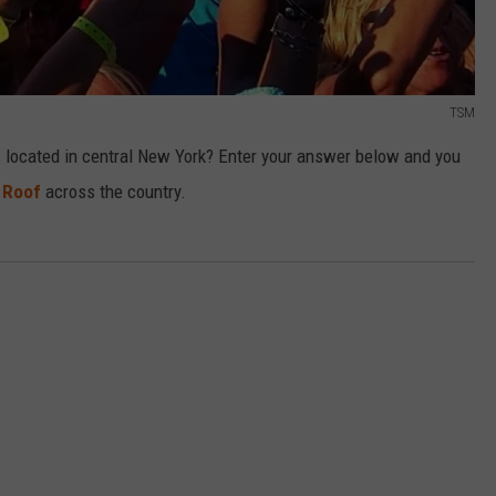
TSM
s located in central New York? Enter your answer below and you
 Roof
across the country.