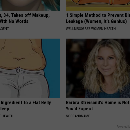
t, 34, Takes off Makeup,
1 Simple Method to Prevent Bl
With No Words
Leakage (Women, It's Genius)
AGENT
WELLNESSGAZE WOMEN HEALTH
Ingredient to a Flat Belly
Barbra Streisand's Home is No
Sleep
You'd Expect
 HEALTH
NOBRANDNAME
Powered b