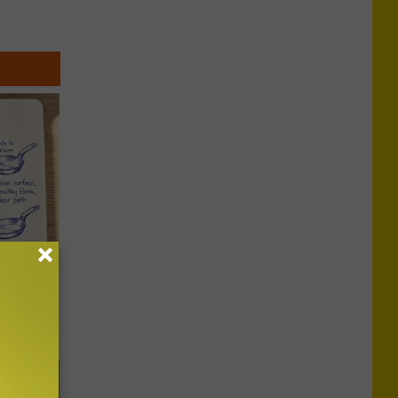
ion Just