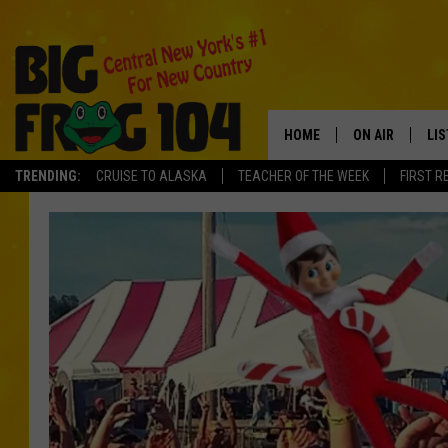
HOME
ON AIR
LI
TRENDING:
CRUISE TO ALASKA
TEACHER OF THE WEEK
FIRST R
SCHEDULE
LIS
POLLY WOGG
MO
TASTE OF COU
AL
GO
ON