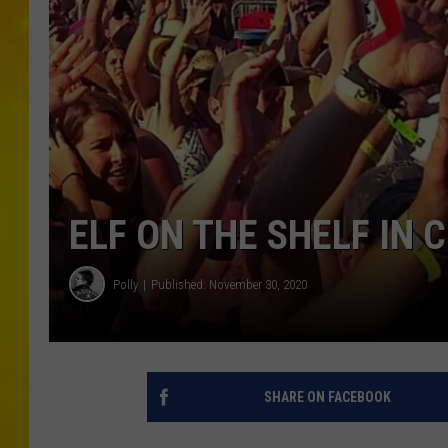
ELF ON THE SHELF IN 
Polly
Published: November 30, 2020
SHARE ON FACEBOOK