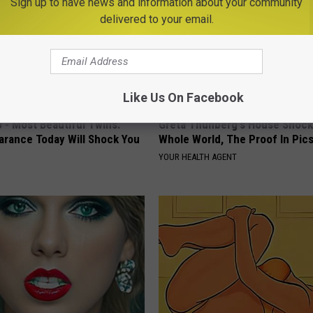
Sign up to have news and information about your community
delivered to your email.
Like Us On Facebook
 - Most Beautiful Twins.
Greta Thunberg's House Shoc
arance Today Will Shock You
Whole World, The Proof In Pic
YOUR HEALTH AGENT