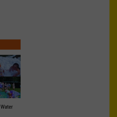
 Water