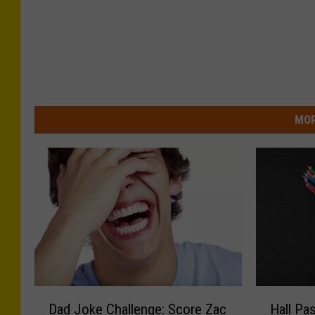
MOR
D
H
Dad Joke Challenge: Score Zac
Hall Pa
a
a