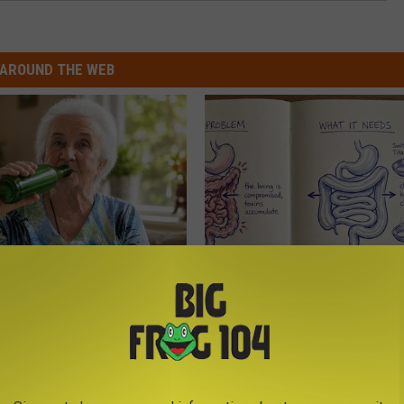
AROUND THE WEB
 Drink That's Silently
How to Support Healthy Digest
Your Brain
by Changing Your Frying Pan
LINE
PLATEFUL