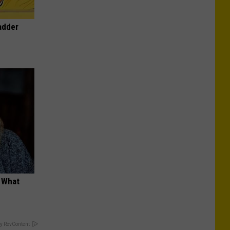
adder
t What
y RevContent