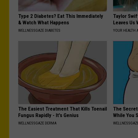
Type 2 Diabetes? Eat This Immediately
Taylor Swif
& Watch What Happens
Leaves Us 
WELLNESSGAZE DIABETES
YOUR HEALTH 
The Easiest Treatment That Kills Toenail
The Secret 
Fungus Rapidly - It's Genius
While You 
WELLNESSGAZE DERMA
WELLNESSGAZE