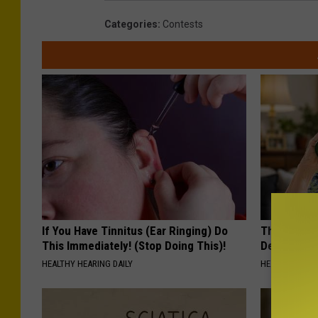
e
d
Categories
:
Contests
R
o
o
f
If You Have Tinnitus (Ear Ringing) Do
The Popular
This Immediately! (Stop Doing This)!
Destroying 
HEALTHY HEARING DAILY
HEALTH FRONT