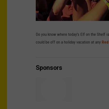
T
Do you know where today's Elf on the Shelf i
S
could be off on a holiday vacation at any
Red
M
Sponsors
R