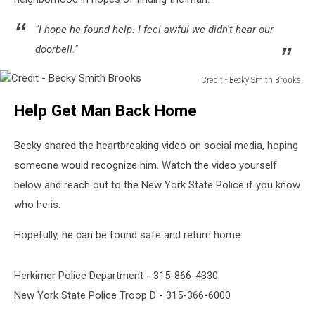
"I hope he found help. I feel awful we didn't hear our
doorbell."
Credit - Becky Smith Brooks
Credit
Help Get Man Back Home
-
Becky
Smith
Becky shared the heartbreaking video on social media, hoping
Brooks
someone would recognize him. Watch the video yourself
below and reach out to the New York State Police if you know
who he is.
Hopefully, he can be found safe and return home.
Herkimer Police Department - 315-866-4330
New York State Police Troop D - 315-366-6000