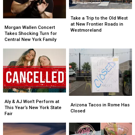
for
for
Year
Year
Less
Less
Take
Take
on
on
a
a
Tasty
Tasty
Take a Trip to the Old West
Morgan
Morgan
Trip
Trip
Tuesday
Tuesday
at New Frontier Roads in
Wallen
Wallen
Morgan Wallen Concert
to
to
Westmoreland
Concert
Concert
Takes Shocking Turn for
the
the
Takes
Takes
Central New York Family
Old
Old
Shocking
Shocking
West
West
Turn
Turn
at
at
for
for
New
New
Central
Central
Frontier
Frontier
New
New
Roads
Roads
York
York
in
in
Family
Family
Westmoreland
Westmoreland
Aly
Aly
Arizona
Arizona
&
&
Aly & AJ Won’t Perform at
Tacos
Tacos
Arizona Tacos in Rome Has
AJ
AJ
This Year’s New York State
in
in
Closed
Won’t
Won’t
Fair
Rome
Rome
Perform
Perform
Has
Has
at
at
Closed
Closed
This
This