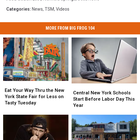
Categories
:
News
,
TSM
,
Videos
MORE FROM BIG FROG 104
Eat
Eat
Central
Central
Your
Your
Eat Your Way Thru the New
New
New
Central New York Schools
Way
Way
York State Fair for Less on
York
York
Start Before Labor Day This
Thru
Thru
Tasty Tuesday
Schools
Schools
Year
the
the
Start
Start
New
New
Before
Before
York
York
Labor
Labor
State
State
Day
Day
Fair
Fair
This
This