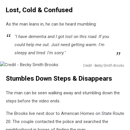
Lost, Cold & Confused
As the man leans in, he can be heard mumbling:
"I have dementia and I got lost on this road. If you
could help me out. Just need getting warm. I'm
sleepy and tired. I'm sorry."
Credit - Becky Smith Brooks
Credit
Stumbles Down Steps & Disappears
-
Becky
Smith
The man can be seen walking away and stumbling down the
Brooks
steps before the video ends.
The Brooks live next door to American Homes on State Route
20. The couple contacted the police and searched the
neighborhood in hopes of finding the man.