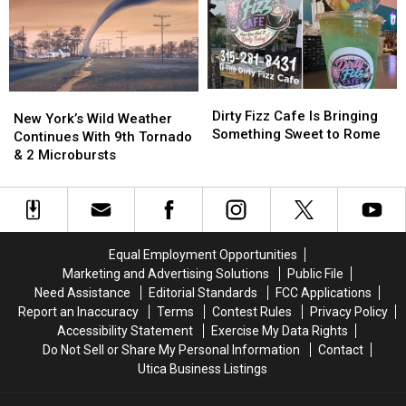
Year’s
Year’s
New
New
York
York
State
State
Fair
Fair
Dirty
Dirty
New
New
Fizz
Fizz
Dirty Fizz Cafe Is Bringing
York’s
York’s
New York’s Wild Weather
Cafe
Cafe
Something Sweet to Rome
Wild
Wild
Continues With 9th Tornado
Is
Is
Weather
Weather
& 2 Microbursts
Bringing
Bringing
Continues
Continues
Something
Something
With
With
Sweet
Sweet
9th
9th
to
to
Tornado
Tornado
Rome
Rome
&
&
Equal Employment Opportunities
2
2
Marketing and Advertising Solutions
Public File
Microbursts
Microbursts
Need Assistance
Editorial Standards
FCC Applications
Report an Inaccuracy
Terms
Contest Rules
Privacy Policy
Accessibility Statement
Exercise My Data Rights
Do Not Sell or Share My Personal Information
Contact
Utica Business Listings