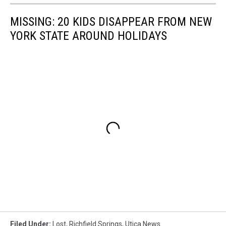
MISSING: 20 KIDS DISAPPEAR FROM NEW
YORK STATE AROUND HOLIDAYS
Filed Under
:
Lost
,
Richfield Springs
,
Utica News