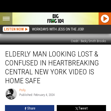
LISTEN NOW
WORKDAYS WITH JESS ON THE JOB!
Credit - Becky Smith Brooks
Elderly
ELDERLY MAN LOOKING LOST &
Man
Looking
CONFUSED IN HEARTBREAKING
Lost
&
CENTRAL NEW YORK VIDEO IS
Confused
HOME SAFE
in
Heartbreaking
Polly
Central
Polly
Published: February 4, 2024
New
York
Video
Share
Tweet