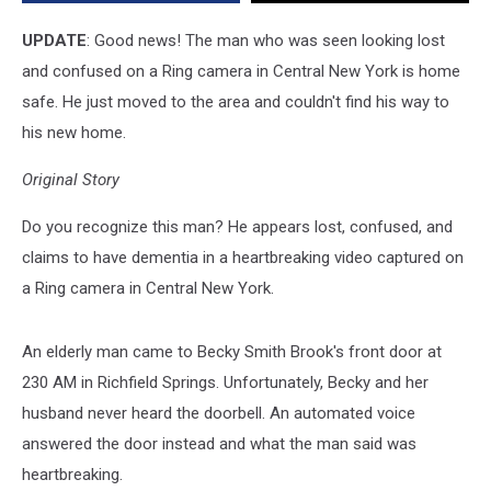
is
Home
UPDATE
: Good news! The man who was seen looking lost
Safe
and confused on a Ring camera in Central New York is home
safe. He just moved to the area and couldn't find his way to
his new home.
Original Story
Do you recognize this man? He appears lost, confused, and
claims to have dementia in a heartbreaking video captured on
a Ring camera in Central New York.
An elderly man came to Becky Smith Brook's front door at
230 AM in Richfield Springs. Unfortunately, Becky and her
husband never heard the doorbell. An automated voice
answered the door instead and what the man said was
heartbreaking.