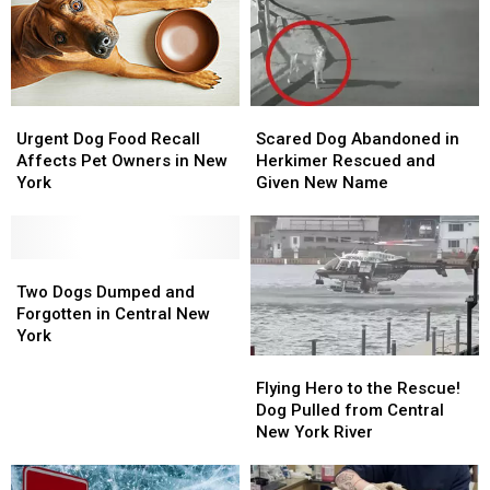
Happy
Happy
Case
Case
Endings
Endings
Urgent
Urgent
Scared
Scared
Dog
Dog
Dog
Dog
Urgent Dog Food Recall
Scared Dog Abandoned in
Food
Food
Abandoned
Abandoned
Affects Pet Owners in New
Herkimer Rescued and
Recall
Recall
in
in
York
Given New Name
Affects
Affects
Herkimer
Herkimer
Pet
Pet
Rescued
Rescued
Owners
Owners
and
and
in
in
Two
Two
Given
Given
New
New
Dogs
Dogs
New
New
Two Dogs Dumped and
York
York
Dumped
Dumped
Name
Name
Forgotten in Central New
and
and
York
Forgotten
Forgotten
Flying
Flying
in
in
Hero
Hero
Flying Hero to the Rescue!
Central
Central
to
to
Dog Pulled from Central
New
New
the
the
New York River
York
York
Rescue!
Rescue!
Dog
Dog