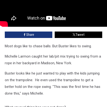
Share
Tweet
Most dogs like to chase balls. But Buster likes to swing.
Michelle Larmon caught her lab/pit mix trying to swing from a
rope in her backyard in Madison, New York.
Buster looks like he just wanted to play with the kids jumping
on the trampoline. He even used the trampoline to get a
better hold on the rope swing. "This was the first time he has
done this," says Michelle.