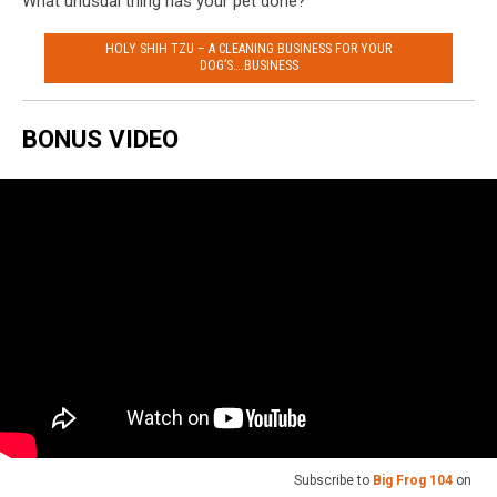
What unusual thing has your pet done?
HOLY SHIH TZU – A CLEANING BUSINESS FOR YOUR
DOG’S….BUSINESS
BONUS VIDEO
Subscribe to
Big Frog 104
on