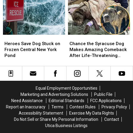
Pulled
Pulled
from
from
Central
Central
New
New
York
York
River
River
Heroes
Heroes
Chance
Chance
Save
Save
the
the
Heroes Save Dog Stuck on
Chance the Syracuse Dog
Dog
Dog
Syracuse
Syracuse
Frozen Central New York
Makes Amazing Comeback
Stuck
Stuck
Dog
Dog
Pond
After Life-Threatening
on
on
Makes
Makes
Attack
Frozen
Frozen
Amazing
Amazing
Central
Central
Comeback
Comeback
New
New
After
After
York
York
Life-
Life-
Equal Employment Opportunities
Pond
Pond
Threatening
Threatening
Marketing and Advertising Solutions
Public File
Attack
Attack
Need Assistance
Editorial Standards
FCC Applications
Report an Inaccuracy
Terms
Contest Rules
Privacy Policy
Accessibility Statement
Exercise My Data Rights
Do Not Sell or Share My Personal Information
Contact
Utica Business Listings