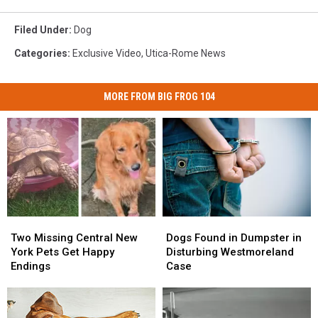
Filed Under
:
Dog
Categories
:
Exclusive Video
,
Utica-Rome News
MORE FROM BIG FROG 104
Two
Two
Dogs
Dogs
Missing
Missing
Found
Found
Two Missing Central New
Dogs Found in Dumpster in
Central
Central
in
in
York Pets Get Happy
Disturbing Westmoreland
New
New
Dumpster
Dumpster
Endings
Case
York
York
in
in
Pets
Pets
Disturbing
Disturbing
Get
Get
Westmoreland
Westmoreland