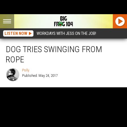
LISTEN NOW
WORKDAYS WITH JESS ON THE JOB!
DOG TRIES SWINGING FROM
ROPE
Polly
Published: May 24, 2017
Polly