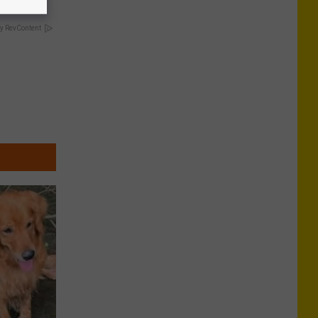
y RevContent