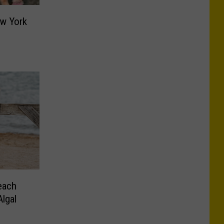
ew York
s
each
lgal