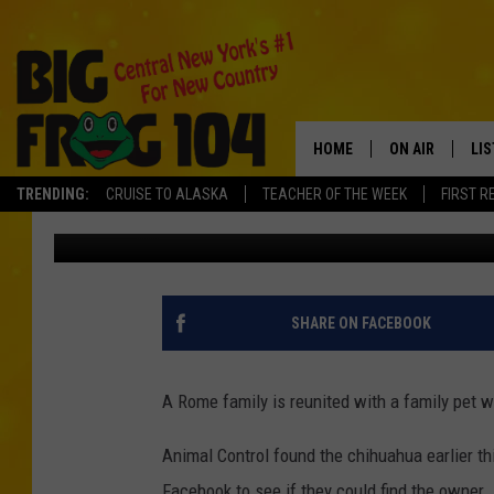
DOG MISSING FIVE YEA
ROME
HOME
ON AIR
LI
TRENDING:
CRUISE TO ALASKA
TEACHER OF THE WEEK
FIRST R
Polly
Published: May 22, 2019
SCHEDULE
LIS
POLLY WOGG
MO
TASTE OF COU
AL
SHARE ON FACEBOOK
GO
A Rome family is reunited with a family pet 
ON
Animal Control found the chihuahua earlier t
Facebook to see if they could find the owner.