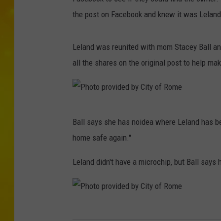
the post on Facebook and knew it was Leland,
Leland was reunited with mom Stacey Ball and
all the shares on the original post to help m
P
Ball says she has noidea where Leland has be
h
home safe again."
o
t
Leland didn't have a microchip, but Ball says h
o
p
r
P