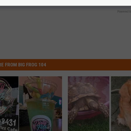
GOODRX
Powered b
E FROM BIG FROG 104