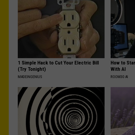
R
C
o
i
m
t
e
y
o
f
R
1 Simple Hack to Cut Your Electric Bill
How to Star
(Try Tonight)
With AI
o
MADEINGENIUS
ROOM30 AI
m
e