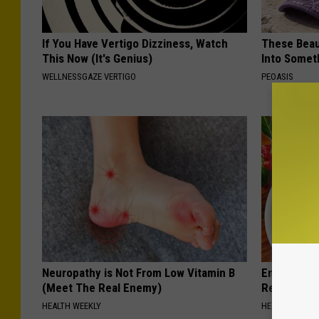
If You Have Vertigo Dizziness, Watch
These Beaut
This Now (It's Genius)
Into Somet
WELLNESSGAZE VERTIGO
PEOASIS
Neuropathy is Not From Low Vitamin B
Endocrinolo
(Meet The Real Enemy)
Read This 
HEALTH WEEKLY
HEALTH WEEKL