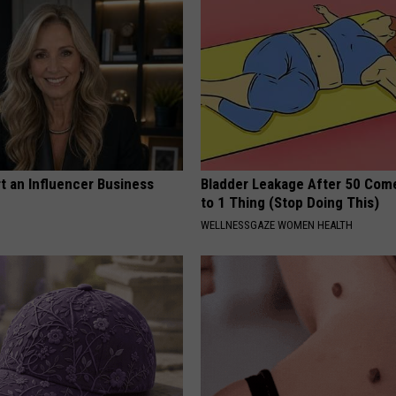
t an Influencer Business
Bladder Leakage After 50 Co
to 1 Thing (Stop Doing This)
WELLNESSGAZE WOMEN HEALTH