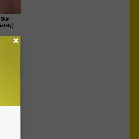
 Skin
iately)
es:
edication