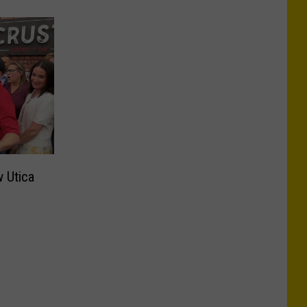
 Utica