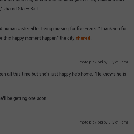
" shared Stacy Ball.
 human sister after being missing for five years. "Thank you for
ake this happy moment happen," the city
shared
.
Photo provided by City of Rome
en all this time but she's just happy he's home. "He knows he is
e'll be getting one soon.
Photo provided by City of Rome