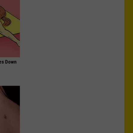
mes Down