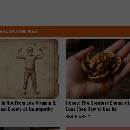
AROUND THE WEB
 is Not From Low Vitamin B.
Honey: The Greatest Enemy o
eal Enemy of Neuropathy
Loss (See How to Use It)
HEALTH WEEKLY