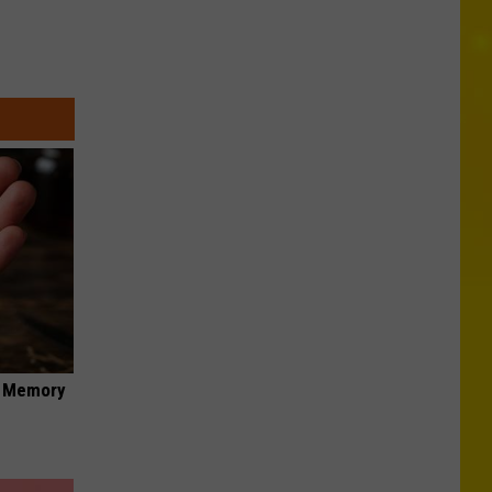
f Memory