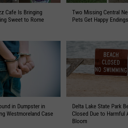
T
zz Cafe Is Bringing
Two Missing Central N
w
ing Sweet to Rome
Pets Get Happy Ending
o
M
i
s
s
i
n
g
C
e
n
t
D
und in Dumpster in
Delta Lake State Park B
r
e
a
ing Westmoreland Case
Closed Due to Harmful A
l
l
Bloom
t
N