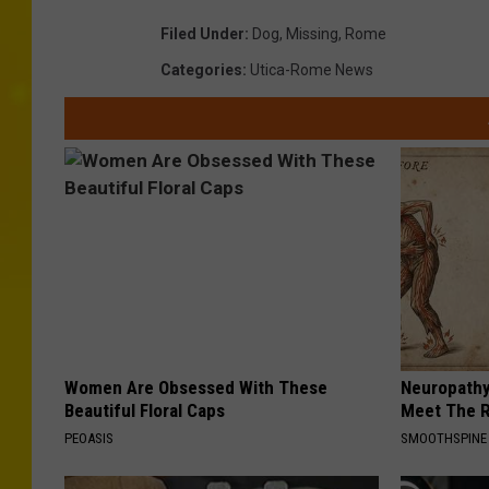
o
h
Filed Under
:
Dog
,
Missing
,
Rome
v
o
Categories
:
Utica-Rome News
i
t
d
o
e
p
d
r
b
o
y
v
C
i
i
d
t
e
Women Are Obsessed With These
Neuropathy
y
d
Beautiful Floral Caps
Meet The R
o
b
PEOASIS
SMOOTHSPINE
f
y