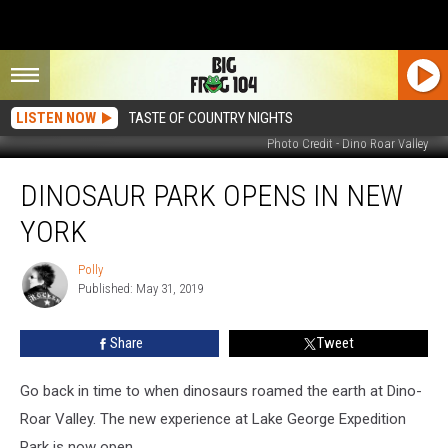
LISTEN NOW
TASTE OF COUNTRY NIGHTS
Photo Credit - Dino Roar Valley
Dinosaur
DINOSAUR PARK OPENS IN NEW
Park
Opens
YORK
in
New
Polly
Polly
York
Published: May 31, 2019
Share
Tweet
Go back in time to when dinosaurs roamed the earth at Dino-
Roar Valley. The new experience at Lake George Expedition
Park is now open.