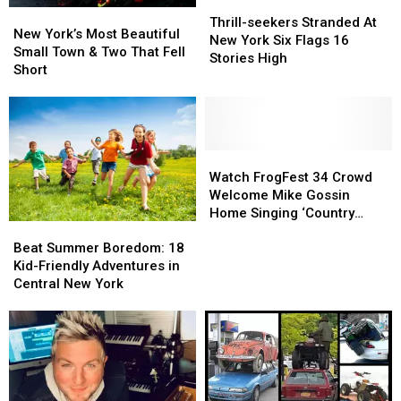
America
America
Thrill-
Thrill-
New
New
seekers
seekers
Thrill-seekers Stranded At
York’s
York’s
New York’s Most Beautiful
Stranded
Stranded
New York Six Flags 16
Most
Most
Small Town & Two That Fell
At
At
Stories High
Beautiful
Beautiful
Short
New
New
Small
Small
York
York
Town
Town
Six
Six
&
&
Flags
Flags
Two
Two
16
16
That
That
Watch
Watch
Stories
Stories
Fell
Fell
FrogFest
FrogFest
Watch FrogFest 34 Crowd
High
High
Short
Short
34
34
Welcome Mike Gossin
Crowd
Crowd
Home Singing ‘Country
Beat
Beat
Welcome
Welcome
Roads’
Summer
Summer
Beat Summer Boredom: 18
Mike
Mike
Boredom:
Boredom:
Kid-Friendly Adventures in
Gossin
Gossin
18
18
Central New York
Home
Home
Kid-
Kid-
Singing
Singing
Friendly
Friendly
‘Country
‘Country
Adventures
Adventures
Roads’
Roads’
in
in
Central
Central
New
New