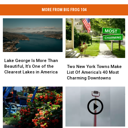
Valley
MORE FROM BIG FROG 104
Lake
Lake
George
George
Lake George Is More Than
Two
Two
Is
Is
Beautiful, It’s One of the
New
New
Two New York Towns Make
More
More
Clearest Lakes in America
York
York
List Of America’s 40 Most
Than
Than
Towns
Towns
Charming Downtowns
Beautiful,
Beautiful,
Make
Make
It’s
It’s
List
List
One
One
Of
Of
of
of
America’s
America’s
the
the
40
40
Clearest
Clearest
Most
Most
Lakes
Lakes
Charming
Charming
in
in
Downtowns
Downtowns