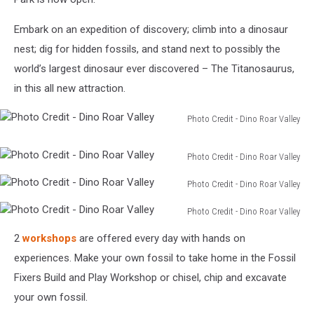
Embark on an expedition of discovery; climb into a dinosaur
nest; dig for hidden fossils, and stand next to possibly the
world’s largest dinosaur ever discovered – The Titanosaurus,
in this all new attraction.
Photo Credit - Dino Roar Valley
Photo
Credit
Photo Credit - Dino Roar Valley
-
Photo
Dino
Photo Credit - Dino Roar Valley
Credit
Roar
Photo
-
Valley
Photo Credit - Dino Roar Valley
Credit
Dino
Photo
-
Roar
2
workshops
are offered every day with hands on
Credit
Dino
Valley
-
experiences. Make your own fossil to take home in the Fossil
Roar
Dino
Valley
Fixers Build and Play Workshop or chisel, chip and excavate
Roar
your own fossil.
Valley