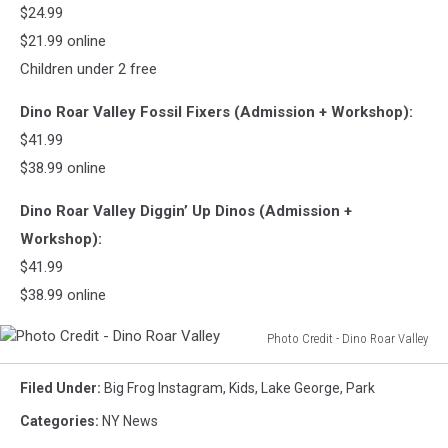
Valley
$24.99
$21.99 online
Children under 2 free
Dino Roar Valley Fossil Fixers (Admission + Workshop):
$41.99
$38.99 online
Dino Roar Valley Diggin’ Up Dinos (Admission +
Workshop):
$41.99
$38.99 online
Photo Credit - Dino Roar Valley
Photo
Credit
Filed Under
:
Big Frog Instagram
,
Kids
,
Lake George
,
Park
-
Categories
:
NY News
Dino
Roar