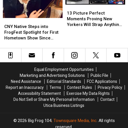
York
York
13
13
Picture
Picture
13 Picture Perfect
Perfect
Perfect
Moments Proving New
CNY
CNY
Moments
Moments
Yorkers Will Strap Anything
Native
Native
CNY Native Steps into
Proving
Proving
to Cars
Steps
Steps
FrogFest Spotlight for First
New
New
into
into
Hometown Show Since
Yorkers
Yorkers
FrogFest
FrogFest
Gloriana
Will
Will
Spotlight
Spotlight
Strap
Strap
for
for
Anything
Anything
First
First
to
to
Hometown
Hometown
Equal Employment Opportunities
Cars
Cars
Show
Show
Marketing and Advertising Solutions
Public File
Since
Since
Need Assistance
Editorial Standards
FCC Applications
Gloriana
Gloriana
Report an Inaccuracy
Terms
Contest Rules
Privacy Policy
Accessibility Statement
Exercise My Data Rights
Do Not Sell or Share My Personal Information
Contact
Utica Business Listings
2026
Big Frog 104
, Townsquare Media, Inc
. All rights
reserved.