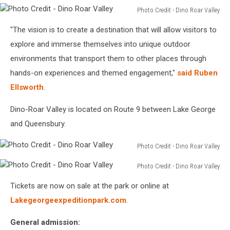
Photo Credit - Dino Roar Valley
Photo
"The vision is to create a destination that will allow visitors to
Credit
-
explore and immerse themselves into unique outdoor
Dino
environments that transport them to other places through
Roar
hands-on experiences and themed engagement,"
said Ruben
Valley
Ellsworth
.
Dino-Roar Valley is located on Route 9 between Lake George
and Queensbury.
Photo Credit - Dino Roar Valley
Photo
Photo Credit - Dino Roar Valley
Credit
Photo
-
Tickets are now on sale at the park or online at
Credit
Dino
-
Lakegeorgeexpeditionpark.com
.
Roar
Dino
Valley
Roar
General admission: