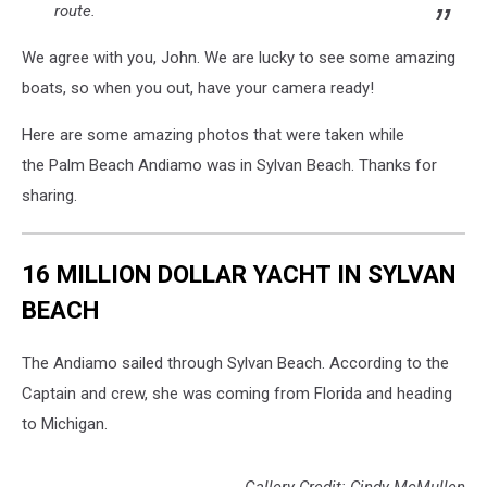
route.
We agree with you, John. We are lucky to see some amazing
boats, so when you out, have your camera ready!
Here are some amazing photos that were taken while
the Palm Beach Andiamo was in Sylvan Beach. Thanks for
sharing.
16 MILLION DOLLAR YACHT IN SYLVAN
BEACH
The Andiamo sailed through Sylvan Beach. According to the
Captain and crew, she was coming from Florida and heading
to Michigan.