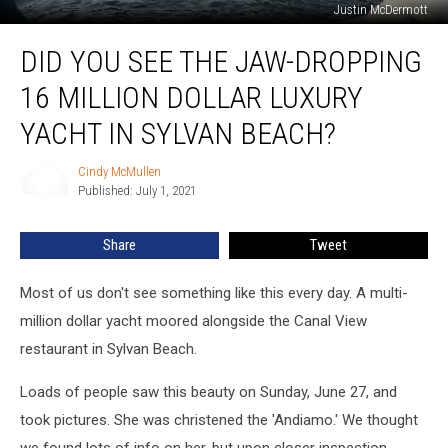
Justin McDermott
Did
DID YOU SEE THE JAW-DROPPING
You
See
16 MILLION DOLLAR LUXURY
The
Jaw-
YACHT IN SYLVAN BEACH?
Dropping
16
Cindy McMullen
Cindy
Million
Published: July 1, 2021
McMullen
Dollar
Luxury
Share
Tweet
Yacht
In
Most of us don't see something like this every day. A multi-
Sylvan
Beach?
million dollar yacht moored alongside the Canal View
restaurant in Sylvan Beach.
Loads of people saw this beauty on Sunday, June 27, and
took pictures. She was christened the 'Andiamo.' We thought