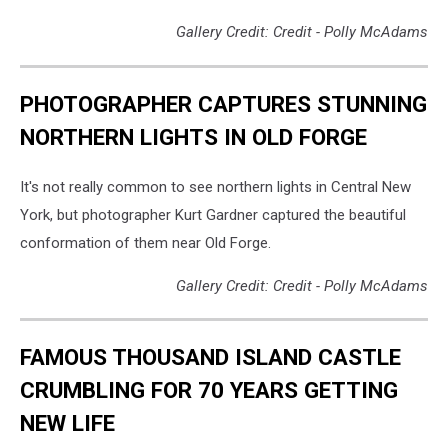
Gallery Credit: Credit - Polly McAdams
PHOTOGRAPHER CAPTURES STUNNING
NORTHERN LIGHTS IN OLD FORGE
It's not really common to see northern lights in Central New
York, but photographer Kurt Gardner captured the beautiful
conformation of them near Old Forge.
Gallery Credit: Credit - Polly McAdams
FAMOUS THOUSAND ISLAND CASTLE
CRUMBLING FOR 70 YEARS GETTING
NEW LIFE