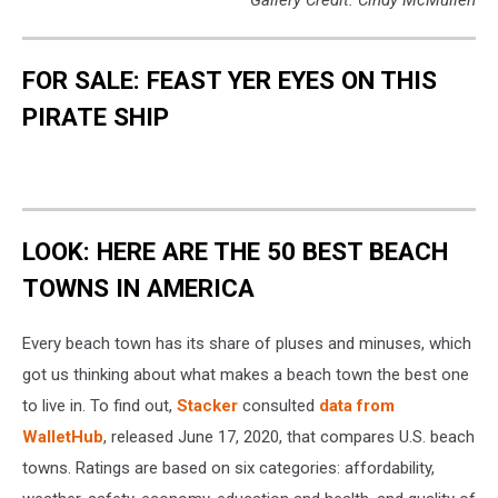
Gallery Credit: Cindy McMullen
FOR SALE: FEAST YER EYES ON THIS
PIRATE SHIP
LOOK: HERE ARE THE 50 BEST BEACH
TOWNS IN AMERICA
Every beach town has its share of pluses and minuses, which
got us thinking about what makes a beach town the best one
to live in. To find out,
Stacker
consulted
data from
WalletHub
, released June 17, 2020, that compares U.S. beach
towns. Ratings are based on six categories: affordability,