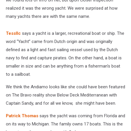
we found lots of info on her, but upon closer inspection
realized it was the wrong yacht. We were surprised at how
many yachts there are with the same name.
Tessllc
says a yacht is a larger, recreational boat or ship. The
word “Yacht” came from Dutch origin and was originally
defined as a light and fast sailing vessel used by the Dutch
navy to find and capture pirates. On the other hand, a boat is
smaller in size and can be anything from a fisherman's boat
to a sailboat.
We think the Andiamo looks like she could have been featured
on The Bravo reality show Below Deck Mediterranean with
Captain Sandy, and for all we know, she might have been.
Patrick Thomas
says the yacht was coming from Florida and
on its way to Michigan. The family owns 17 boats. This is the