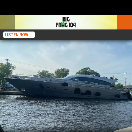
LISTEN NOW