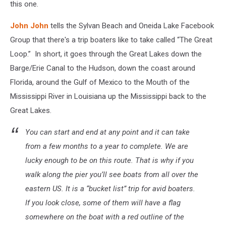
this one.
John John
tells the Sylvan Beach and Oneida Lake Facebook
Group that there's a trip boaters like to take called “The Great
Loop.” In short, it goes through the Great Lakes down the
Barge/Erie Canal to the Hudson, down the coast around
Florida, around the Gulf of Mexico to the Mouth of the
Mississippi River in Louisiana up the Mississippi back to the
Great Lakes.
You can start and end at any point and it can take
from a few months to a year to complete. We are
lucky enough to be on this route. That is why if you
walk along the pier you’ll see boats from all over the
eastern US. It is a “bucket list” trip for avid boaters.
If you look close, some of them will have a flag
somewhere on the boat with a red outline of the