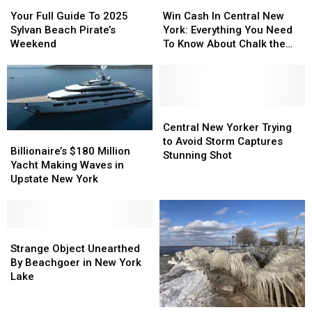
Your
Your
Win
Win
Full
Full
Cash
Cash
Your Full Guide To 2025
Win Cash In Central New
Guide
Guide
In
In
Sylvan Beach Pirate’s
York: Everything You Need
To
To
Central
Central
Weekend
To Know About Chalk the
2025
2025
New
New
Walk
Sylvan
Sylvan
York:
York:
Beach
Beach
Everything
Everything
Pirate’s
Pirate’s
You
You
Weekend
Weekend
Need
Need
Central
Central
To
To
New
New
Central New Yorker Trying
Billionaire’s
Billionaire’s
Know
Know
Yorker
Yorker
to Avoid Storm Captures
$180
$180
Billionaire’s $180 Million
About
About
Trying
Trying
Stunning Shot
Million
Million
Yacht Making Waves in
Chalk
Chalk
to
to
Yacht
Yacht
Upstate New York
the
the
Avoid
Avoid
Making
Making
Walk
Walk
Storm
Storm
Waves
Waves
Captures
Captures
in
in
Stunning
Stunning
Upstate
Upstate
Strange
Strange
Shot
Shot
New
New
Object
Object
Strange Object Unearthed
York
York
Unearthed
Unearthed
By Beachgoer in New York
By
By
Lake
Beachgoer
Beachgoer
in
in