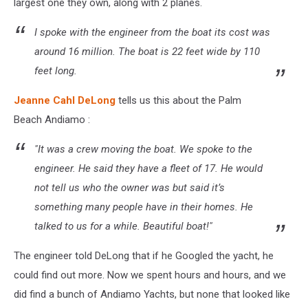
largest one they own, along with 2 planes.
I spoke with the engineer from the boat its cost was
around 16 million. The boat is 22 feet wide by 110
feet long.
Jeanne Cahl DeLong
tells us this about the Palm
Beach Andiamo :
"It was a crew moving the boat. We spoke to the
engineer. He said they have a fleet of 17. He would
not tell us who the owner was but said it’s
something many people have in their homes. He
talked to us for a while. Beautiful boat!"
The engineer told DeLong that if he Googled the yacht, he
could find out more. Now we spent hours and hours, and we
did find a bunch of Andiamo Yachts, but none that looked like