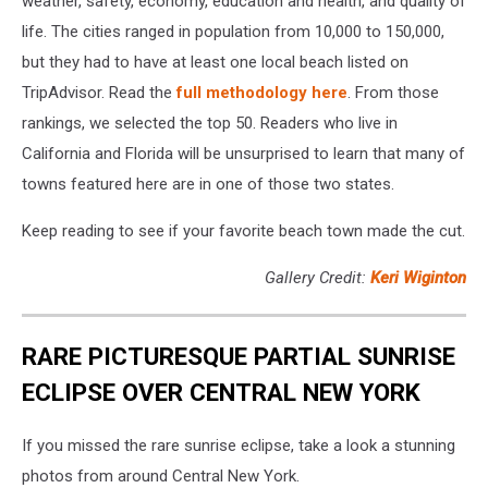
weather, safety, economy, education and health, and quality of
life. The cities ranged in population from 10,000 to 150,000,
but they had to have at least one local beach listed on
TripAdvisor. Read the
full methodology here
. From those
rankings, we selected the top 50. Readers who live in
California and Florida will be unsurprised to learn that many of
towns featured here are in one of those two states.
Keep reading to see if your favorite beach town made the cut.
Gallery Credit:
Keri Wiginton
RARE PICTURESQUE PARTIAL SUNRISE
ECLIPSE OVER CENTRAL NEW YORK
If you missed the rare sunrise eclipse, take a look a stunning
photos from around Central New York.