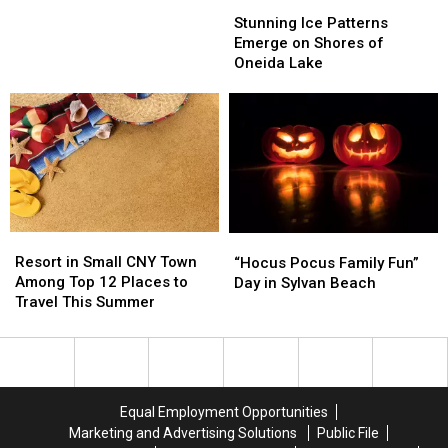
Stunning
Stunning
New
New
Ice
Ice
Stunning Ice Patterns
York
York
Patterns
Patterns
Emerge on Shores of
Lake
Lake
Emerge
Emerge
Oneida Lake
on
on
Shores
Shores
of
of
Oneida
Oneida
Lake
Lake
Resort
Resort
“Hocus
“Hocus
in
in
Pocus
Pocus
Resort in Small CNY Town
“Hocus Pocus Family Fun”
Small
Small
Family
Family
Among Top 12 Places to
Day in Sylvan Beach
CNY
CNY
Fun”
Fun”
Travel This Summer
Town
Town
Day
Day
Among
Among
in
in
Top
Top
Sylvan
Sylvan
12
12
Beach
Beach
Places
Places
Equal Employment Opportunities
to
to
Marketing and Advertising Solutions
Public File
Travel
Travel