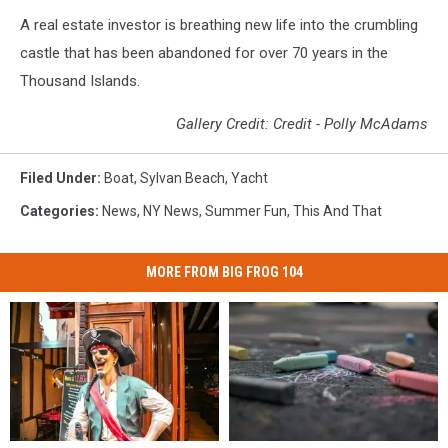
A real estate investor is breathing new life into the crumbling
castle that has been abandoned for over 70 years in the
Thousand Islands.
Gallery Credit: Credit - Polly McAdams
Filed Under
:
Boat
,
Sylvan Beach
,
Yacht
Categories
:
News
,
NY News
,
Summer Fun
,
This And That
MORE FROM BIG FROG 104