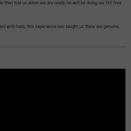
e then told us when we are ready, he will be doing our IVF free
led with hate, this experience has taught us there are genuine,