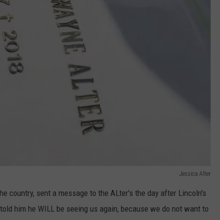
Jessica Alter
 the country, sent a message to the ALter's the day after Lincoln's
 told him he WILL be seeing us again, because we do not want to