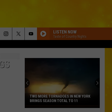
LISTEN NOW
Taste of Country Nights
GS
TWO MORE TORNADOES IN NEW YORK
BRINGS SEASON TOTAL TO 11
Two