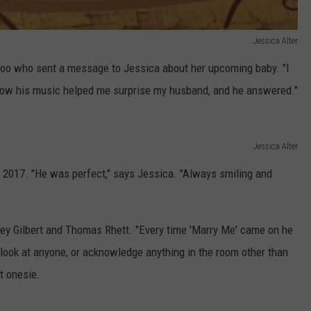
Jessica Alter
too who sent a message to Jessica about her upcoming baby. "I
 how his music helped me surprise my husband, and he answered."
Jessica Alter
2017. "He was perfect," says Jessica. "Always smiling and
tley Gilbert and Thomas Rhett. "Every time 'Marry Me' came on he
 look at anyone, or acknowledge anything in the room other than
rt onesie.