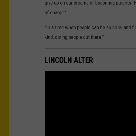
give up on our dreams of becoming parents. H
s
of charge."
i
c
"In a time when people can be so cruel and fil
a
kind, caring people out there."
A
l
LINCOLN ALTER
t
e
r