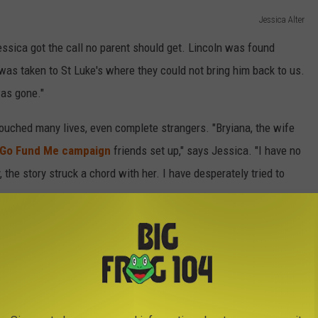
Jessica Alter
Jessica got the call no parent should get. Lincoln was found
was taken to St Luke's where they could not bring him back to us.
was gone."
touched many lives, even complete strangers. "Bryiana, the wife
Go Fund Me campaign
friends set up," says Jessica. "I have no
 the story struck a chord with her. I have desperately tried to
pped up to help including Claycomb Auto Sales, Universal Yoga
on Granite who custom designed Lincoln's headstone. "The one
ent to find a matching outfit for Lincoln and my husband," says
lost it. They donated Lincoln’s suit for his funeral. It was truly