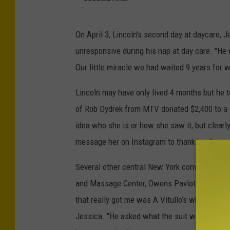
A
l
J
On April 3, Lincoln's second day at daycare, 
t
e
unresponsive during his nap at day care. "He 
e
s
Our little miracle we had waited 9 years for 
r
s
i
Lincoln may have only lived 4 months but he 
c
of Rob Dydrek from MTV donated $2,400 to a
a
idea who she is or how she saw it, but clearly,
A
message her on Instagram to thank her."
l
Several other central New York companies ste
t
and Massage Center, Owens Pavlot and Madis
e
that really got me was A Vitullo’s where we w
r
Jessica. "He asked what the suit was for and I 