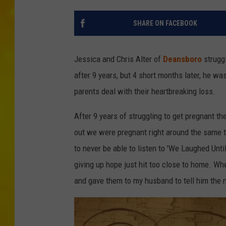
SHARE ON FACEBOOK
Jessica and Chris Alter of
Deansboro
struggl
after 9 years, but 4 short months later, he 
parents deal with their heartbreaking loss.
After 9 years of struggling to get pregnant the
out we were pregnant right around the same t
to never be able to listen to 'We Laughed Unt
giving up hope just hit too close to home. Wh
and gave them to my husband to tell him the 