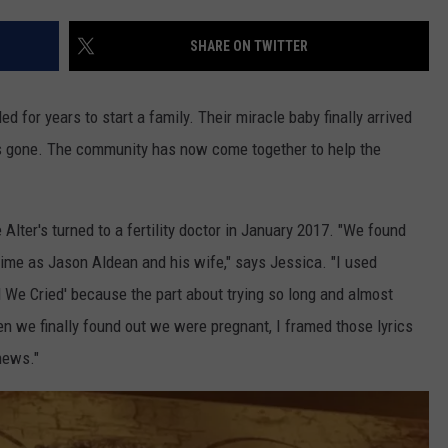
SHARE ON TWITTER
ed for years to start a family. Their miracle baby finally arrived
was gone. The community has now come together to help the
 Alter's turned to a fertility doctor in January 2017. "We found
ime as Jason Aldean and his wife," says Jessica. "I used
il We Cried' because the part about trying so long and almost
en we finally found out we were pregnant, I framed those lyrics
news."