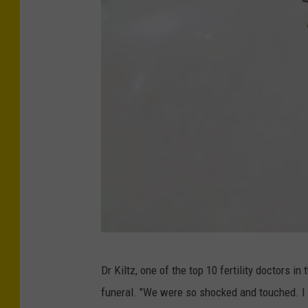
J
Dr Kiltz, one of the top 10 fertility doctors in
e
funeral. "We were so shocked and touched. I
s