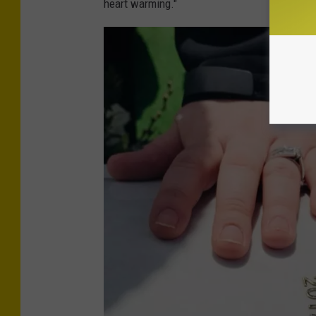
heart warming."