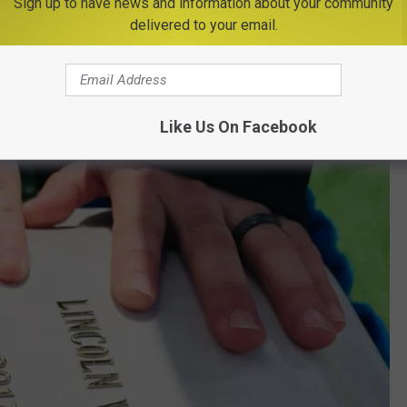
Sign up to have news and information about your community
delivered to your email.
Like Us On Facebook