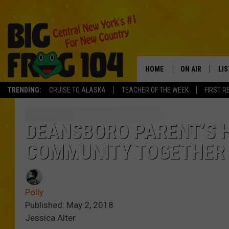
HOME
ON AIR
LI
TRENDING:
CRUISE TO ALASKA
TEACHER OF THE WEEK
FIRST R
SCHEDULE
LIS
POLLY WOGG
MO
DEANSBORO PARENT’S 
COMMUNITY TOGETHER
TASTE OF COU
AL
GO
Polly
ON
Published: May 2, 2018
Jessica Alter