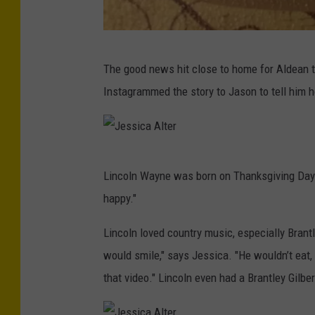
J
The good news hit close to home for Aldean 
e
Instagrammed the story to Jason to tell him
s
s
i
J
c
Lincoln Wayne was born on Thanksgiving Day 
e
a
happy."
s
A
s
Lincoln loved country music, especially Bran
l
i
would smile," says Jessica. "He wouldn’t eat,
t
c
that video." Lincoln even had a Brantley Gilbe
e
a
r