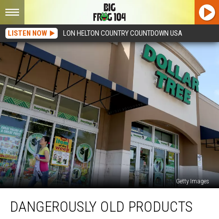
LISTEN NOW
LON HELTON COUNTRY COUNTDOWN USA
Getty Images
Dangerously
DANGEROUSLY OLD PRODUCTS
Old
Products