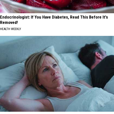
Endocrinologist: If You Have Diabetes, Read This Before It's
Removed!
HEALTH WEEKLY