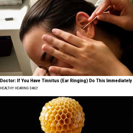
Doctor: If You Have Tinnitus (Ear Ringing) Do This Immediately
HEALTHY HEARING DAILY