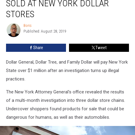
SOLD AT NEW YORK DOLLAR
Sold
at
STORES
New
York
Boris
Boris
Dollar
Published: August 28, 2019
Stores
Share
Tweet
Dollar General, Dollar Tree, and Family Dollar will pay New York
State over $1 million after an investigation turns up illegal
practices.
The New York Attorney General's office revealed the results
of a multi-month investigation into three dollar store chains.
Undercover shoppers found products for sale that could be
dangerous for humans, as well as their automobiles.