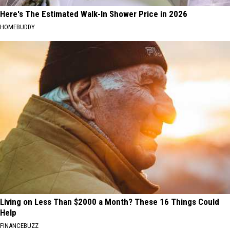
Here's The Estimated Walk-In Shower Price in 2026
HOMEBUDDY
Living on Less Than $2000 a Month? These 16 Things Could
Help
FINANCEBUZZ