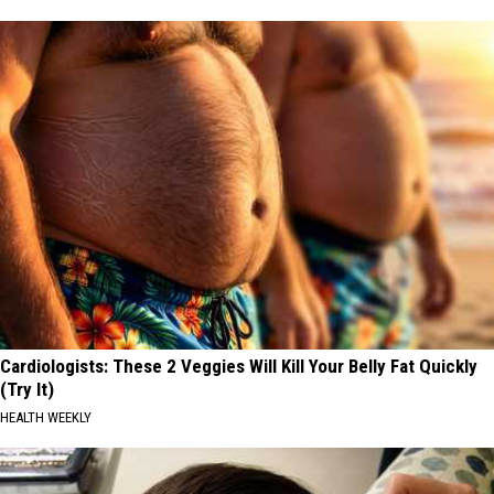
Cardiologists: These 2 Veggies Will Kill Your Belly Fat Quickly
(Try It)
HEALTH WEEKLY