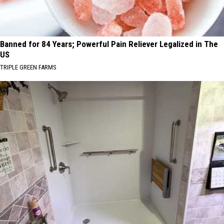
Banned for 84 Years; Powerful Pain Reliever Legalized in The
US
TRIPLE GREEN FARMS