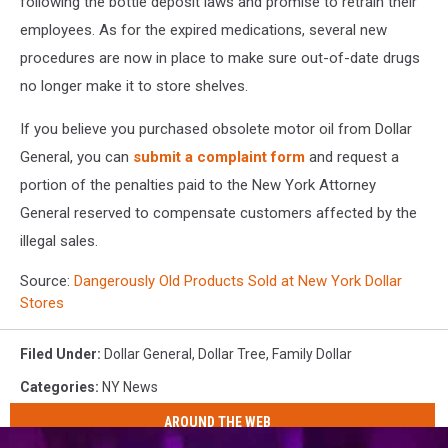
following the bottle deposit laws and promise to retrain their
employees. As for the expired medications, several new
procedures are now in place to make sure out-of-date drugs
no longer make it to store shelves.
If you believe you purchased obsolete motor oil from Dollar
General, you can
submit a complaint form
and request a
portion of the penalties paid to the New York Attorney
General reserved to compensate customers affected by the
illegal sales.
Source:
Dangerously Old Products Sold at New York Dollar
Stores
Filed Under
:
Dollar General
,
Dollar Tree
,
Family Dollar
Categories
:
NY News
AROUND THE WEB