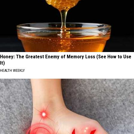
Honey: The Greatest Enemy of Memory Loss (See How to Use
It)
HEALTH WEEKLY