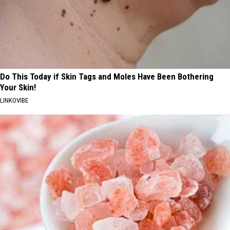
Do This Today if Skin Tags and Moles Have Been Bothering
Your Skin!
LINKOVIBE