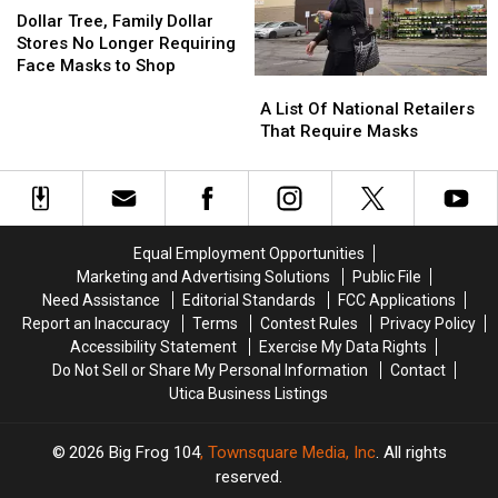
Tree,
Tree,
Police
Police
19
19
Dollar Tree, Family Dollar
Family
Family
Say
Say
Vaccine
Vaccine
Stores No Longer Requiring
Dollar
Dollar
Face Masks to Shop
A
A
Stores
Stores
List
List
No
No
A List Of National Retailers
Of
Of
Longer
Longer
That Require Masks
National
National
Requiring
Requiring
Retailers
Retailers
Face
Face
That
That
Masks
Masks
Require
Require
to
to
Masks
Masks
Shop
Shop
Equal Employment Opportunities
Marketing and Advertising Solutions
Public File
Need Assistance
Editorial Standards
FCC Applications
Report an Inaccuracy
Terms
Contest Rules
Privacy Policy
Accessibility Statement
Exercise My Data Rights
Do Not Sell or Share My Personal Information
Contact
Utica Business Listings
2026
Big Frog 104
, Townsquare Media, Inc
. All rights
reserved.