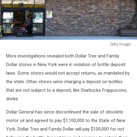
Getty Images
Dollar
More investigations revealed both Dollar Tree and Family
General
To
Dollar stores in New York were in violation of bottle deposit
Open
laws. Some stores would not accept returns, as mandated by
Over
the state. Other stores were charging a deposit on bottles
700
that are not subject to a deposit, like Starbucks Frappuccino
New
Stores
drinks.
In
2015
Dollar General has since discontinued the sale of obsolete
motor oil and agreed to pay $1,100,000 to the State of New
York. Dollar Tree and Family Dollar will pay $100,000 for not