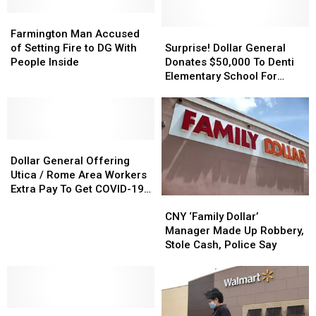
Soon
Soon
Popular
Popular
Sell
Sell
Toy
Toy
Farmington
Farmington
Booze
Booze
Sold
Sold
Man
Man
Surprise!
Surprise!
Farmington Man Accused
Accused
Accused
Dollar
Dollar
of Setting Fire to DG With
Surprise! Dollar General
of
of
General
General
People Inside
Donates $50,000 To Denti
Setting
Setting
Donates
Donates
Elementary School For
Fire
Fire
$50,000
$50,000
Literacy Programs
to
to
To
To
DG
DG
Denti
Denti
With
With
Elementary
Elementary
People
People
Dollar
Dollar
School
School
Inside
Inside
General
General
For
For
Dollar General Offering
Offering
Offering
Literacy
Literacy
Utica / Rome Area Workers
Utica
Utica
Programs
Programs
Extra Pay To Get COVID-19
CNY
CNY
/
/
Vaccine
‘Family
‘Family
Rome
Rome
CNY ‘Family Dollar’
Dollar’
Dollar’
Area
Area
Manager Made Up Robbery,
Manager
Manager
Workers
Workers
Stole Cash, Police Say
Made
Made
Extra
Extra
Up
Up
Pay
Pay
Robbery,
Robbery,
To
To
Stole
Stole
Get
Get
Dollar
Dollar
Cash,
Cash,
COVID-
COVID-