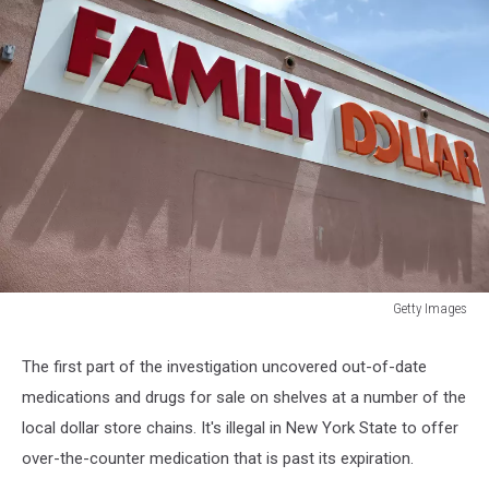
Getty Images
Dollar
Tree
The first part of the investigation uncovered out-of-date
To
medications and drugs for sale on shelves at a number of the
Acquire
Family
local dollar store chains. It's illegal in New York State to offer
Dollar
over-the-counter medication that is past its expiration.
Stores