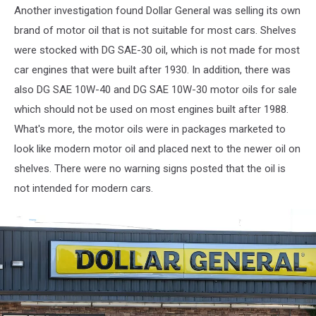
For
Another investigation found Dollar General was selling its own
$8.5
brand of motor oil that is not suitable for most cars. Shelves
Billion
were stocked with DG SAE-30 oil, which is not made for most
car engines that were built after 1930. In addition, there was
also DG SAE 10W-40 and DG SAE 10W-30 motor oils for sale
which should not be used on most engines built after 1988.
What's more, the motor oils were in packages marketed to
look like modern motor oil and placed next to the newer oil on
shelves. There were no warning signs posted that the oil is
not intended for modern cars.