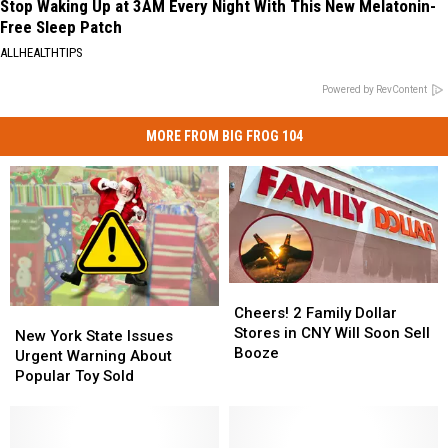
Stop Waking Up at 3AM Every Night With This New Melatonin-
Free Sleep Patch
ALLHEALTHTIPS
Powered by RevContent
MORE FROM BIG FROG 104
Cheers!
Cheers!
2
2
Cheers! 2 Family Dollar
New
New
Family
Family
Stores in CNY Will Soon Sell
York
York
New York State Issues
Dollar
Dollar
Booze
State
State
Urgent Warning About
Stores
Stores
Issues
Issues
Popular Toy Sold
in
in
Urgent
Urgent
CNY
CNY
Warning
Warning
Will
Will
About
About