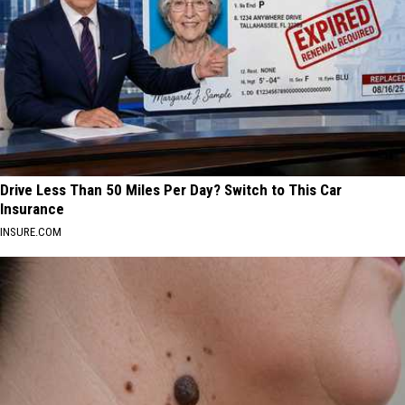
Drive Less Than 50 Miles Per Day? Switch to This Car
Insurance
INSURE.COM