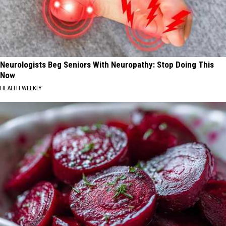
Neurologists Beg Seniors With Neuropathy: Stop Doing This
Now
HEALTH WEEKLY