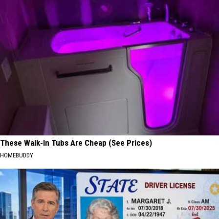
These Walk-In Tubs Are Cheap (See Prices)
HOMEBUDDY