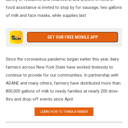
food assistance is invited to stop by for sausage, two gallons
of milk and face masks, while supplies last.
GET OUR FREE MOBILE APP
Since the coronavirus pandemic began earlier this year, dairy
farmers across New York State have worked tirelessly to
continue to provide for our communities. In partnership with
ADANE and many others, farmers have distributed more than
800,000 gallons of milk to needy families at nearly 200 drive-
thru and drop-off events since April.
LEARN HOW TO THANK A FARMER