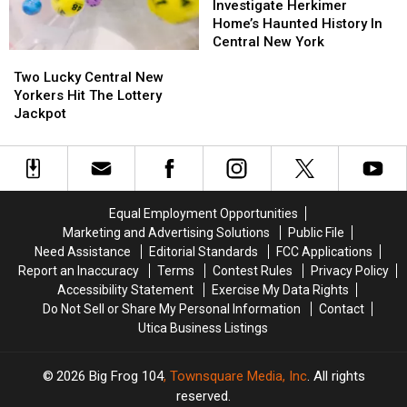
Herkimer
Herkimer
Investigate Herkimer
Home’s
Home’s
Home’s Haunted History In
Haunted
Haunted
Central New York
Two
Two
History
History
Lucky
Lucky
In
In
Two Lucky Central New
Central
Central
Central
Central
Yorkers Hit The Lottery
New
New
New
New
Jackpot
Yorkers
Yorkers
York
York
Hit
Hit
The
The
Lottery
Lottery
Jackpot
Jackpot
Equal Employment Opportunities
Marketing and Advertising Solutions
Public File
Need Assistance
Editorial Standards
FCC Applications
Report an Inaccuracy
Terms
Contest Rules
Privacy Policy
Accessibility Statement
Exercise My Data Rights
Do Not Sell or Share My Personal Information
Contact
Utica Business Listings
2026
Big Frog 104
, Townsquare Media, Inc
. All rights
reserved.