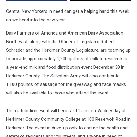
on
Wednesday
Central New Yorkers in need can get a helping hand this week
as we head into the new year.
Dairy Farmers of America and American Dairy Association
North East, along with the Officer of Legislator Robert
Schrader and the Herkimer County Legislature, are teaming up
to provide approximately 1,200 gallons of milk to residents at
a year-end milk and food distribution event December 30 in
Herkimer County. The Salvation Army will also contribute
1,100 pounds of sausage for the giveaway, and face masks
will also be available to those who attend the event.
The distribution event will begin at 11 a.m. on Wednesday at
Herkimer County Community College at 100 Reservoir Road in
Herkimer. The event is drive-up only to ensure the health and
safety of residents and volunteers, and anyone in need of