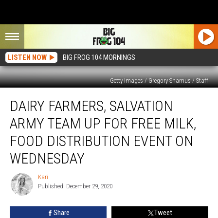
LISTEN NOW
BIG FROG 104 MORNINGS
Getty Images / Gregory Shamus / Staff
Dairy
DAIRY FARMERS, SALVATION
Farmers,
Salvation
ARMY TEAM UP FOR FREE MILK,
Army
Team
FOOD DISTRIBUTION EVENT ON
Up
WEDNESDAY
for
Free
Kari
Milk,
Kari
Published: December 29, 2020
Food
Distribution
Event
Share
Tweet