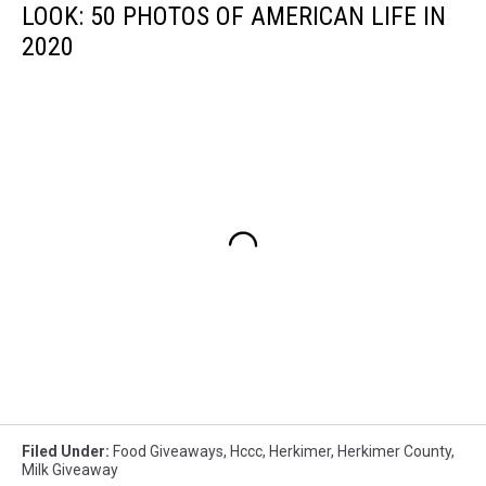
LOOK: 50 PHOTOS OF AMERICAN LIFE IN
2020
Filed Under
:
Food Giveaways
,
Hccc
,
Herkimer
,
Herkimer County
,
Milk Giveaway