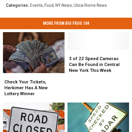
Categories
:
Events
,
Food
,
NY News
,
Utica-Rome News
MORE FROM BIG FROG 104
3
3
of
of
3 of 22 Speed Cameras
22
22
Can Be Found in Central
Speed
Speed
New York This Week
Check
Check
Cameras
Cameras
Your
Your
Can
Can
Check Your Tickets,
Tickets,
Tickets,
Be
Be
Herkimer Has A New
Herkimer
Herkimer
Found
Found
Lottery Winner
Has
Has
in
in
A
A
Central
Central
New
New
New
New
Lottery
Lottery
York
York
Winner
Winner
This
This
Week
Week