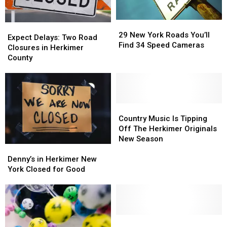
29
29
Expect
Expect
New
New
29 New York Roads You’ll
Delays:
Delays:
Expect Delays: Two Road
York
York
Find 34 Speed Cameras
Two
Two
Closures in Herkimer
Roads
Roads
Road
Road
County
You’ll
You’ll
Closures
Closures
Find
Find
in
in
34
34
Herkimer
Herkimer
Speed
Speed
County
County
Cameras
Cameras
Country
Country
Music
Music
Country Music Is Tipping
Is
Is
Off The Herkimer Originals
Tipping
Tipping
New Season
Denny’s
Denny’s
Off
Off
in
in
The
The
Denny’s in Herkimer New
Herkimer
Herkimer
Herkimer
Herkimer
York Closed for Good
New
New
Originals
Originals
York
York
New
New
Closed
Closed
Season
Season
for
for
Good
Good
Investigate
Investigate