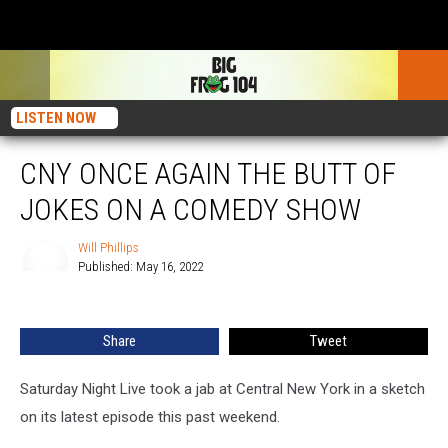
LISTEN NOW
CNY ONCE AGAIN THE BUTT OF
JOKES ON A COMEDY SHOW
Will Phillips
Published: May 16, 2022
Will
Phillips
Share
Tweet
Saturday Night Live took a jab at Central New York in a sketch
on its latest episode this past weekend.