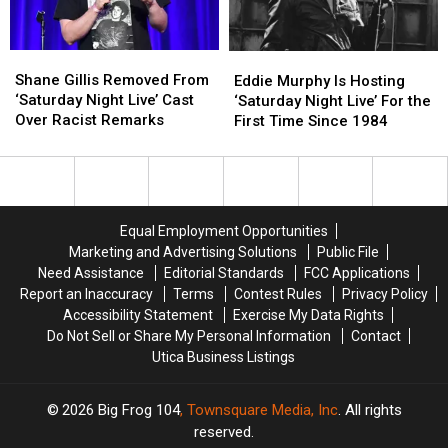
Super
Super
Bowl
Bowl
Ad
Ad
Shane
Shane
Eddie
Eddie
Gillis
Gillis
Shane Gillis Removed From
Murphy
Murphy
Eddie Murphy Is Hosting
Removed
Removed
‘Saturday Night Live’ Cast
Is
Is
‘Saturday Night Live’ For the
From
From
Over Racist Remarks
Hosting
Hosting
First Time Since 1984
‘Saturday
‘Saturday
‘Saturday
‘Saturday
Night
Night
Night
Night
Live’
Live’
Live’
Live’
Cast
Cast
For
For
Over
Over
the
the
Equal Employment Opportunities
Racist
Racist
First
First
Marketing and Advertising Solutions
Public File
Remarks
Remarks
Time
Time
Need Assistance
Editorial Standards
FCC Applications
Since
Since
Report an Inaccuracy
Terms
Contest Rules
Privacy Policy
1984
1984
Accessibility Statement
Exercise My Data Rights
Do Not Sell or Share My Personal Information
Contact
Utica Business Listings
2026
Big Frog 104
, Townsquare Media, Inc
. All rights
reserved.