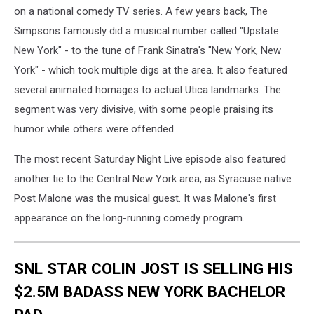
on a national comedy TV series. A few years back, The
Simpsons famously did a musical number called "Upstate
New York" - to the tune of Frank Sinatra's "New York, New
York" - which took multiple digs at the area. It also featured
several animated homages to actual Utica landmarks. The
segment was very divisive, with some people praising its
humor while others were offended.
The most recent Saturday Night Live episode also featured
another tie to the Central New York area, as Syracuse native
Post Malone was the musical guest. It was Malone's first
appearance on the long-running comedy program.
SNL STAR COLIN JOST IS SELLING HIS
$2.5M BADASS NEW YORK BACHELOR