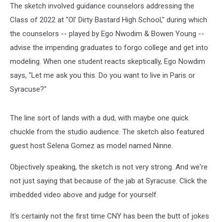
The sketch involved guidance counselors addressing the
Class of 2022 at "Ol' Dirty Bastard High School," during which
the counselors -- played by Ego Nwodim & Bowen Young --
advise the impending graduates to forgo college and get into
modeling. When one student reacts skeptically, Ego Nowdim
says, "Let me ask you this. Do you want to live in Paris or
Syracuse?"
The line sort of lands with a dud, with maybe one quick
chuckle from the studio audience. The sketch also featured
guest host Selena Gomez as model named Ninne.
Objectively speaking, the sketch is not very strong. And we're
not just saying that because of the jab at Syracuse. Click the
imbedded video above and judge for yourself.
It's certainly not the first time CNY has been the butt of jokes