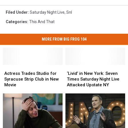
Filed Under
:
Saturday Night Live
,
Snl
Categories
:
This And That
MORE FROM BIG FROG 104
Actress
Actress
‘Livid’
‘Livid’
Trades
Trades
in
in
Actress Trades Studio for
‘Livid’ in New York: Seven
Studio
Studio
New
New
Syracuse Strip Club in New
Times Saturday Night Live
for
for
York:
York:
Movie
Attacked Upstate NY
Syracuse
Syracuse
Seven
Seven
Strip
Strip
Times
Times
Club
Club
Saturday
Saturday
in
in
Night
Night
New
New
Live
Live
Movie
Movie
Attacked
Attacked
Upstate
Upstate