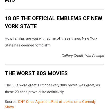
PAD
18 OF THE OFFICIAL EMBLEMS OF NEW
YORK STATE
How familiar are you with some of these things New York
State has deemed "official"?
Gallery Credit: Will Phillips
THE WORST 80S MOVIES
The ’80s were great. But not every ’80s movie was great, as
these 20 titles prove quite definitively.
Source:
CNY Once Again the Butt of Jokes on a Comedy
Show