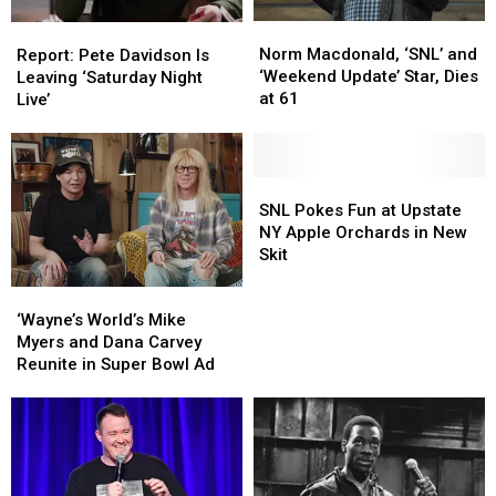
NY
NY
Norm
Norm
Report:
Report:
Macdonald,
Macdonald,
Norm Macdonald, ‘SNL’ and
Pete
Pete
Report: Pete Davidson Is
‘SNL’
‘SNL’
‘Weekend Update’ Star, Dies
Davidson
Davidson
Leaving ‘Saturday Night
and
and
at 61
Is
Is
Live’
‘Weekend
‘Weekend
Leaving
Leaving
Update’
Update’
‘Saturday
‘Saturday
Star,
Star,
Night
Night
Dies
Dies
Live’
Live’
SNL
SNL
at
at
Pokes
Pokes
SNL Pokes Fun at Upstate
61
61
Fun
Fun
NY Apple Orchards in New
at
at
Skit
Upstate
Upstate
‘Wayne’s
‘Wayne’s
NY
NY
World’s
World’s
Apple
Apple
‘Wayne’s World’s Mike
Mike
Mike
Orchards
Orchards
Myers and Dana Carvey
Myers
Myers
in
in
Reunite in Super Bowl Ad
and
and
New
New
Dana
Dana
Skit
Skit
Carvey
Carvey
Reunite
Reunite
in
in