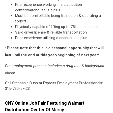
Prior experience working in a distribution
center/warehouse is a plus
Must be comfortable being trained on & operating a
forklift
Physically capable of lifting up to 75lbs as needed
Valid driver license & reliable transportation
Prior experience utilizing a scanner is a plus
*Please note that this is a seasonal opportunity that will
last until the end of this year/beginning of next year*
Pre-employment process includes a drug test & background
check
Call Stephanie Bush at Express Employment Professionals:
315-790-57-23
CNY Online Job Fair Featuring Walmart
Distribution Center Of Marcy