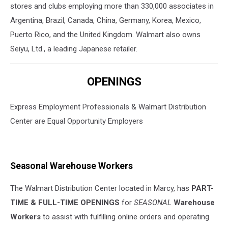
stores and clubs employing more than 330,000 associates in
Argentina, Brazil, Canada, China, Germany, Korea, Mexico,
Puerto Rico, and the United Kingdom. Walmart also owns
Seiyu, Ltd., a leading Japanese retailer.
OPENINGS
Express Employment Professionals & Walmart Distribution
Center are Equal Opportunity Employers
Seasonal Warehouse Workers
The Walmart Distribution Center located in Marcy, has
PART-
TIME & FULL-TIME OPENINGS
for
SEASONAL
Warehouse
Workers
to assist with fulfilling online orders and operating