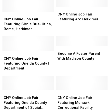
CNY
CNY
CNY
CNY
Online
Online
CNY Online Job Fair
Online
Online
Job
Job
CNY Online Job Fair
Featuring Arc Herkimer
Job
Job
Fair
Fair
Featuring Birnie Bus- Utica,
Fair
Fair
Featuring
Featuring
Rome, Herkimer
Featuring
Featuring
Arc
Arc
Birnie
Birnie
Herkimer
Herkimer
Bus-
Bus-
Utica,
Utica,
Become
Become
Rome,
Rome,
CNY
CNY
A
A
Become A Foster Parent
Herkimer
Herkimer
Online
Online
Foster
Foster
CNY Online Job Fair
With Madison County
Job
Job
Parent
Parent
Featuring Oneida County IT
Fair
Fair
With
With
Department
Featuring
Featuring
Madison
Madison
Oneida
Oneida
County
County
County
County
IT
IT
Department
Department
CNY
CNY
CNY
CNY
Online
Online
Online
Online
CNY Online Job Fair
CNY Online Job Fair
Job
Job
Job
Job
Featuring Oneida County
Featuring Mohawk
Fair
Fair
Fair
Fair
Department of Social
Correctional Facility