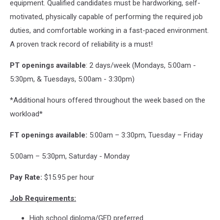
equipment. Qualified candidates must be hardworking, self-
motivated, physically capable of performing the required job
duties, and comfortable working in a fast-paced environment.
A proven track record of reliability is a must!
PT openings available
: 2 days/week (Mondays, 5:00am -
5:30pm, & Tuesdays, 5:00am - 3:30pm)
*Additional hours offered throughout the week based on the
workload*
FT openings available:
5:00am – 3:30pm, Tuesday – Friday
5:00am – 5:30pm, Saturday - Monday
Pay Rate:
$15.95 per hour
Job Requirements:
High school diploma/GED preferred