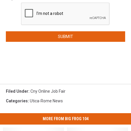
SUBMIT
Filed Under
:
Cny Online Job Fair
Categories
:
Utica-Rome News
MORE FROM BIG FROG 104