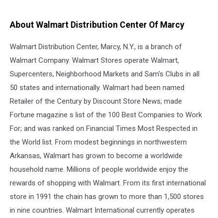
About Walmart Distribution Center Of Marcy
Walmart Distribution Center, Marcy, N.Y., is a branch of
Walmart Company. Walmart Stores operate Walmart,
Supercenters, Neighborhood Markets and Sam's Clubs in all
50 states and internationally. Walmart had been named
Retailer of the Century by Discount Store News; made
Fortune magazine s list of the 100 Best Companies to Work
For; and was ranked on Financial Times Most Respected in
the World list. From modest beginnings in northwestern
Arkansas, Walmart has grown to become a worldwide
household name. Millions of people worldwide enjoy the
rewards of shopping with Walmart. From its first international
store in 1991 the chain has grown to more than 1,500 stores
in nine countries. Walmart International currently operates