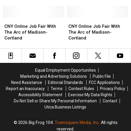
Featuring
Featuring
Featuring
Featuring
Services
Oneida
Oneida
Mohawk
Mohawk
County
County
Correctional
Correctional
Department
Department
CNY
CNY
Facility
Facility
CNY
CNY
of
of
Online
Online
Online
Online
CNY Online Job Fair With
CNY Online Job Fair With
Social
Social
Job
Job
Job
Job
The Arc of Madison-
The Arc of Madison-
Services
Services
Fair
Fair
Fair
Fair
Cortland
Cortland
With
With
With
With
The
The
The
The
Arc
Arc
Arc
Arc
of
of
of
of
Madison-
Madison-
Madison-
Madison-
Equal Employment Opportunities
Cortland
Cortland
Cortland
Cortland
Marketing and Advertising Solutions
Public File
Need Assistance
Editorial Standards
FCC Applications
Report an Inaccuracy
Terms
Contest Rules
Privacy Policy
Accessibility Statement
Exercise My Data Rights
Do Not Sell or Share My Personal Information
Contact
Utica Business Listings
2026
Big Frog 104
, Townsquare Media, Inc
. All rights
reserved.