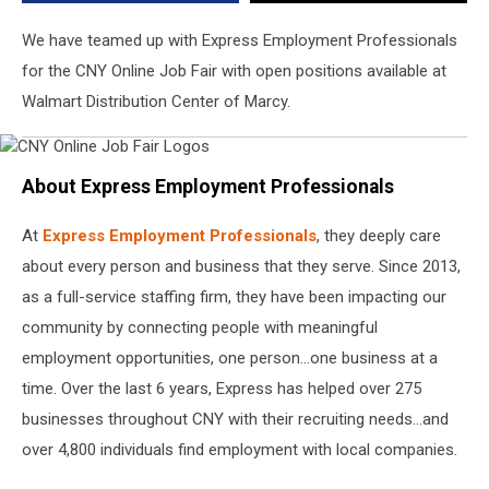
We have teamed up with Express Employment Professionals
for the CNY Online Job Fair with open positions available at
Walmart Distribution Center of Marcy.
CNY
Online
About Express Employment Professionals
Job
Fair
Logos
At
Express Employment Professionals
, they deeply care
about every person and business that they serve. Since 2013,
as a full-service staffing firm, they have been impacting our
community by connecting people with meaningful
employment opportunities, one person…one business at a
time. Over the last 6 years, Express has helped over 275
businesses throughout CNY with their recruiting needs…and
over 4,800 individuals find employment with local companies.