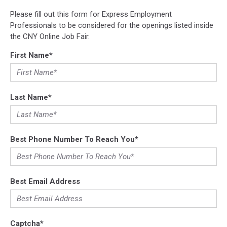
Please fill out this form for Express Employment
Professionals to be considered for the openings listed inside
the CNY Online Job Fair.
First Name
*
Last Name
*
Best Phone Number To Reach You
*
Best Email Address
Captcha
*