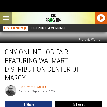
LISTEN NOW
BIG FROG 104 MORNINGS
Photo via Walmart
CNY
CNY ONLINE JOB FAIR
Online
Job
FEATURING WALMART
Fair
Featuring
DISTRIBUTION CENTER OF
Walmart
MARCY
Distribution
Center
Dave "Wheels" Wheeler
Of
Dave
Published: September 4, 2019
"Wheels"
Marcy
Wheeler
Share
Tweet