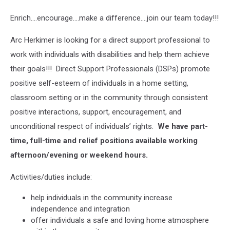
Enrich….encourage….make a difference….join our team today!!!
Arc Herkimer is looking for a direct support professional to
work with individuals with disabilities and help them achieve
their goals!!! Direct Support Professionals (DSPs) promote
positive self-esteem of individuals in a home setting,
classroom setting or in the community through consistent
positive interactions, support, encouragement, and
unconditional respect of individuals’ rights.
We have part-
time, full-time and relief positions available working
afternoon/evening or weekend hours.
Activities/duties include:
help individuals in the community increase
independence and integration
offer individuals a safe and loving home atmosphere