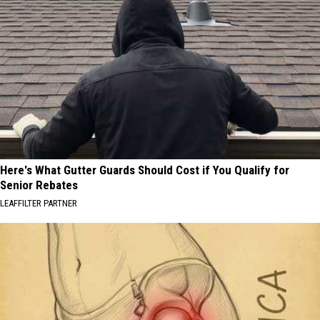
Here's What Gutter Guards Should Cost if You Qualify for
Senior Rebates
LEAFFILTER PARTNER