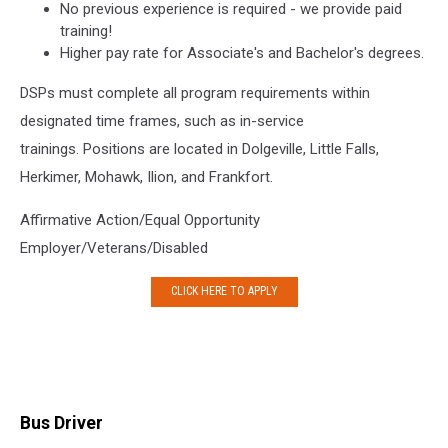
No previous experience is required - we provide paid
training!
Higher pay rate for Associate's and Bachelor's degrees.
DSPs must complete all program requirements within
designated time frames, such as in-service
trainings. Positions are located in Dolgeville, Little Falls,
Herkimer, Mohawk, Ilion, and Frankfort.
Affirmative Action/Equal Opportunity
Employer/Veterans/Disabled
CLICK HERE TO APPLY
Bus Driver