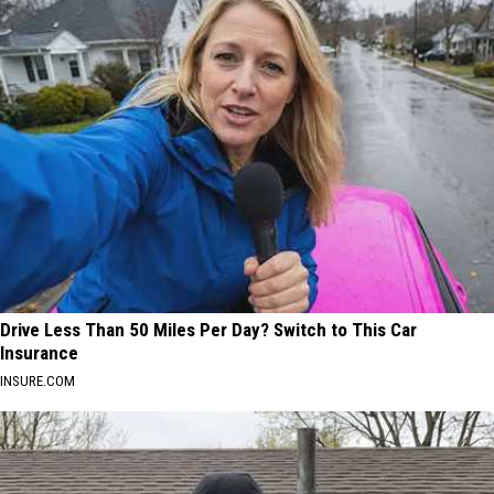
Drive Less Than 50 Miles Per Day? Switch to This Car
Insurance
INSURE.COM