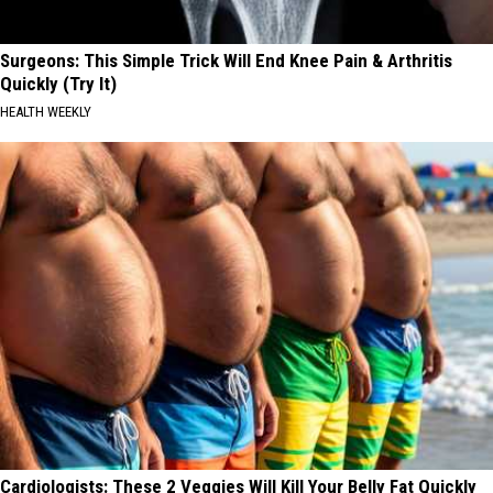
Surgeons: This Simple Trick Will End Knee Pain & Arthritis
Quickly (Try It)
HEALTH WEEKLY
Cardiologists: These 2 Veggies Will Kill Your Belly Fat Quickly