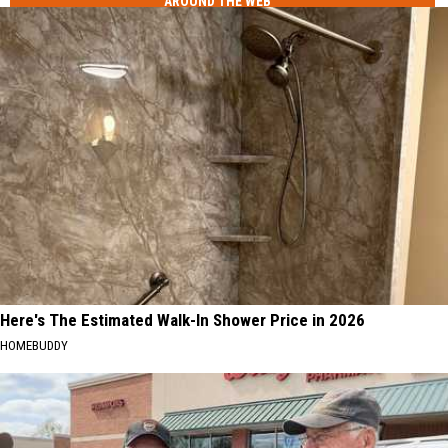
AROUND THE WEB
Here's The Estimated Walk-In Shower Price in 2026
HOMEBUDDY