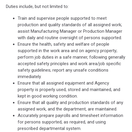
Duties include, but not limited to:
Train and supervise people supported to meet
production and quality standards of all assigned work;
assist Manufacturing Manager or Production Manager
with daily and routine oversight of persons supported.
Ensure the health, safety and welfare of people
supported in the work area and on agency property;
perform job duties in a safe manner, following generally
accepted safety principles and work area/job specific
safety guidelines; report any unsafe conditions
immediately.
Ensure that all assigned equipment and Agency
property is properly used, stored and maintained, and
kept in good working condition.
Ensure that all quality and production standards of any
assigned work, and the department, are maintained.
Accurately prepare payrolls and timesheet information
for persons supported, as required, and using
prescribed departmental system.