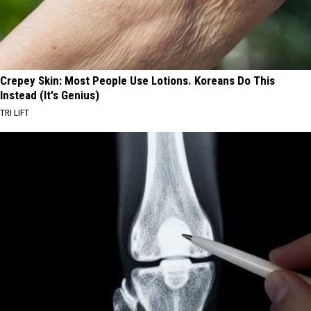
Crepey Skin: Most People Use Lotions. Koreans Do This
Instead (It's Genius)
TRI LIFT