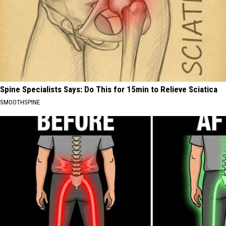
Spine Specialists Says: Do This for 15min to Relieve Sciatica
SMOOTHSPINE