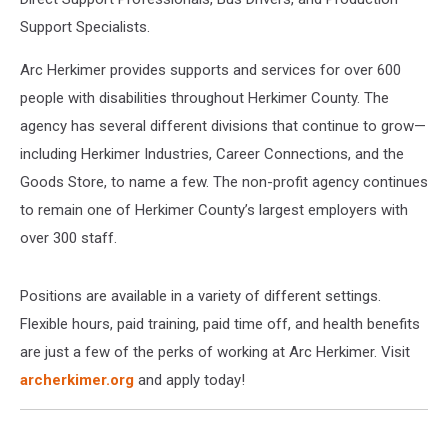
Support Specialists.
Arc Herkimer provides supports and services for over 600
people with disabilities throughout Herkimer County. The
agency has several different divisions that continue to grow—
including Herkimer Industries, Career Connections, and the
Goods Store, to name a few. The non-profit agency continues
to remain one of Herkimer County’s largest employers with
over 300 staff.
Positions are available in a variety of different settings.
Flexible hours, paid training, paid time off, and health benefits
are just a few of the perks of working at Arc Herkimer. Visit
archerkimer.org
and apply today!