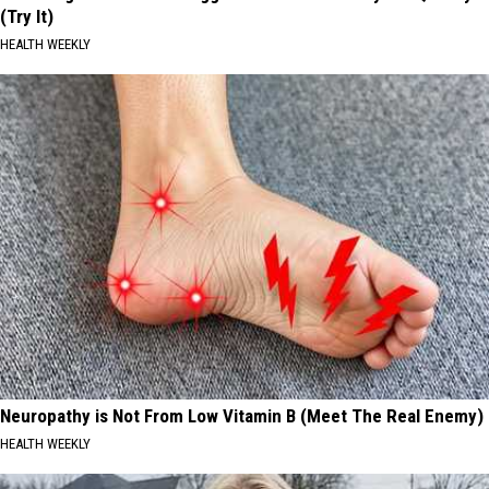
(Try It)
HEALTH WEEKLY
Neuropathy is Not From Low Vitamin B (Meet The Real Enemy)
HEALTH WEEKLY