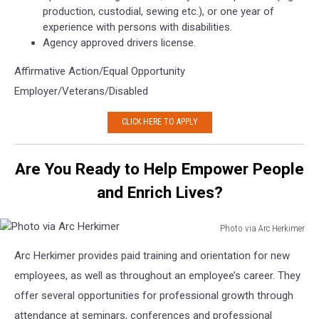
production, custodial, sewing etc.), or one year of
experience with persons with disabilities.
Agency approved drivers license.
Affirmative Action/Equal Opportunity
Employer/Veterans/Disabled
CLICK HERE TO APPLY
Are You Ready to Help Empower People
and Enrich Lives?
Photo via Arc Herkimer
Photo
Arc Herkimer provides paid training and orientation for new
via
Arc
employees, as well as throughout an employee’s career. They
Herkimer
offer several opportunities for professional growth through
attendance at seminars, conferences and professional