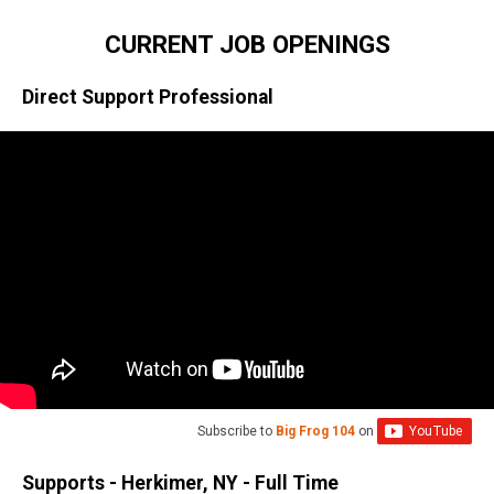
CURRENT JOB OPENINGS
Direct Support Professional
Subscribe to
Big Frog 104
on
Supports - Herkimer, NY - Full Time