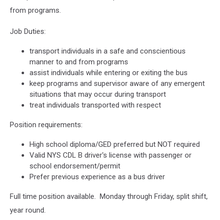
from programs.
Job Duties:
transport individuals in a safe and conscientious
manner to and from programs
assist individuals while entering or exiting the bus
keep programs and supervisor aware of any emergent
situations that may occur during transport
treat individuals transported with respect
Position requirements:
High school diploma/GED preferred but NOT required
Valid NYS CDL B driver's license with passenger or
school endorsement/permit
Prefer previous experience as a bus driver
Full time position available. Monday through Friday, split shift,
year round.