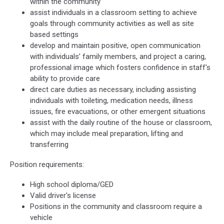
within the community
assist individuals in a classroom setting to achieve
goals through community activities as well as site
based settings
develop and maintain positive, open communication
with individuals’ family members, and project a caring,
professional image which fosters confidence in staff's
ability to provide care
direct care duties as necessary, including assisting
individuals with toileting, medication needs, illness
issues, fire evacuations, or other emergent situations
assist with the daily routine of the house or classroom,
which may include meal preparation, lifting and
transferring
Position requirements:
High school diploma/GED
Valid driver's license
Positions in the community and classroom require a
vehicle