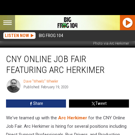
LISTEN NOW
BIG FROG 104
Photo via Arc Herkimer
CNY
CNY ONLINE JOB FAIR
Online
Job
FEATURING ARC HERKIMER
Fair
Featuring
Dave "Wheels" Wheeler
Dave
Arc
Published: February 19, 2020
"Wheels"
Herkimer
Wheeler
Share
Tweet
We've teamed up with the
Arc Herkimer
for the CNY Online
Job Fair. Arc Herkimer is hiring for several positions including
Direct Support Professionals, Bus Drivers, and Production