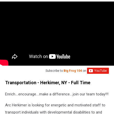
Subscribe to
Big Frog 104
on
Transportation - Herkimer, NY - Full Time
Enrich….encourage….make a difference….join our team today!!!
Arc Herkimer is looking for energetic and motivated staff to
transport individuals with developmental disabilities to and