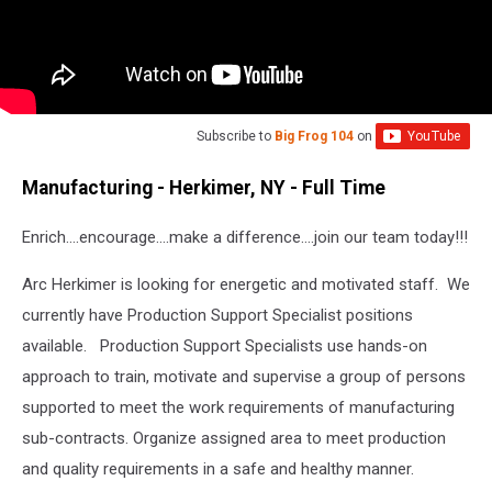
Subscribe to
Big Frog 104
on
Manufacturing - Herkimer, NY - Full Time
Enrich….encourage….make a difference….join our team today!!!
Arc Herkimer is looking for energetic and motivated staff. We
currently have Production Support Specialist positions
available. Production Support Specialists use hands-on
approach to train, motivate and supervise a group of persons
supported to meet the work requirements of manufacturing
sub-contracts. Organize assigned area to meet production
and quality requirements in a safe and healthy manner.