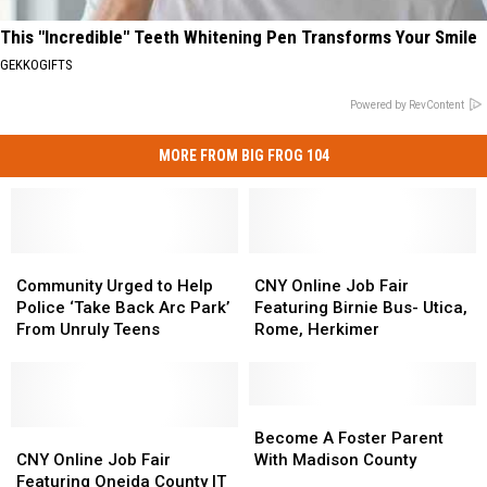
This "Incredible" Teeth Whitening Pen Transforms Your Smile
GEKKOGIFTS
Powered by RevContent
MORE FROM BIG FROG 104
Community
Community
CNY
CNY
Urged
Urged
Online
Online
Community Urged to Help
CNY Online Job Fair
to
to
Job
Job
Police ‘Take Back Arc Park’
Featuring Birnie Bus- Utica,
Help
Help
Fair
Fair
From Unruly Teens
Rome, Herkimer
Police
Police
Featuring
Featuring
‘Take
‘Take
Birnie
Birnie
Back
Back
Bus-
Bus-
Arc
Arc
Utica,
Utica,
Become
Become
Park’
Park’
CNY
CNY
Rome,
Rome,
A
A
Become A Foster Parent
From
From
Online
Online
Herkimer
Herkimer
Foster
Foster
CNY Online Job Fair
With Madison County
Unruly
Unruly
Job
Job
Parent
Parent
Featuring Oneida County IT