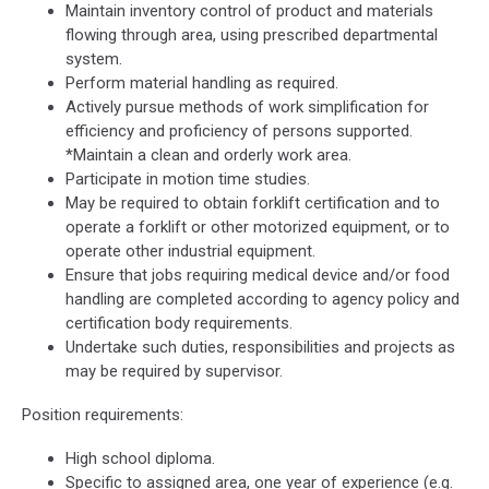
Maintain inventory control of product and materials
flowing through area, using prescribed departmental
system.
Perform material handling as required.
Actively pursue methods of work simplification for
efficiency and proficiency of persons supported.
*Maintain a clean and orderly work area.
Participate in motion time studies.
May be required to obtain forklift certification and to
operate a forklift or other motorized equipment, or to
operate other industrial equipment.
Ensure that jobs requiring medical device and/or food
handling are completed according to agency policy and
certification body requirements.
Undertake such duties, responsibilities and projects as
may be required by supervisor.
Position requirements:
High school diploma.
Specific to assigned area, one year of experience (e.g.