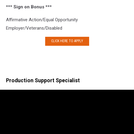
*** Sign on Bonus ***
Affirmative Action/Equal Opportunity
Employer/Veterans/Disabled
CLICK HERE TO APPLY
Production Support Specialist