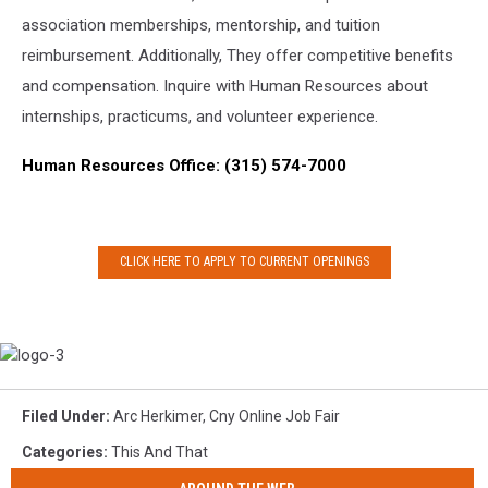
association memberships, mentorship, and tuition
reimbursement. Additionally, They offer competitive benefits
and compensation. Inquire with Human Resources about
internships, practicums, and volunteer experience.
Human Resources Office: (315) 574-7000
CLICK HERE TO APPLY TO CURRENT OPENINGS
logo-
3
Filed Under
:
Arc Herkimer
,
Cny Online Job Fair
Categories
:
This And That