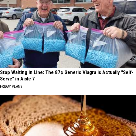
Stop Waiting in Line: The 87¢ Generic Viagra is Actually "Self-
Serve" in Aisle 7
FRIDAY PLANS