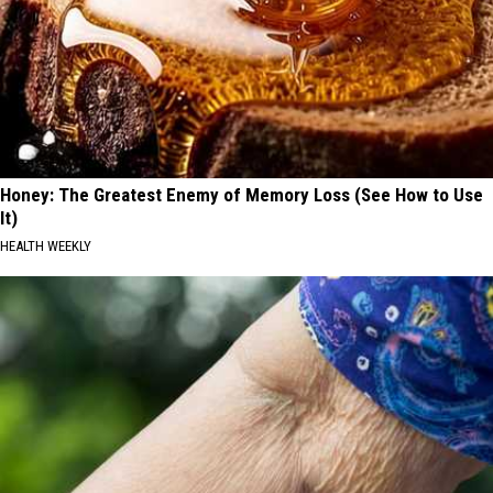
Honey: The Greatest Enemy of Memory Loss (See How to Use
It)
HEALTH WEEKLY