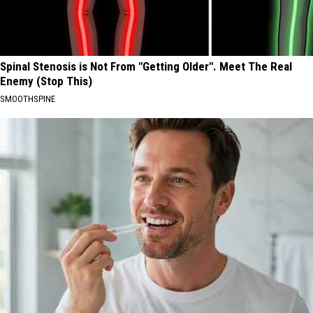
Spinal Stenosis is Not From "Getting Older". Meet The Real
Enemy (Stop This)
SMOOTHSPINE