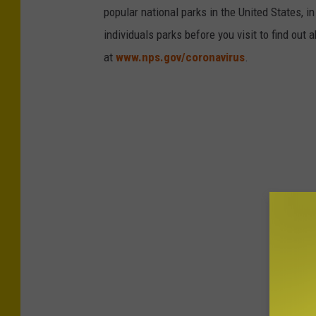
o
popular national parks in the United States, 
m
l
individuals parks before you visit to find out
e
i
at
www.nps.gov/coronavirus
.
n
c
t
e
D
e
p
a
r
t
m
e
n