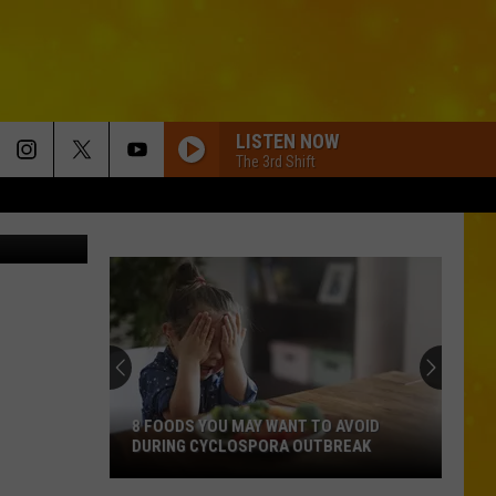
CE
LISTEN NOW
The 3rd Shift
 Publishing
8 FOODS YOU MAY WANT TO AVOID
DURING CYCLOSPORA OUTBREAK
8