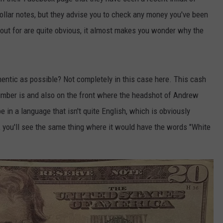
dollar notes, but they advise you to check any money you've been
k out for are quite obvious, it almost makes you wonder why the
thentic as possible? Not completely in this case here. This cash
umber is and also on the front where the headshot of Andrew
 in a language that isn't quite English, which is obviously
, you'll see the same thing where it would have the words "White