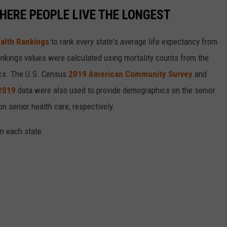
HERE PEOPLE LIVE THE LONGEST
alth Rankings
to rank every state's average life expectancy from
nkings values were calculated using mortality counts from the
ics. The U.S. Census
2019 American Community Survey
and
 2019
data were also used to provide demographics on the senior
on senior health care, respectively.
in each state.