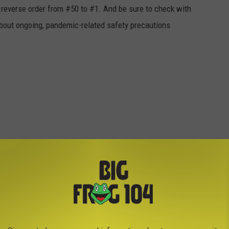
in reverse order from #50 to #1. And be sure to check with
 about ongoing, pandemic-related safety precautions