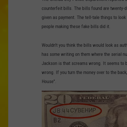
counterfeit bills. The bills found are twenty-
given as payment. The tell-tale things to loo
people making these fake bills did it.
Wouldn't you think the bills would look as au
has some writing on them where the serial n
Jackson is that screams wrong. It seems to be
wrong. If you turn the money over to the back
House".