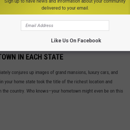
Sign up to have news and information about your community
delivered to your email.
Like Us On Facebook
 TOWN IN EACH STATE
ately conjures up images of grand mansions, luxury cars, and
n your home state took the title of the richest location and
in the country. Who knows—your hometown might even be on this