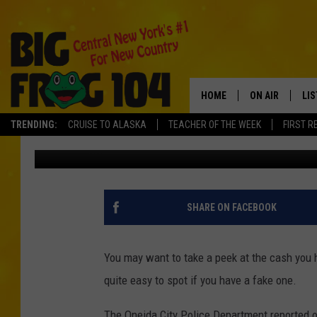
CHECK YOUR DOLLAR B
RISE IN COUNTERFEIT
HOME
ON AIR
LI
TRENDING:
CRUISE TO ALASKA
TEACHER OF THE WEEK
FIRST R
Vinnie
Published: September 29, 2021
SCHEDULE
LIS
POLLY WOGG
MO
TASTE OF COU
AL
SHARE ON FACEBOOK
GO
You may want to take a peek at the cash you ha
ON
quite easy to spot if you have a fake one.
The Oneida City Police Department reported on