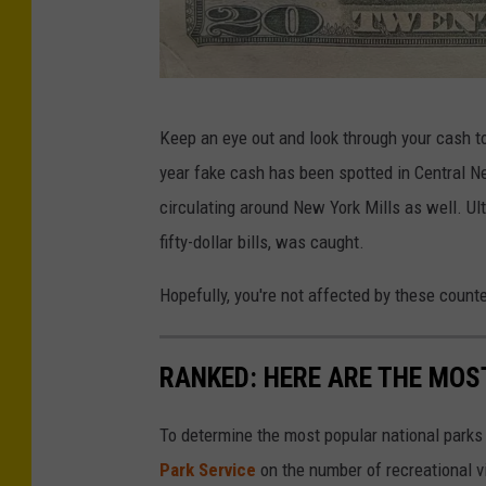
t
y
P
O
o
Keep an eye out and look through your cash to 
n
l
year fake cash has been spotted in Central 
e
i
circulating around New York Mills as well. Ul
i
c
fifty-dollar bills, was caught.
d
e
a
Hopefully, you're not affected by these counter
D
C
e
i
RANKED: HERE ARE THE MOS
p
t
a
y
To determine the most popular national parks 
r
P
Park Service
on the number of recreational v
t