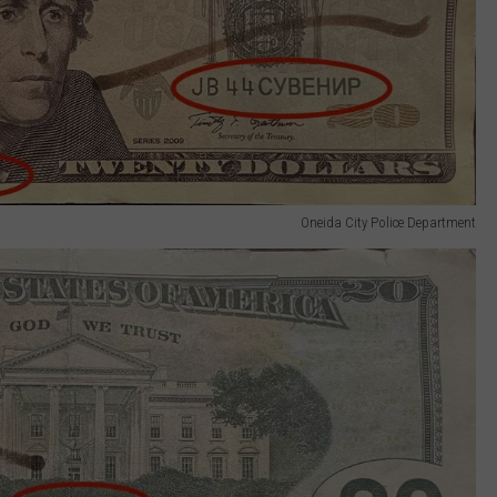
Oneida City Police Department