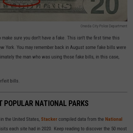
Oneida City Police Department
make sure you don't have a fake. This isn't the first time this
New York. You may remember back in August some fake bills were
timately the man who was using those fake bills, in this case,
feit bills.
T POPULAR NATIONAL PARKS
in the United States,
Stacker
compiled data from the
National
isits each site had in 2020. Keep reading to discover the 50 most