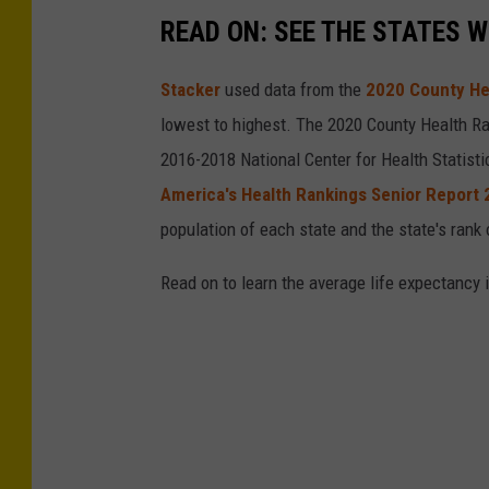
READ ON: SEE THE STATES W
Stacker
used data from the
2020 County He
lowest to highest. The 2020 County Health Ra
2016-2018 National Center for Health Statist
America's Health Rankings Senior Report
population of each state and the state's rank 
Read on to learn the average life expectancy 