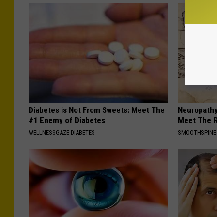
Diabetes is Not From Sweets: Meet The
Neuropathy
#1 Enemy of Diabetes
Meet The R
WELLNESSGAZE DIABETES
SMOOTHSPINE