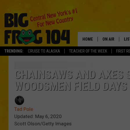
HOME
ON AIR
LI
TRENDING:
CRUISE TO ALASKA
TEACHER OF THE WEEK
FIRST R
SCHEDULE
LIS
POLLY WOGG
MO
CHAINSAWS AND AXES 
WOODSMEN FIELD DAYS 
TASTE OF COU
AL
GO
Tad Pole
ON
Updated: May 6, 2020
Scott Olson/Getty Images