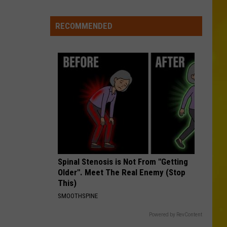
Cooke
ace
in
Madison
RECOMMENDED
DONT WE
County
Morgan
Morgan Wallen
Wallen
I’m The Problem
Confirmed
VIEW ALL RECENTLY PLAYED SONGS
Spinal Stenosis is Not From "Getting
Older". Meet The Real Enemy (Stop
This)
SMOOTHSPINE
Powered by RevContent