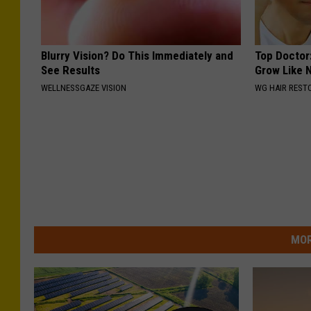
Blurry Vision? Do This Immediately and
Top Doctor:
See Results
Grow Like 
WELLNESSGAZE VISION
WG HAIR REST
MOR