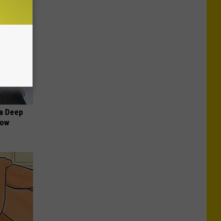
a Deep
Now