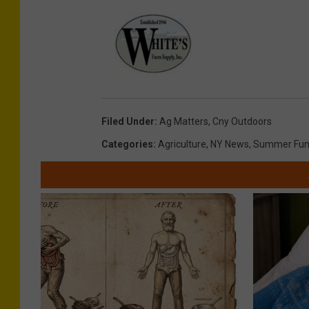
Filed Under
:
Ag Matters
,
Cny Outdoors
Categories
:
Agriculture
,
NY News
,
Summer Fu