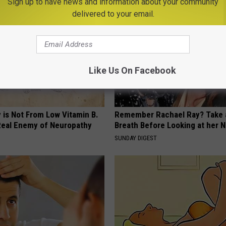
Sign up to have news and information about your community
delivered to your email.
Like Us On Facebook
 is Not From Low Vitamin B.
Remember Rachael Ray? Take 
eal Enemy of Neuropathy
Breath Before Looking at her 
SUNDAY DIGEST