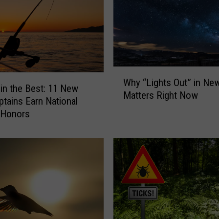
W
Why “Lights Out” in Ne
h
 in the Best: 11 New
Matters Right Now
y
ptains Earn National
“
 Honors
L
i
g
h
t
s
O
u
t