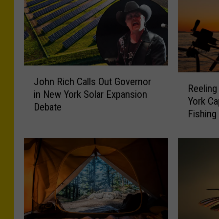
J
R
John Rich Calls Out Governor
o
Reeling
e
in New York Solar Expansion
h
York Ca
e
Debate
n
Fishing
l
R
i
i
n
c
g
h
i
C
n
a
t
l
h
l
e
s