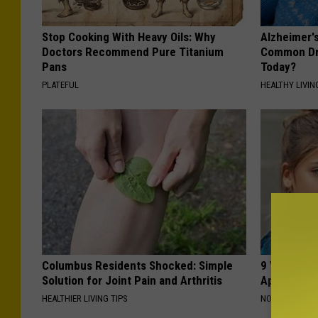
Stop Cooking With Heavy Oils: Why
Alzheimer'
Doctors Recommend Pure Titanium
Common Drin
Pans
Today?
PLATEFUL
HEALTHY LIVIN
Columbus Residents Shocked: Simple
9 Years Ago
Solution for Joint Pain and Arthritis
Appearance
HEALTHIER LIVING TIPS
NOVELODGE