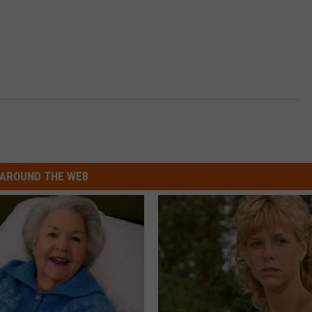
n
AROUND THE WEB