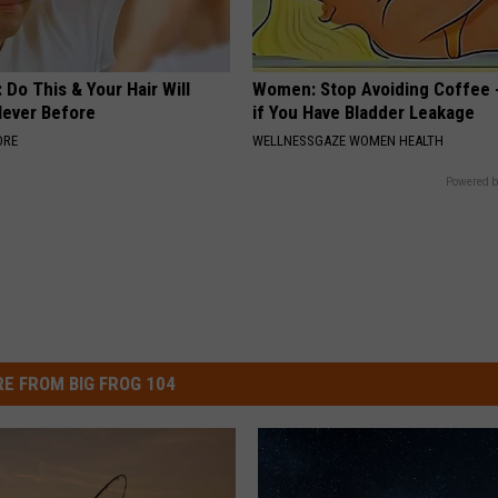
 Do This & Your Hair Will
Women: Stop Avoiding Coffee 
Never Before
if You Have Bladder Leakage
ORE
WELLNESSGAZE WOMEN HEALTH
Powered b
E FROM BIG FROG 104