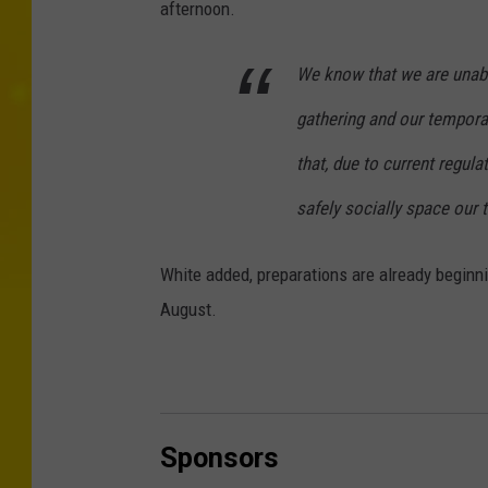
afternoon.
We know that we are unabl
gathering and our tempor
that, due to current regula
safely socially space our 
White added, preparations are already beginnin
August.
Sponsors