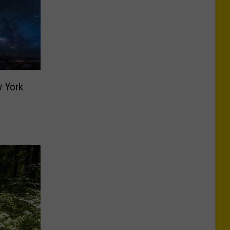
w York