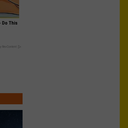
- Do This
y RevContent