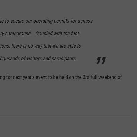
e to secure our operating permits for a mass
ary campground. Coupled with the fact
tions, there is no way that we are able to
thousands of visitors and participants.
g for next year's event to be held on the 3rd full weekend of