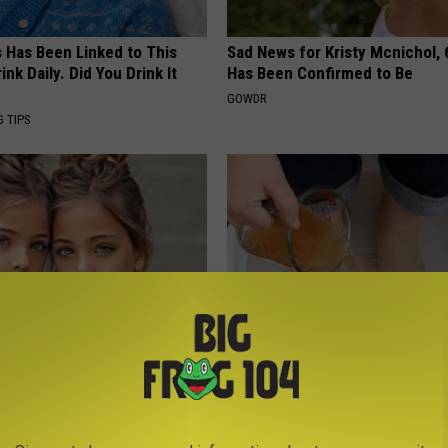
s Has Been Linked to This
Sad News for Kristy Mcnichol, 
k Daily. Did You Drink It
Has Been Confirmed to Be
GOWDR
G TIPS
 Most Beautiful Twins. Their
Do This Every Evening, Your T
 Today Will Shock You
Will Be Gone in a Week
WELLNESSGAZE DERMA