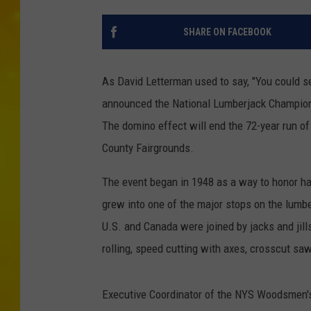
SHARE ON FACEBOOK
As David Letterman used to say, "You could se
announced the National Lumberjack Champion
The domino effect will end the 72-year run o
County Fairgrounds.
The event began in 1948 as a way to honor har
grew into one of the major stops on the lumbe
U.S. and Canada were joined by jacks and jil
rolling, speed cutting with axes, crosscut s
Executive Coordinator of the NYS Woodsmen's 