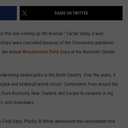
SHARE ON TWITTER
e this one coming up 5th Avenue." Earlier today, it was
ships were cancelled because of the Coronavirus pandemic.
f the annual
Woodsmen's Field Day
s at the Boonville-Oneida
dworking lumberjacks in the North Country. Over the years, it
rjack and lumberjill world circuit. Contestants from around the
ls from Australia, New Zealand, and Europe to compete in log
aws, and chainsaws.
Field Days, Phyllis W White announced the cancellation this