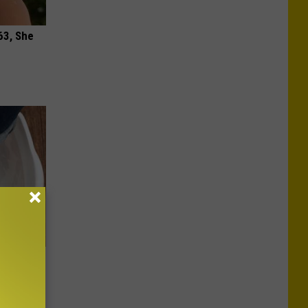
63, She
oe Fungus