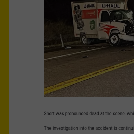
P
Short was pronounced dead at the scene, whil
h
o
The investigation into the accident is conti