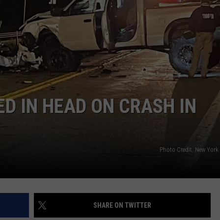
D IN HEAD ON CRASH IN
Photo Credit: New York 
SHARE ON TWITTER