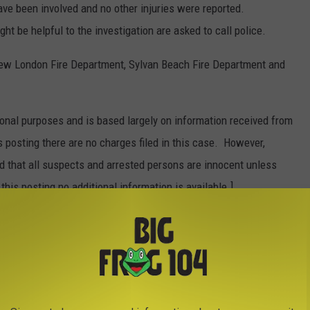
have been involved and no other injuries were reported.
t be helpful to the investigation are asked to call police.
New London Fire Department, Sylvan Beach Fire Department and
onal purposes and is based largely on information received from
s posting there are no charges filed in this case. However,
ed that all suspects and arrested persons are innocent unless
 this posting no additional information is available.]
IES WITH THE MOST HORRENDOUS
h time you spend behind the wheel? What are the worst