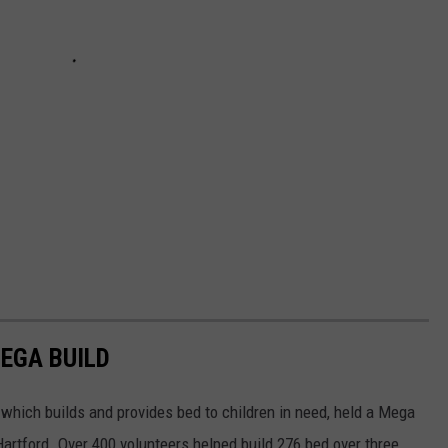
MEGA BUILD
 which builds and provides bed to children in need, held a Mega
artford. Over 400 volunteers helped build 276 bed over three