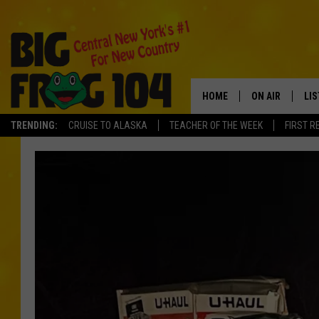
HOME
ON AIR
LI
TRENDING:
CRUISE TO ALASKA
TEACHER OF THE WEEK
FIRST R
SCHEDULE
LIS
POLLY WOGG
MO
TASTE OF COU
AL
GO
ON