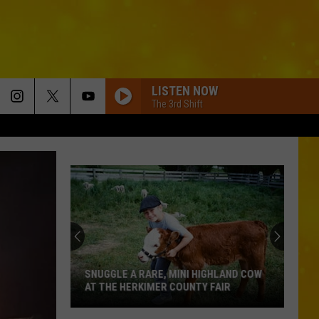
LISTEN NOW
The 3rd Shift
SNUGGLE A RARE, MINI HIGHLAND COW
AT THE HERKIMER COUNTY FAIR
Snuggle