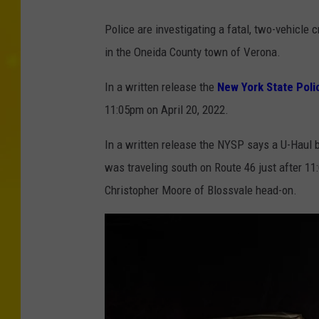
Police are investigating a fatal, two-vehicl
in the Oneida County town of Verona.
In a written release the
New York State Poli
11:05pm on April 20, 2022.
In a written release the NYSP says a U-Haul 
was traveling south on Route 46 just after 11
Christopher Moore of Blossvale head-on.