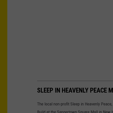
SLEEP IN HEAVENLY PEACE 
The local non-profit Sleep in Heavenly Peace,
Build at the Sangertown Square Mall in New H