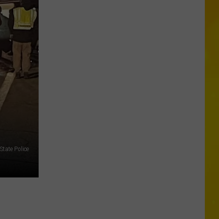
a
Rare,
Mini
Highland
Cow
at
the
Herkimer
County
Fair
State Police