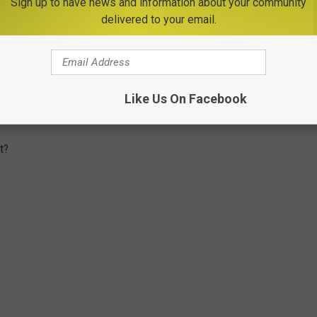
Sign up to have news and information about your community
 State?
delivered to your email.
tate when it comes to our commute times? According to
age for a one-way commute to or from work is 26.9 minutes and
ommute of 60 minutes or more. Here in New York State, the
Like Us On Facebook
kers age 16 years+ between 2016-2020 was around 33.5 minutes.
t?