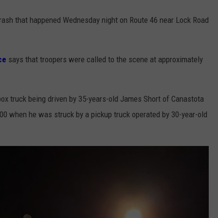
e crash that happened Wednesday night on Route 46 near Lock Road
ce
says that troopers were called to the scene at approximately
box truck being driven by 35-years-old James Short of Canastota
:00 when he was struck by a pickup truck operated by 30-year-old