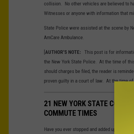
t
collision. No other vehicles are believed to 
o
Witnesses or anyone with information that migh
C
State Police were assisted at the scene by 
r
AmCare Ambulance.
e
d
[
AUTHOR'S NOTE:
This post is for informati
i
the New York State Police. At the time of thi
t
should charges be filed, the reader is remind
:
proven guilty in a court of law. At the time of
N
e
21 NEW YORK STATE COUNT
w
COMMUTE TIMES
Y
o
Have you ever stopped and added up how muc