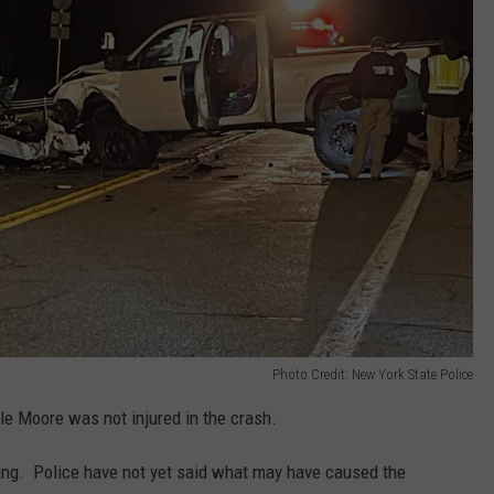
Photo Credit: New York State Police
e Moore was not injured in the crash.
nuing. Police have not yet said what may have caused the