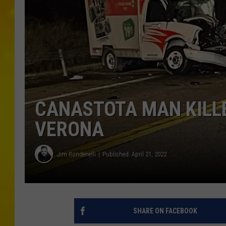
CANASTOTA MAN KILLE
VERONA
Jim Rondenelli
Published: April 21, 2022
SHARE ON FACEBOOK