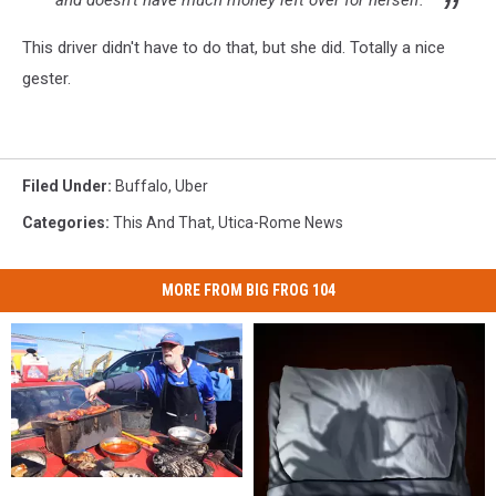
and doesn’t have much money left over for herself."
This driver didn't have to do that, but she did. Totally a nice
gester.
Filed Under
:
Buffalo
,
Uber
Categories
:
This And That
,
Utica-Rome News
MORE FROM BIG FROG 104
Before
Before