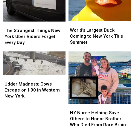
Ago
Ago
For
For
Horsing
Horsing
Around
Around
World’s
World’s
The
The
in
in
Largest
Largest
Strangest
Strangest
World’s Largest Duck
The Strangest Things New
Buffalo
Buffalo
Duck
Duck
Things
Things
Coming to New York This
York Uber Riders Forget
Coming
Coming
New
New
Summer
Every Day
to
to
York
York
New
New
Uber
Uber
York
York
Riders
Riders
This
This
Forget
Forget
Summer
Summer
Every
Every
Udder
Udder
Day
Day
Madness:
Madness:
Udder Madness: Cows
Cows
Cows
Escape on I‑90 in Western
Escape
Escape
New York
on
on
NY
NY
I‑90
I‑90
Nurse
Nurse
NY Nurse Helping Save
in
in
Helping
Helping
Others to Honor Brother
Western
Western
Save
Save
Who Died From Rare Brain
New
New
Others
Others
Tumor
York
York