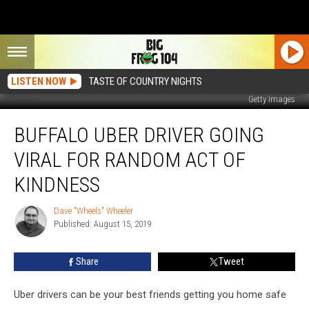
LISTEN NOW
TASTE OF COUNTRY NIGHTS
Getty Images
Buffalo
BUFFALO UBER DRIVER GOING
Uber
Driver
VIRAL FOR RANDOM ACT OF
Going
Viral
KINDNESS
For
Random
Dave "Wheels" Wheeler
Dave
Act
Published: August 15, 2019
"Wheels"
Of
Wheeler
Kindness
Share
Tweet
Uber drivers can be your best friends getting you home safe