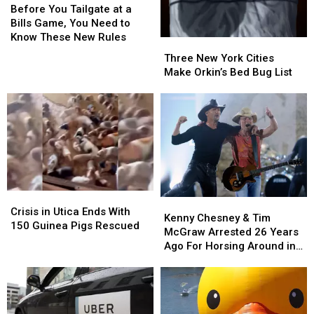
You
You
Before You Tailgate at a
Tailgate
Tailgate
Bills Game, You Need to
at
at
Know These New Rules
Three
Three
a
a
New
New
Three New York Cities
Bills
Bills
York
York
Make Orkin’s Bed Bug List
Game,
Game,
Cities
Cities
You
You
Make
Make
Need
Need
Orkin’s
Orkin’s
to
to
Bed
Bed
Know
Know
Bug
Bug
These
These
List
List
New
New
Rules
Rules
Crisis
Crisis
Kenny
Kenny
in
in
Crisis in Utica Ends With
Chesney
Chesney
Kenny Chesney & Tim
Utica
Utica
150 Guinea Pigs Rescued
&
&
McGraw Arrested 26 Years
Ends
Ends
Tim
Tim
Ago For Horsing Around in
With
With
McGraw
McGraw
Buffalo
150
150
Arrested
Arrested
Guinea
Guinea
26
26
Pigs
Pigs
Years
Years
Rescued
Rescued