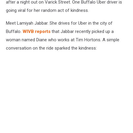
after a night out on Varick Street. One Buffalo Uber driver is
going viral for her random act of kindness.
Meet Lamiyah Jabbar. She drives for Uber in the city of
Buffalo.
WIVB reports
that Jabbar recently picked up a
woman named Diane who works at Tim Hortons. A simple
conversation on the ride sparked the kindness: