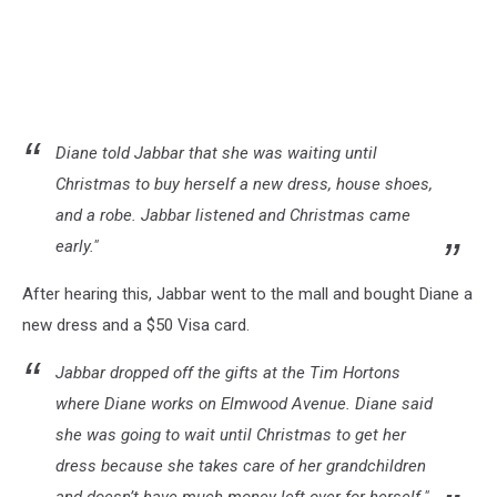
Diane told Jabbar that she was waiting until
Christmas to buy herself a new dress, house shoes,
and a robe. Jabbar listened and Christmas came
early."
After hearing this, Jabbar went to the mall and bought Diane a
new dress and a $50 Visa card.
Jabbar dropped off the gifts at the Tim Hortons
where Diane works on Elmwood Avenue. Diane said
she was going to wait until Christmas to get her
dress because she takes care of her grandchildren