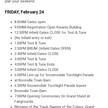
plan your weekend:
FRIDAY, February 24
8:00AM Gates open
9:00AM Registration Open Kiwanis Building
12:30PM Infield Gates CLOSE for Test & Tune
(No Infield entry or exit)
1:00PM Test & Tune
2:30PM BREAK (Infield Gates OPEN)
2:45PM Infield Gates CLOSE
3:00PM Test & Tune
4:00PM Test & Tune Ends
5:00PM Infield Gates CLOSE
6:00PM Line-up for Snowmobile Torchlight Parade
at Boonville Town Barn
6:30PM Snowmobile Torchlight Parade leaves
Boonville Town Barn
7:00PM Opening Ceremonies On Grand Stand at
Fairgrounds
Blessing of the Track, Raising of the Colors,
Grand