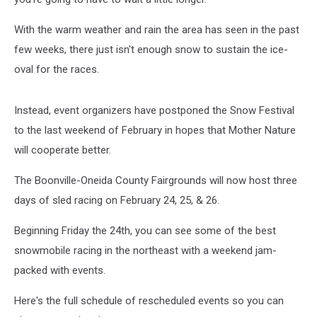
With the warm weather and rain the area has seen in the past
few weeks, there just isn't enough snow to sustain the ice-
oval for the races.
Instead, event organizers have postponed the Snow Festival
to the last weekend of February in hopes that Mother Nature
will cooperate better.
The Boonville-Oneida County Fairgrounds will now host three
days of sled racing on February 24, 25, & 26.
Beginning Friday the 24th, you can see some of the best
snowmobile racing in the northeast with a weekend jam-
packed with events.
Here's the full schedule of rescheduled events so you can