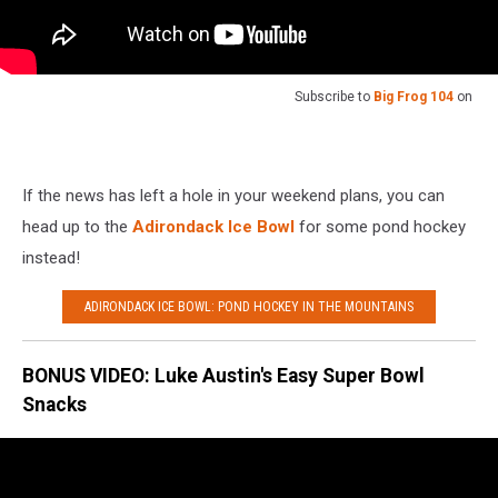
Subscribe to
Big Frog 104
on
If the news has left a hole in your weekend plans, you can
head up to the
Adirondack Ice Bowl
for some pond hockey
instead!
ADIRONDACK ICE BOWL: POND HOCKEY IN THE MOUNTAINS
BONUS VIDEO: Luke Austin's Easy Super Bowl
Snacks