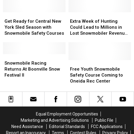
Snowmobile
Snowmobile
Sled
Sled
Safety
Safety
in
in
Adirondack
Adirondack
Get
Get
Extra
Extra
Mountains
Mountains
Ready
Ready
Week
Week
Get Ready for Central New
Extra Week of Hunting
for
for
of
of
York Sled Season with
Could Lead to Millions in
Central
Central
Hunting
Hunting
Snowmobile Safety Courses
Lost Snowmobiler Revenue
New
New
Could
Could
for CNY
York
York
Lead
Lead
Sled
Sled
to
to
Season
Season
Snowmobile
Snowmobile
Millions
Millions
with
with
Racing
Racing
in
in
Free
Free
Snowmobile Racing
Snowmobile
Snowmobile
Returns
Returns
Lost
Lost
Youth
Youth
Returns At Boonville Snow
Free Youth Snowmobile
Safety
Safety
At
At
Snowmobiler
Snowmobiler
Snowmobile
Snowmobile
Festival II
Safety Course Coming to
Courses
Courses
Boonville
Boonville
Revenue
Revenue
Safety
Safety
Oneida Rec Center
Snow
Snow
for
for
Course
Course
Festival
Festival
CNY
CNY
Coming
Coming
II
II
to
to
Oneida
Oneida
Rec
Rec
Equal Employment Opportunities
Center
Center
Marketing and Advertising Solutions
Public File
Need Assistance
Editorial Standards
FCC Applications
Report an Inaccuracy
Terms
Contest Rules
Privacy Policy