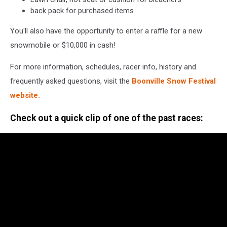
back pack for purchased items
You'll also have the opportunity to enter a raffle for a new
snowmobile or $10,000 in cash!
For more information, schedules, racer info, history and
frequently asked questions, visit the
Boonville Snow Festival
website.
Check out a quick clip of one of the past races: