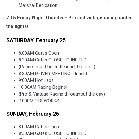
Marshal Dedication
7:15 Friday Night Thunder - Pro and vintage racing under
the lights!
SATURDAY, February 25
8:00AM Gates Open
8:30AM Gates CLOSE TO INFIELD
(Racers must be in the infield to race)
8:30AM DRIVER MEETING - Infield
9:00AM Hot Laps
10:30AM Racing Begins!
(Pro & Vintage Racing throughout the day)
7:00PM FIREWORKS
SUNDAY, February 26
8:00AM Gates Open
8:30AM Gates CLOSE TO INFIELD