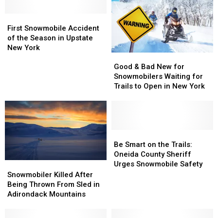
First
First
Snowmobile
Snowmobile
First Snowmobile Accident
Accident
Accident
of the Season in Upstate
of
of
New York
Good
Good
the
the
&
&
Season
Season
Good & Bad New for
Bad
Bad
in
in
Snowmobilers Waiting for
New
New
Upstate
Upstate
Trails to Open in New York
for
for
New
New
Snowmobilers
Snowmobilers
York
York
Waiting
Waiting
for
for
Trails
Trails
Be
Be
to
to
Smart
Smart
Be Smart on the Trails:
Open
Open
on
on
Oneida County Sheriff
in
in
the
the
Urges Snowmobile Safety
Snowmobiler
Snowmobiler
New
New
Trails:
Trails:
Killed
Killed
Snowmobiler Killed After
York
York
Oneida
Oneida
After
After
Being Thrown From Sled in
County
County
Being
Being
Adirondack Mountains
Sheriff
Sheriff
Thrown
Thrown
Urges
Urges
From
From