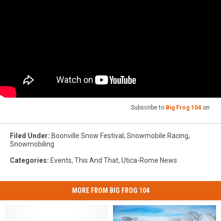
Subscribe to
Big Frog 104
on
Filed Under
:
Boonville Snow Festival
,
Snowmobile Racing
,
Snowmobiling
Categories
:
Events
,
This And That
,
Utica-Rome News
MORE FROM BIG FROG 104