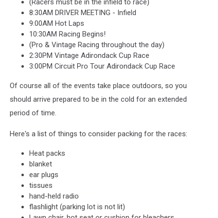
(Racers must be in the infield to race)
8:30AM DRIVER MEETING - Infield
9:00AM Hot Laps
10:30AM Racing Begins!
(Pro & Vintage Racing throughout the day)
2:30PM Vintage Adirondack Cup Race
3:00PM Circuit Pro Tour Adirondack Cup Race
Of course all of the events take place outdoors, so you
should arrive prepared to be in the cold for an extended
period of time.
Here's a list of things to consider packing for the races:
Heat packs
blanket
ear plugs
tissues
hand-held radio
flashlight (parking lot is not lit)
Lawn chair, hot seat or cushion for bleachers