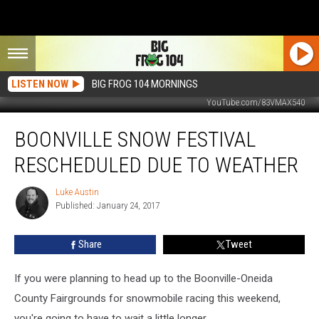
LISTEN NOW
BIG FROG 104 MORNINGS
YouTube.com/83VMAX540
Boonville
BOONVILLE SNOW FESTIVAL
Snow
Festival
RESCHEDULED DUE TO WEATHER
Rescheduled
Due
Luke Austin
Luke
To
Published: January 24, 2017
Austin
Weather
Share
Tweet
If you were planning to head up to the Boonville-Oneida
County Fairgrounds for snowmobile racing this weekend,
you're going to have to wait a little longer.