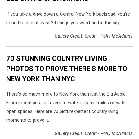
If you take a drive down a Central New York backroad, you're
bound to see at least 24 things you won't find in the city.
Gallery Credit: Credit - Polly McAdams
70 STUNNING COUNTRY LIVING
PHOTOS TO PROVE THERE'S MORE TO
NEW YORK THAN NYC
There's so much more to New York than just the Big Apple.
From mountains and rivers to waterfalls and miles of wide-
open spaces. Here are 70 picture-perfect country living
moments to prove it.
Gallery Credit: Credit - Polly McAdams