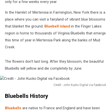
only for a few weeks every year.
In the Hamlet of Mertensia in Farmington, New York there is a
place where you can visit a fairyland of vibrant blue blossoms
that blanket the ground.
Bluebell Island
in the Finger Lakes
region is home to thousands of Virginia Bluebells that emerge
this time of year in Mertensia Park along the banks of Mud
Creek.
The flowers don't last long. After they blossom, the beautiful
Bluebells will yellow and die completely by June.
Credit - John Kucko Digital via Facebook
Credit
Bluebells History
-
John
Kucko
Bluebells
are native to France and England and have been