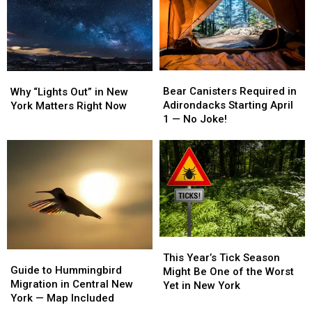
York
York
Captains
Captains
Solar
Solar
Earn
Earn
Expansion
Expansion
National
National
Debate
Debate
Fishing
Fishing
Honors
Honors
Bear
Bear
Why
Why
Canisters
Canisters
“Lights
“Lights
Bear Canisters Required in
Why “Lights Out” in New
Required
Required
Out”
Out”
Adirondacks Starting April
York Matters Right Now
in
in
in
in
1 — No Joke!
Adirondacks
Adirondacks
New
New
Starting
Starting
York
York
April
April
Matters
Matters
1
1
Right
Right
—
—
Now
Now
No
No
Joke!
Joke!
This
This
Guide
Guide
Year’s
Year’s
This Year’s Tick Season
to
to
Guide to Hummingbird
Tick
Tick
Might Be One of the Worst
Hummingbird
Hummingbird
Migration in Central New
Season
Season
Yet in New York
Migration
Migration
York — Map Included
Might
Might
in
in