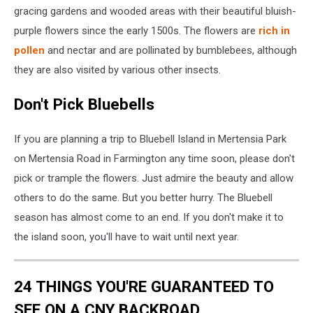
Digital
gracing gardens and wooded areas with their beautiful bluish-
via
purple flowers since the early 1500s. The flowers are
rich in
Facebook
pollen
and nectar and are pollinated by bumblebees, although
they are also visited by various other insects.
Don't Pick Bluebells
If you are planning a trip to Bluebell Island in Mertensia Park
on Mertensia Road in Farmington any time soon, please don't
pick or trample the flowers. Just admire the beauty and allow
others to do the same. But you better hurry. The Bluebell
season has almost come to an end. If you don't make it to
the island soon, you'll have to wait until next year.
24 THINGS YOU'RE GUARANTEED TO
SEE ON A CNY BACKROAD