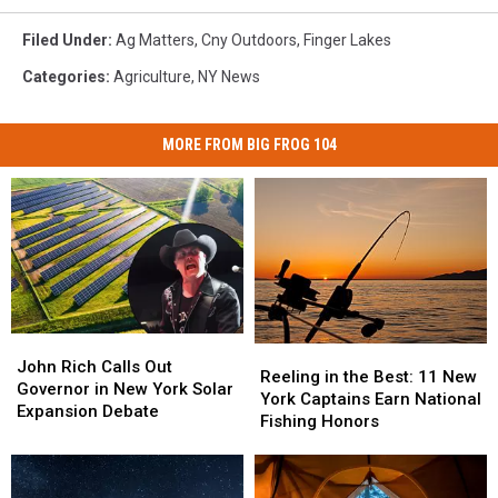
Filed Under
:
Ag Matters
,
Cny Outdoors
,
Finger Lakes
Categories
:
Agriculture
,
NY News
MORE FROM BIG FROG 104
John
John
Reeling
Reeling
Rich
Rich
John Rich Calls Out
in
in
Reeling in the Best: 11 New
Calls
Calls
Governor in New York Solar
the
the
York Captains Earn National
Out
Out
Expansion Debate
Best:
Best:
Fishing Honors
Governor
Governor
11
11
in
in
New
New
New
New
York
York