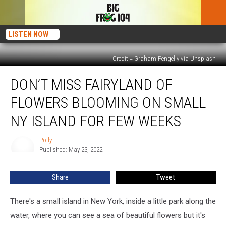
LISTEN NOW
Credit = Graham Pengelly via Unsplash
Don’t
DON’T MISS FAIRYLAND OF
Miss
Fairyland
FLOWERS BLOOMING ON SMALL
of
Flowers
NY ISLAND FOR FEW WEEKS
Blooming
on
Polly
Polly
Small
Published: May 23, 2022
NY
Island
Share
Tweet
For
Few
There's a small island in New York, inside a little park along the
Weeks
water, where you can see a sea of beautiful flowers but it's