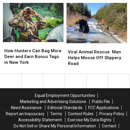
Be
Be
Central
Central
One
One
New
New
of
of
York
York
the
the
—
—
Worst
Worst
Map
Map
Yet
Yet
Included
Included
in
in
New
New
How
How
Viral
Viral
York
York
Hunters
Hunters
How Hunters Can Bag More
Animal
Animal
Viral Animal Rescue: Man
Can
Can
Deer and Earn Bonus Tags
Rescue:
Rescue:
Helps Moose Off Slippery
Bag
Bag
in New York
Man
Man
Road
More
More
Helps
Helps
Deer
Deer
Moose
Moose
and
and
Off
Off
Earn
Earn
Slippery
Slippery
Bonus
Bonus
Road
Road
Equal Employment Opportunities
Tags
Tags
Marketing and Advertising Solutions
Public File
in
in
Need Assistance
Editorial Standards
FCC Applications
New
New
Report an Inaccuracy
Terms
Contest Rules
Privacy Policy
York
York
Accessibility Statement
Exercise My Data Rights
Do Not Sell or Share My Personal Information
Contact