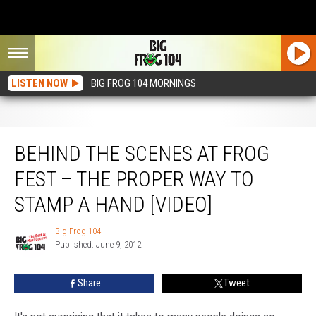
LISTEN NOW
BIG FROG 104 MORNINGS
Behind the Scenes at Frog Fest – The Proper Way to Stamp a Hand [VIDEO]
BEHIND THE SCENES AT FROG
FEST – THE PROPER WAY TO
STAMP A HAND [VIDEO]
Big Frog 104
Big
Published: June 9, 2012
Frog
104
Share
Tweet