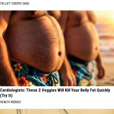
TRI LIFT CREPEY SKIN
Cardiologists: These 2 Veggies Will Kill Your Belly Fat Quickly
(Try It)
HEALTH WEEKLY