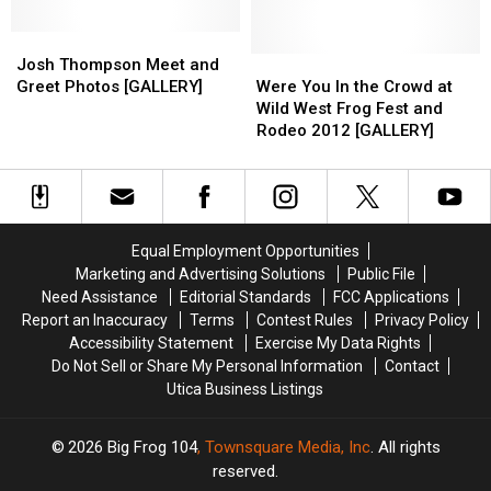
FrogFest
FrogFest
[PHOTOS]
[PHOTOS]
[PICS
[PICS
Josh
Josh
&
&
Thompson
Thompson
Were
Were
Josh Thompson Meet and
VIDEOS]
VIDEOS]
Meet
Meet
You
You
Greet Photos [GALLERY]
Were You In the Crowd at
and
and
In
In
Wild West Frog Fest and
Greet
Greet
the
the
Rodeo 2012 [GALLERY]
Photos
Photos
Crowd
Crowd
[GALLERY]
[GALLERY]
at
at
Wild
Wild
West
West
Frog
Frog
Equal Employment Opportunities
Fest
Fest
Marketing and Advertising Solutions
Public File
and
and
Need Assistance
Editorial Standards
FCC Applications
Rodeo
Rodeo
Report an Inaccuracy
Terms
Contest Rules
Privacy Policy
2012
2012
Accessibility Statement
Exercise My Data Rights
[GALLERY]
[GALLERY]
Do Not Sell or Share My Personal Information
Contact
Utica Business Listings
2026
Big Frog 104
, Townsquare Media, Inc
. All rights
reserved.