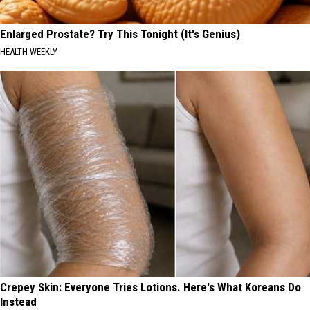
Enlarged Prostate? Try This Tonight (It's Genius)
HEALTH WEEKLY
Crepey Skin: Everyone Tries Lotions. Here's What Koreans Do
Instead