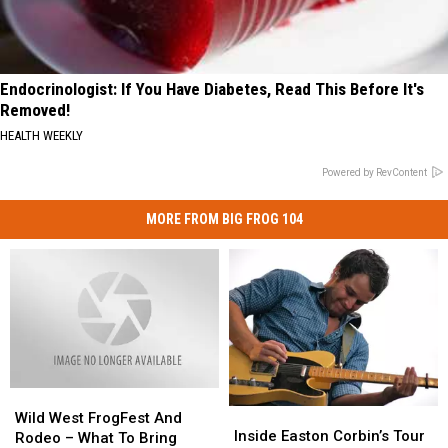
Endocrinologist: If You Have Diabetes, Read This Before It's
Removed!
HEALTH WEEKLY
Powered by RevContent
MORE FROM BIG FROG 104
Wild
Wild
Inside
Inside
West
West
Wild West FrogFest And
Easton
Easton
Inside Easton Corbin’s Tour
FrogFest
FrogFest
Rodeo – What To Bring