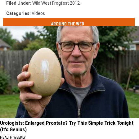
Filed Under
:
Wild West Frogfest 2012
Categories
:
Videos
AROUND THE WEB
Urologists: Enlarged Prostate? Try This Simple Trick Tonight
(It's Genius)
HEALTH WEEKLY