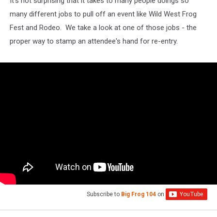
It's not surprising that it takes to many people doings so
many different jobs to pull off an event like Wild West Frog
Fest and Rodeo. We take a look at one of those jobs - the
proper way to stamp an attendee's hand for re-entry.
Subscribe to
Big Frog 104
on