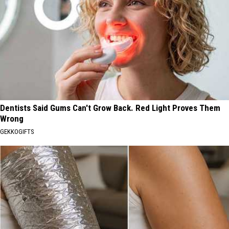
Dentists Said Gums Can't Grow Back. Red Light Proves Them
Wrong
GEKKOGIFTS