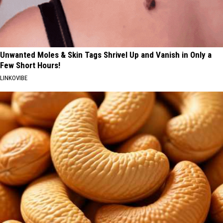
Unwanted Moles & Skin Tags Shrivel Up and Vanish in Only a
Few Short Hours!
LINKOVIBE