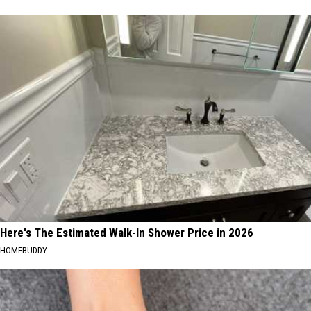
Here's The Estimated Walk-In Shower Price in 2026
HOMEBUDDY