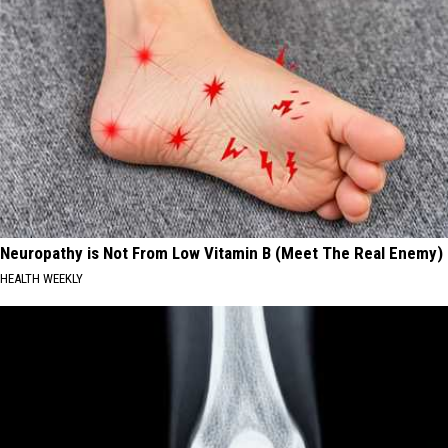
Neuropathy is Not From Low Vitamin B (Meet The Real Enemy)
HEALTH WEEKLY