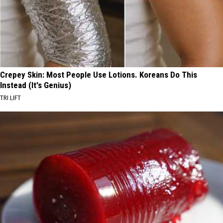
Crepey Skin: Most People Use Lotions. Koreans Do This
Instead (It's Genius)
TRI LIFT