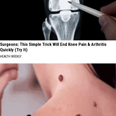
Surgeons: This Simple Trick Will End Knee Pain & Arthritis
Quickly (Try It)
HEALTH WEEKLY