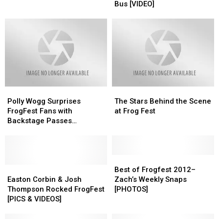
Corbin’s
Corbin’s
Bus [VIDEO]
And
And
Tour
Tour
Rodeo
Rodeo
Bus
Bus
–
–
[VIDEO]
[VIDEO]
What
What
To
To
Bring
Bring
Polly
Polly
The
The
Wogg
Wogg
Stars
Stars
Polly Wogg Surprises
The Stars Behind the Scene
Surprises
Surprises
Behind
Behind
FrogFest Fans with
at Frog Fest
FrogFest
FrogFest
the
the
Backstage Passes
Fans
Fans
Scene
Scene
[PHOTOS]
with
with
at
at
Backstage
Backstage
Frog
Frog
Passes
Passes
Fest
Fest
Best
Best
[PHOTOS]
[PHOTOS]
Easton
Easton
of
of
Best of Frogfest 2012–
Corbin
Corbin
Frogfest
Frogfest
Easton Corbin & Josh
Zach’s Weekly Snaps
&
&
2012–
2012–
Thompson Rocked FrogFest
[PHOTOS]
Josh
Josh
Zach’s
Zach’s
[PICS & VIDEOS]
Thompson
Thompson
Weekly
Weekly
Rocked
Rocked
Snaps
Snaps