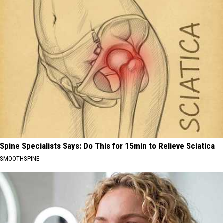
Spine Specialists Says: Do This for 15min to Relieve Sciatica
SMOOTHSPINE