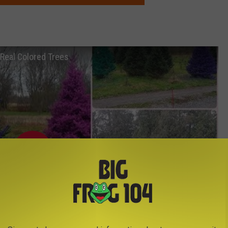
h Real Colored Trees