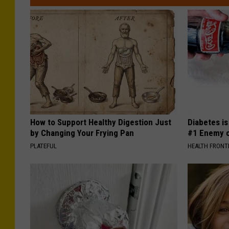
How to Support Healthy Digestion Just
Diabetes i
by Changing Your Frying Pan
#1 Enemy o
PLATEFUL
HEALTH FRONT