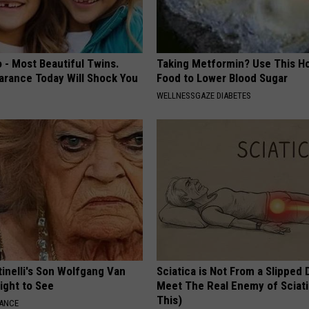
 - Most Beautiful Twins.
Taking Metformin? Use This H
arance Today Will Shock You
Food to Lower Blood Sugar
WELLNESSGAZE DIABETES
tinelli's Son Wolfgang Van
Sciatica is Not From a Slipped 
Sight to See
Meet The Real Enemy of Sciati
This)
NANCE