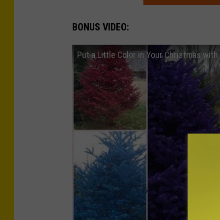
BONUS VIDEO:
Put a Little Color in Your Christmas wit