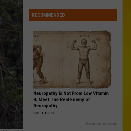
Turner
Haywire
RECOMMENDED
LIAR
Jelly
Jelly Roll
Roll
Liar - Single
VIEW ALL RECENTLY PLAYED SONGS
Neuropathy is Not From Low Vitamin
B. Meet The Real Enemy of
Neuropathy
SMOOTHSPINE
Powered by RevContent