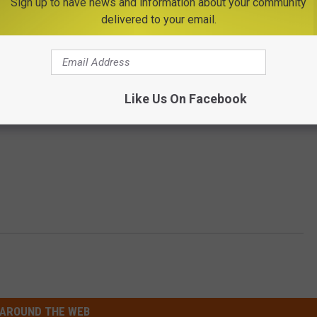
Sign up to have news and information about your community
delivered to your email.
Subscribe to
Big Frog 104
on
Like Us On Facebook
AROUND THE WEB