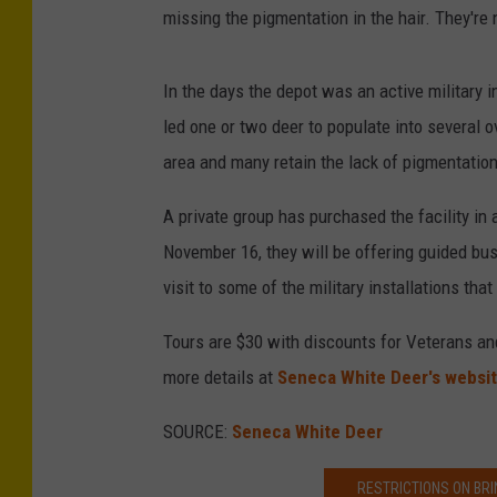
missing the pigmentation in the hair. They're 
In the days the depot was an active military i
led one or two deer to populate into several o
area and many retain the lack of pigmentation
A private group has purchased the facility in 
November 16, they will be offering guided bus 
visit to some of the military installations that a
Tours are $30 with discounts for Veterans and
more details at
Seneca White Deer's websi
SOURCE:
Seneca White Deer
RESTRICTIONS ON BRI