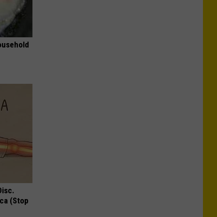
ousehold
Disc.
ca (Stop