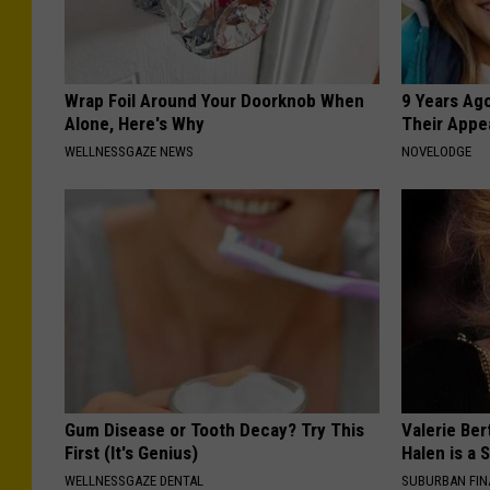
Wrap Foil Around Your Doorknob When
9 Years Ago
Alone, Here's Why
Their Appe
WELLNESSGAZE NEWS
NOVELODGE
Gum Disease or Tooth Decay? Try This
Valerie Ber
First (It's Genius)
Halen is a 
WELLNESSGAZE DENTAL
SUBURBAN FI