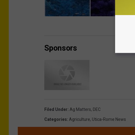
Sponsors
Filed Under
:
Ag Matters
,
DEC
Categories
:
Agriculture
,
Utica-Rome News