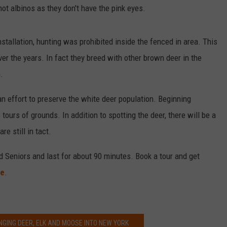
not albinos as they don't have the pink eyes.
nstallation, hunting was prohibited inside the fenced in area. This
ver the years. In fact they breed with other brown deer in the
.
an effort to preserve the white deer population. Beginning
tours of grounds. In addition to spotting the deer, there will be a
re still in tact.
 Seniors and last for about 90 minutes. Book a tour and get
te
.
NGING DEER, ELK AND MOOSE INTO NEW YORK