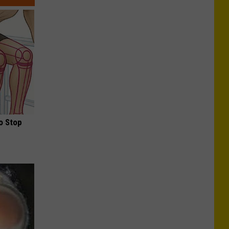
o Stop