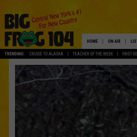
HOME
ON AIR
LI
TRENDING:
CRUISE TO ALASKA
TEACHER OF THE WEEK
FIRST R
SCHEDULE
LIS
POLLY WOGG
MO
TASTE OF COU
AL
GO
ON