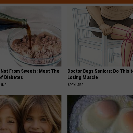
s Not From Sweets: Meet The
Doctor Begs Seniors: Do This t
f Diabetes
Losing Muscle
LINE
APEXLABS