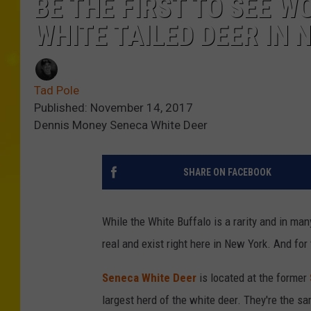
BE THE FIRST TO SEE W
WHITE TAILED DEER IN 
Tad Pole
Published: November 14, 2017
Dennis Money Seneca White Deer
SHARE ON FACEBOOK
While the White Buffalo is a rarity and in ma
real and exist right here in New York. And for 
Seneca White Deer
is located at the former
largest herd of the white deer. They're the s