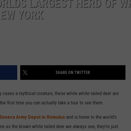
ORLDS LARGEST HERD OF W
NEW YORK
SHARE ON TWITTER
ny cases a mythical creature, these white white-tailed deer are
the first time you can actually take a tour to see them.
Seneca Army Depot in Romulus
and is home to the world's
ame as the brown white tailed deer we always see, they're just