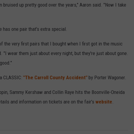
n bruised up pretty good over the years," Aaron said. "Now I take
 has one pair that's extra special.
 the very first pairs that I bought when I first got in the music
 "I wear them just about every night, but they're just about gone.
 good."
s a CLASSIC:
"The Carroll County Accident"
by Porter Wagoner.
ippin, Sammy Kershaw and Collin Raye hits the Boonville-Oneida
tails and information on tickets are on the fair's
website
.