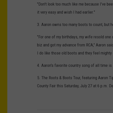
"Don't look too much like me because I've bee
it very easy and wish I had earlier."
3. Aaron owns too many boots to count, but he
"For one of my birthdays, my wife resold one of
biz and got my advance from RCA," Aaron said.
I do like those old boots and they feel mighty
4. Aaron's favorite country song of all time i
5. The Roots & Boots Tour, featuring Aaron T
County Fair this Saturday, July 27 at 6 p.m. De