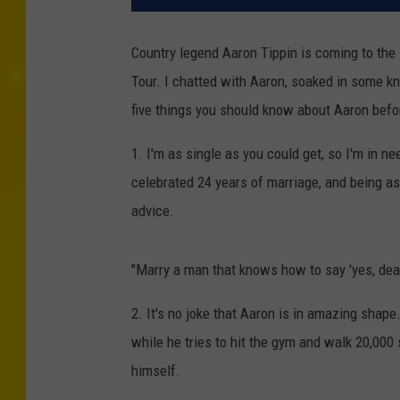
Country legend Aaron Tippin is coming to the
Tour. I chatted with Aaron, soaked in some k
five things you should know about Aaron befo
1. I'm as single as you could get, so I'm in n
celebrated 24 years of marriage, and being as 
advice.
"Marry a man that knows how to say 'yes, dear
2. It's no joke that Aaron is in amazing shap
while he tries to hit the gym and walk 20,000 
himself.