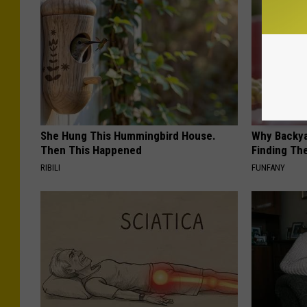
She Hung This Hummingbird House.
Why Backy
Then This Happened
Finding Th
RIBILI
FUNFANY