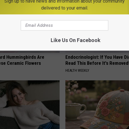
Sign up to have news and information about your community
delivered to your email.
Like Us On Facebook
ard Hummingbirds Are
Endocrinologist: If You Have D
ese Ceramic Flowers
Read This Before It's Removed
HEALTH WEEKLY