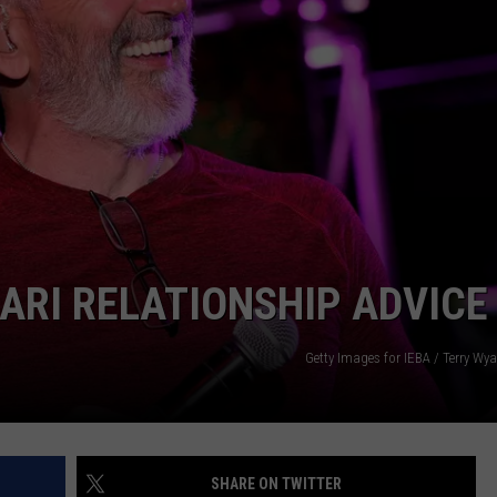
KARI RELATIONSHIP ADVICE
Getty Images for IEBA / Terry Wyat
SHARE ON TWITTER