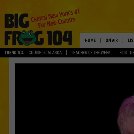
HOME
ON AIR
LI
TRENDING:
CRUISE TO ALASKA
TEACHER OF THE WEEK
FIRST R
SCHEDULE
LIS
POLLY WOGG
MO
BRETT HALL
AL
TASTE OF COU
GO
ON