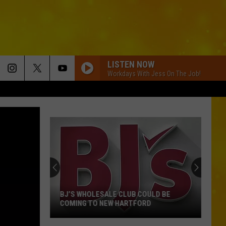
LISTEN NOW
Workdays With Jess On The Job!
BJ’S WHOLESALE CLUB COULD BE
COMING TO NEW HARTFORD
BJ’s