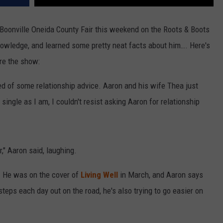
 Boonville Oneida County Fair this weekend on the Roots & Boots
nowledge, and learned some pretty neat facts about him…. Here's
re the show:
eed of some relationship advice. Aaron and his wife Thea just
single as I am, I couldn't resist asking Aaron for relationship
," Aaron said, laughing.
e. He was on the cover of
Living Well
in March, and Aaron says
steps each day out on the road, he's also trying to go easier on