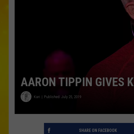
AARON TIPPIN GIVES 
Kari
Published: July 25, 2019
SHARE ON FACEBOOK