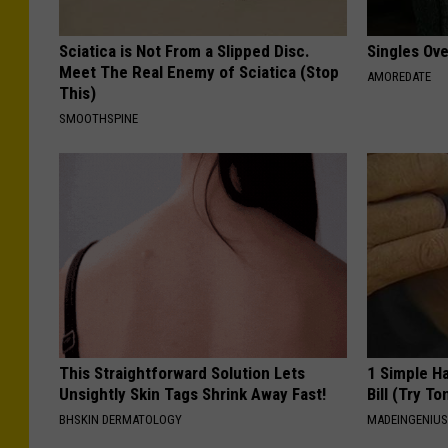
Sciatica is Not From a Slipped Disc.
Singles Ov
Meet The Real Enemy of Sciatica (Stop
AMOREDATE
This)
SMOOTHSPINE
This Straightforward Solution Lets
1 Simple Ha
Unsightly Skin Tags Shrink Away Fast!
Bill (Try To
BHSKIN DERMATOLOGY
MADEINGENIU