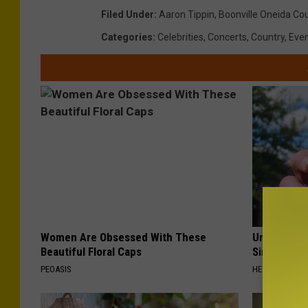
Filed Under
:
Aaron Tippin
,
Boonville Oneida Cou
Categories
:
Celebrities
,
Concerts
,
Country
,
Eve
Women Are Obsessed With These
Urologists:
Beautiful Floral Caps
Simple Tric
PEOASIS
HEALTH WEEKL