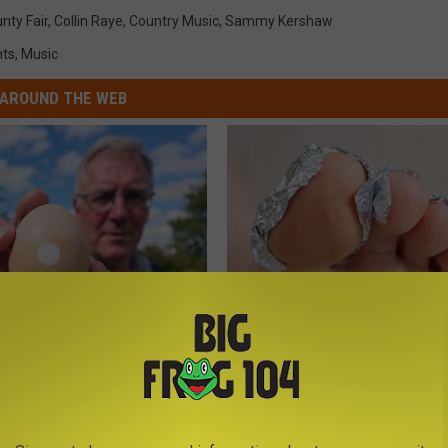
nty Fair
,
Collin Raye
,
Country Music
,
Sammy Kershaw
nts
,
Music
AROUND THE WEB
 Enlarged Prostate? Try This
Even The Oldest Nail Fungus Wi
k Tonight (It's Genius)
Disappear (Recipe)
Y
TRUE HEALTH PRACTICES