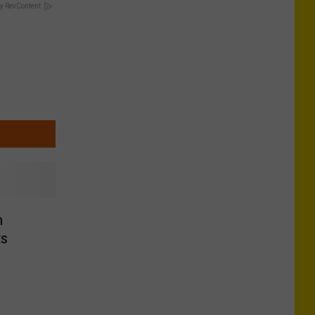
y RevContent
n
ts