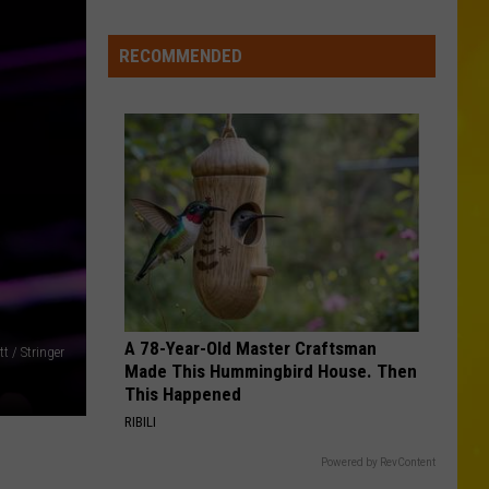
Wholesale
Club
RECOMMENDED
Could
Be
Coming
to
New
Hartford
A 78-Year-Old Master Craftsman
t / Stringer
Made This Hummingbird House. Then
This Happened
RIBILI
Powered by RevContent