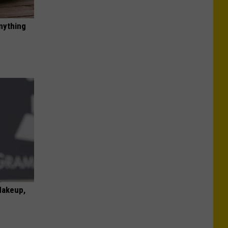
nything
Makeup,