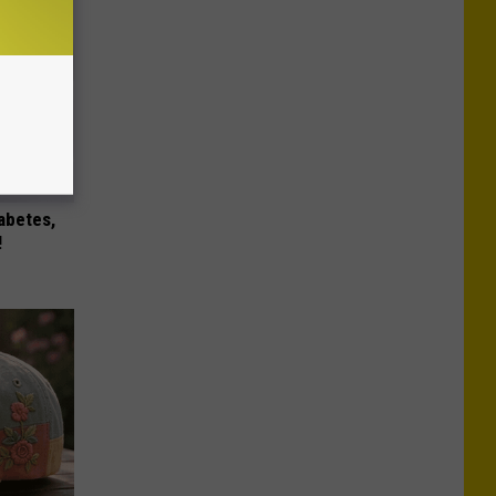
iabetes,
!