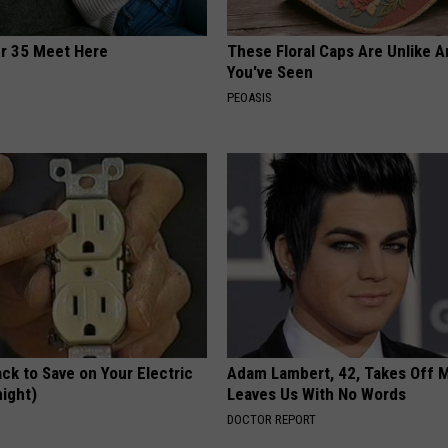
er 35 Meet Here
These Floral Caps Are Unlike A
You've Seen
PEOASIS
ck to Save on Your Electric
Adam Lambert, 42, Takes Off 
night)
Leaves Us With No Words
S
DOCTOR REPORT