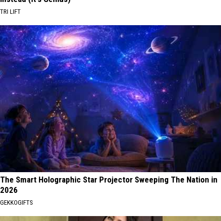
TRI LIFT
The Smart Holographic Star Projector Sweeping The Nation in
2026
GEKKOGIFTS