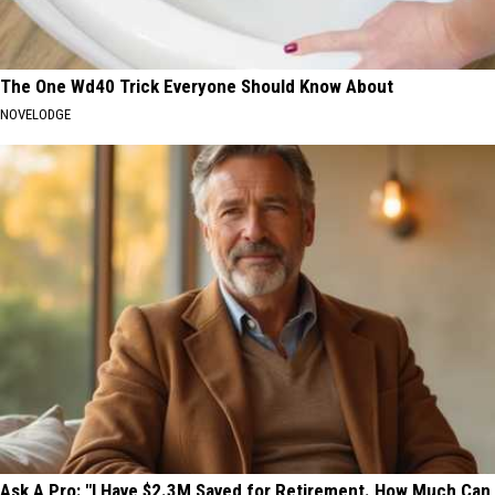
The One Wd40 Trick Everyone Should Know About
NOVELODGE
Ask A Pro: "I Have $2.3M Saved for Retirement. How Much Can