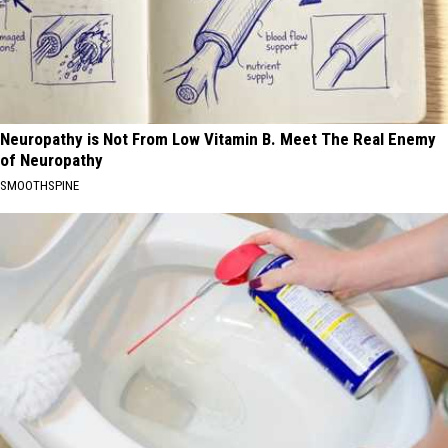
Neuropathy is Not From Low Vitamin B. Meet The Real Enemy
of Neuropathy
SMOOTHSPINE