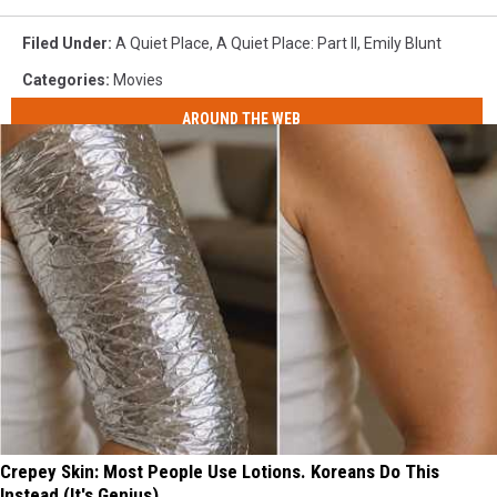
Filed Under
:
A Quiet Place
,
A Quiet Place: Part II
,
Emily Blunt
Categories
:
Movies
AROUND THE WEB
Crepey Skin: Most People Use Lotions. Koreans Do This
Instead (It's Genius)