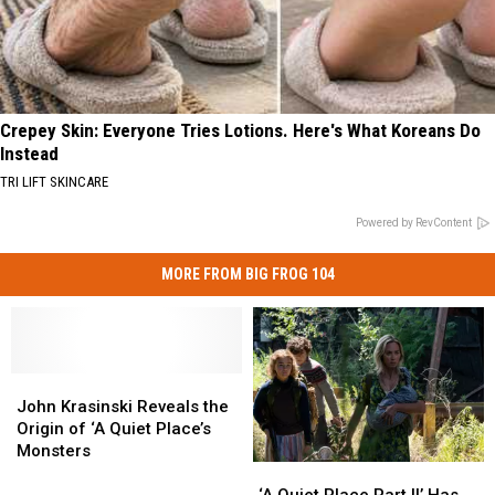
Crepey Skin: Everyone Tries Lotions. Here's What Koreans Do
Instead
TRI LIFT SKINCARE
Powered by RevContent
MORE FROM BIG FROG 104
John
John
Krasinski
Krasinski
John Krasinski Reveals the
Reveals
Reveals
Origin of ‘A Quiet Place’s
the
the
Monsters
‘A
‘A
Origin
Origin
Quiet
Quiet
of
of
‘A Quiet Place Part II’ Has