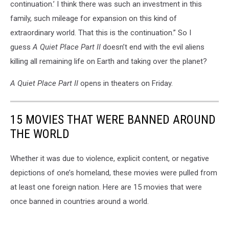
continuation.’ I think there was such an investment in this
family, such mileage for expansion on this kind of
extraordinary world. That this is the continuation.” So I
guess
A Quiet Place Part II
doesn’t end with the evil aliens
killing all remaining life on Earth and taking over the planet?
A Quiet Place Part II
opens in theaters on Friday.
15 MOVIES THAT WERE BANNED AROUND
THE WORLD
Whether it was due to violence, explicit content, or negative
depictions of one’s homeland, these movies were pulled from
at least one foreign nation. Here are 15 movies that were
once banned in countries around a world.