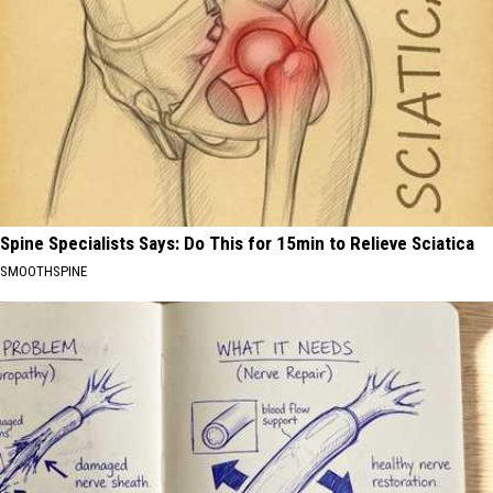
Spine Specialists Says: Do This for 15min to Relieve Sciatica
SMOOTHSPINE