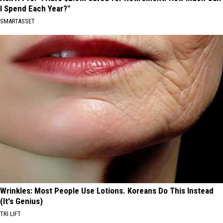
I Spend Each Year?"
SMARTASSET
Wrinkles: Most People Use Lotions. Koreans Do This Instead
(It's Genius)
TRI LIFT