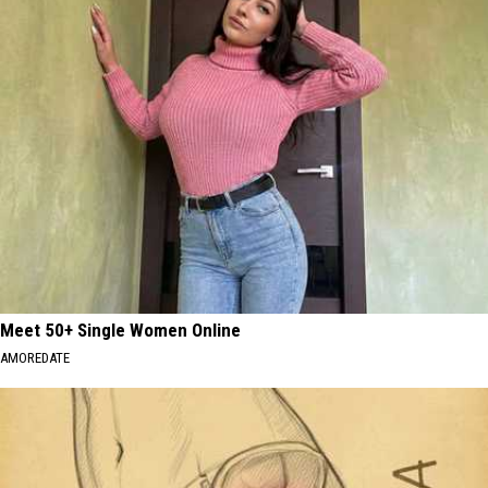
Meet 50+ Single Women Online
AMOREDATE