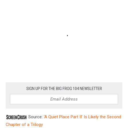
SIGN UP FOR THE BIG FROG 104 NEWSLETTER
Source:
‘A Quiet Place Part II’ Is Likely the Second
Chapter of a Trilogy