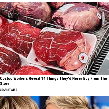
Costco Workers Reveal 14 Things They'd Never Buy From The
Store
LEARNITWISE