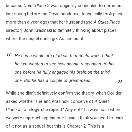
because
Quiet Place 2
was originally scheduled to come out
last spring before the Covid pandemic, technically took place
more than a year ago) that her husband (and
A Quiet Place
director) John Krasinski is definitely thinking about places
where the sequel could go. As she put it:
He has a whole arc of ideas that could work. I think
he just wanted to see how people responded to this
one before he fully engaged his brain on the third
one. But he has a couple of great ideas.
While she didn’t definitively confirm the theory, when Collider
asked whether she and Krasinski conceive of
A Quiet
Place
as a trilogy, she replied “Why not? I always said when
we were approaching this one I said ‘I think you need to think
of it not as a sequel, but this is Chapter 2. This is a