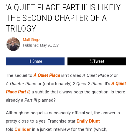
‘A QUIET PLACE PART II’ IS LIKELY
Quiet
Place
THE SECOND CHAPTER OF A
Part
II’
TRILOGY
Is
Likely
Matt Singer
Matt
the
Published: May 26, 2021
Singer
Second
Chapter
Share
Tweet
of
a
The sequel to
A Quiet Place
isn’t called
A Quiet Place 2
or
Trilogy
A Quieter Place
or (unfortunately)
2 Quiet 2 Place.
It’s
A Quiet
Place Part II
, a subtitle that always begs the question: Is there
already a
Part III
planned?
Although no sequel is necessarily official yet, the answer is
pretty close to a yes. Franchise star
Emily Blunt
told
Collider
in a junket interview for the film (which,