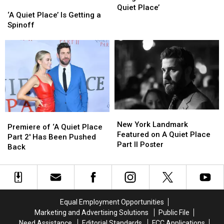
‘A
‘A
Spooky
Spooky
Quiet Place’
Quiet
Quiet
‘A Quiet Place’ Is Getting a
Bridge
Bridge
Place’
Place’
Spinoff
from
from
Is
Is
the
the
Getting
Getting
Movie
Movie
a
a
‘A
‘A
Spinoff
Spinoff
Quiet
Quiet
Place’
Place’
New
New
Premiere
Premiere
York
York
New York Landmark
of
of
Premiere of ‘A Quiet Place
Landmark
Landmark
Featured on A Quiet Place
‘A
‘A
Part 2′ Has Been Pushed
Featured
Featured
Part II Poster
Quiet
Quiet
Back
on
on
Place
Place
A
A
Part
Part
Quiet
Quiet
2′
2′
Place
Place
Has
Has
Part
Part
Been
Been
Equal Employment Opportunities
II
II
Pushed
Pushed
Marketing and Advertising Solutions
Public File
Poster
Poster
Back
Back
Need Assistance
Editorial Standards
FCC Applications