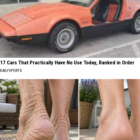
17 Cars That Practically Have No Use Today, Ranked in Order
DAILYSPORTX