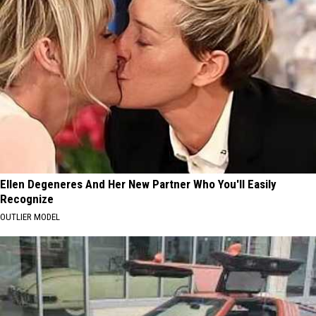
Ellen Degeneres And Her New Partner Who You'll Easily
Recognize
OUTLIER MODEL