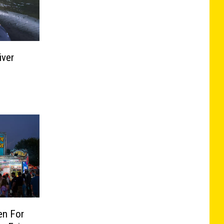
iver
en For