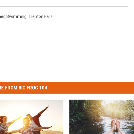
er
,
Swimming
,
Trenton Falls
E FROM BIG FROG 104