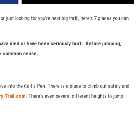
r just looking for you're next big thrill, here's 7 places you can
ave died or have been seriously hurt. Before jumping,
use common sense.
ve into the Calf's Pen. There is a place to climb out safely and
y Trail.com
. There's even several different heights to jump