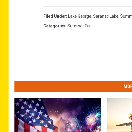
Filed Under
:
Lake George
,
Saranac Lake
,
Summ
Categories
:
Summer Fun
MOR