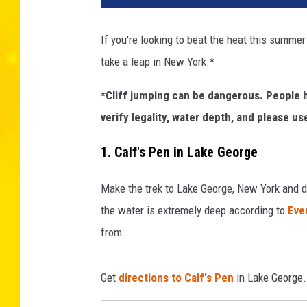
s
t
If you're looking to beat the heat this summer o
i
take a leap in New York.*
n
g
*Cliff jumping can be dangerous. People h
F
a
verify legality, water depth, and please 
l
l
1. Calf's Pen in Lake George
s
2
Make the trek to Lake George, New York and di
the water is extremely deep according to
Ever
from.
Get
directions to Calf's Pen
in Lake George.