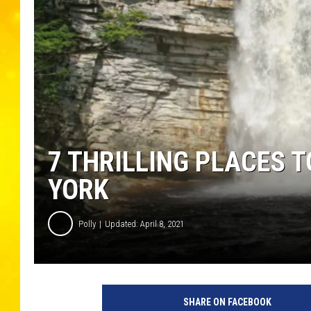
7 THRILLING PLACES T
YORK
Polly
Updated: April 8, 2021
A
w
SHARE ON FACEBOOK
o