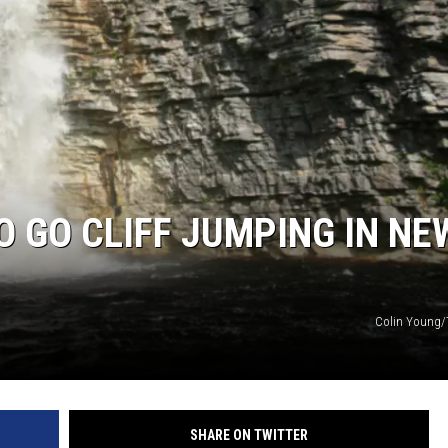
O GO CLIFF JUMPING IN NE
Colin Young/
SHARE ON TWITTER