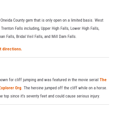
 Oneida County gem that is only open on a limited basis. West
Trenton Falls including, Upper High Falls, Lower High Falls,
n Falls, Bridal Veil Falls, and Mill Dam Falls.
t directions.
known for cliff jumping and was featured in the movie serial
The
Explorer Org
. The heroine jumped off the cliff while on a horse.
he top since it's seventy feet and could cause serious injury.