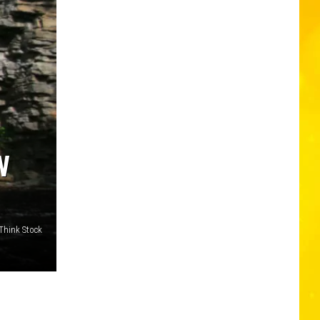
W
Think Stock