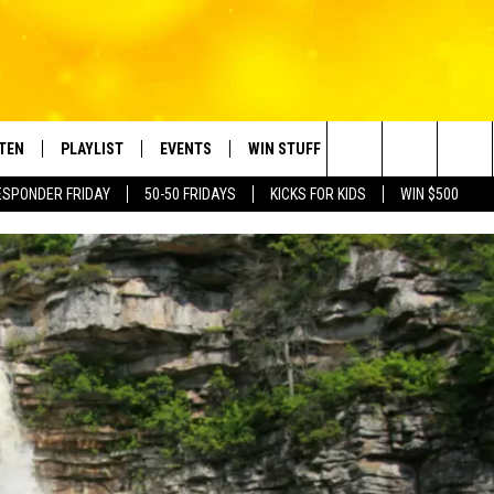
STEN
PLAYLIST
EVENTS
WIN STUFF
CONTACT
Search
ESPONDER FRIDAY
50-50 FRIDAYS
KICKS FOR KIDS
WIN $500
TEN LIVE
RECENTLY PLAYED
CRUISING WITH POLLY
CONTESTS
SUBMIT BIRTHDAYS
The
BILE APP
SUBMIT AN EVENT
HELP & CONTACT IN
Site
NTRY NIGHTS
EXA
NEWSLETTER
OGLE HOME
ADVERTISE WITH US
 DEMAND