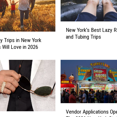
N
New York’s Best Lazy R
e
and Tubing Trips
w
y Trips in New York
Y
s Will Love in 2026
o
r
k
’
s
B
e
s
t
V
L
Vendor Applications Op
e
a