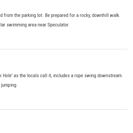
d from the parking lot. Be prepared for a rocky, downhill walk.
pular swimming area near Speculator.
k Hole' as the locals call it, includes a rope swing downstream.
f jumping.