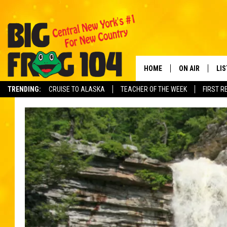
HOME
ON AIR
LI
TRENDING:
CRUISE TO ALASKA
TEACHER OF THE WEEK
FIRST R
SCHEDULE
LIS
POLLY WOGG
MO
TASTE OF COU
AL
GO
ON