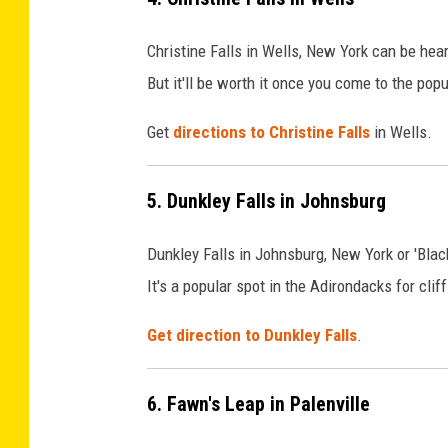
Christine Falls in Wells, New York can be hear
But it'll be worth it once you come to the po
Get
directions to Christine Falls
in Wells.
5. Dunkley Falls in Johnsburg
Dunkley Falls in Johnsburg, New York or 'Blac
It's a popular spot in the Adirondacks for clif
Get direction to Dunkley Falls
.
6. Fawn's Leap in Palenville