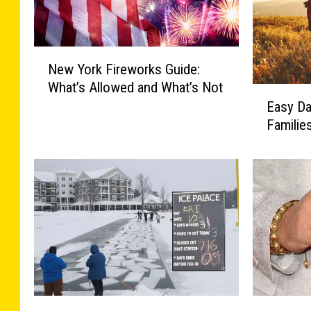
N
New York Fireworks Guide:
e
What’s Allowed and What’s Not
w
E
Easy Da
Y
a
o
Familie
s
r
y
k
D
F
a
i
y
r
T
e
r
w
i
o
p
r
s
k
i
2
S