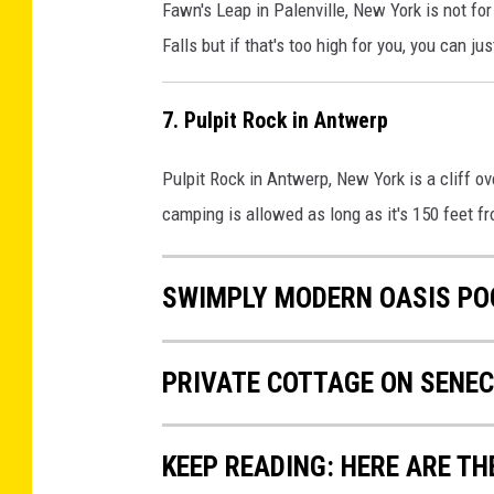
Fawn's Leap in Palenville, New York is not for 
Falls but if that's too high for you, you can ju
7. Pulpit Rock in Antwerp
Pulpit Rock in Antwerp, New York is a cliff o
camping is allowed as long as it's 150 feet fr
SWIMPLY MODERN OASIS PO
PRIVATE COTTAGE ON SENEC
KEEP READING: HERE ARE TH