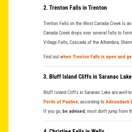
2. Trenton Falls in Trenton
Trenton Falls on the West Canada Creek is an
Canada Creek drops over several falls to form 
Village Falls, Cascade of the Alhambra, Sherma
Find out
when Trenton Falls is open and ge
3. Bluff Island Cliffs in Saranac Lake
Bluff Island Cliffs in Saranac Lake are well 
Perils of Pauline
, according to
Adirondack 
If you go,
be advised
, most don't jump from t
4. Christine Falls in Wells