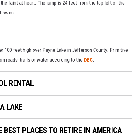
the faint at heart. The jump is 24 feet from the top left of the
st swim.
ver 100 feet high over Payne Lake in Jefferson County. Primitive
om roads, trails or water according to the
DEC
.
OL RENTAL
A LAKE
E BEST PLACES TO RETIRE IN AMERICA